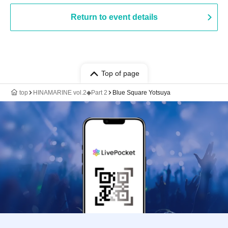
Return to event details
Top of page
top
HINAMARINE vol.2◆Part 2
Blue Square Yotsuya