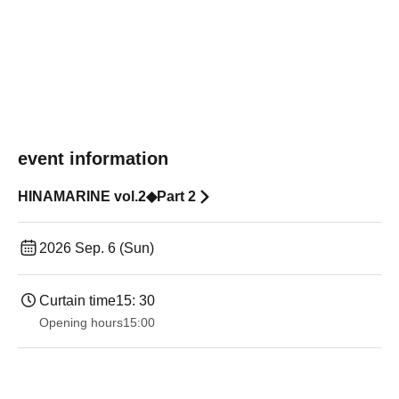
event information
HINAMARINE vol.2◆Part 2
2026 Sep. 6 (Sun)
Curtain time
15: 30
Opening hours
15:00