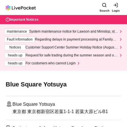
Search
Login
Important Notices
maintenance
System maintenance notice for Lawson and Ministop, star
ting at 3:00 AM on Wednesday (Wed)
Fault information
Regarding delays in payment processing at FamilyMa
rt stores
Notices
Customer Support Center Summer Holiday Notice (August 1
3th - August 14th, 2026)
heads up
Request for safe trading during the summer season and our
response to recent violations of terms and conditions.
heads up
For customers who cannot Login
Blue Square Yotsuya
Blue Square Yotsuya
東京都 東京都新宿区若葉1-1-1 若葉大原ビルB1