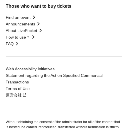
Those who want to buy tickets
Find an event
Announcements
About LivePocket
How to use？
FAQ
Web Accessibility Initiatives
Statement regarding the Act on Specified Commercial
Transactions
Terms of Use
運営会社
Without obtaining the consent of the administrator for all of the content that
is posted, be copied, reproduced, transferred without permission is strictly