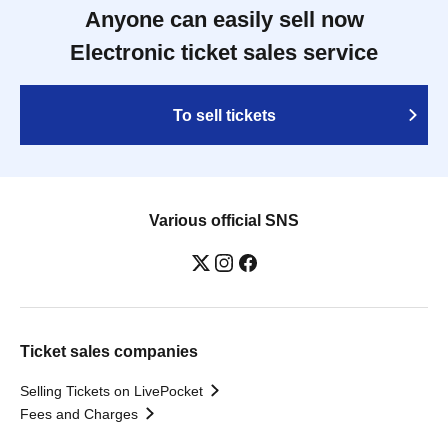
Anyone can easily sell now
Electronic ticket sales service
To sell tickets
Various official SNS
Ticket sales companies
Selling Tickets on LivePocket
Fees and Charges