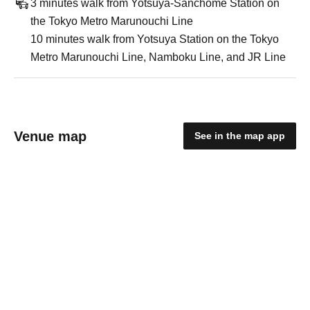
3 minutes walk from Yotsuya-Sanchome Station on
the Tokyo Metro Marunouchi Line
10 minutes walk from Yotsuya Station on the Tokyo
Metro Marunouchi Line, Namboku Line, and JR Line
Venue map
See in the map app