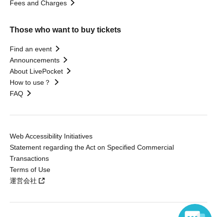
Fees and Charges
Those who want to buy tickets
Find an event
Announcements
About LivePocket
How to use？
FAQ
Web Accessibility Initiatives
Statement regarding the Act on Specified Commercial
Transactions
Terms of Use
運営会社