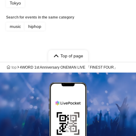
Tokyo
Search for events in the same category
music
hiphop
Top of page
top
4WORD 1st Anniversary ONEMAN LIVE 「FINEST FOUR」