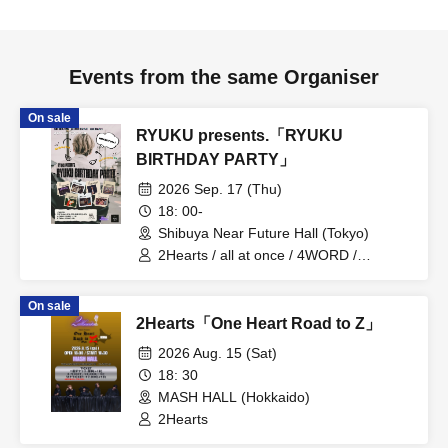
Events from the same Organiser
On sale
RYUKU presents.「RYUKU
BIRTHDAY PARTY」
2026 Sep. 17 (Thu)
18: 00-
Shibuya Near Future Hall (Tokyo)
2Hearts / all at once / 4WORD /
RYUHEY / PRIBEAST / Eevee / Yusei
Aihara
On sale
2Hearts「One Heart Road to Z」
2026 Aug. 15 (Sat)
18: 30
MASH HALL (Hokkaido)
2Hearts