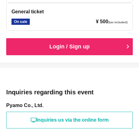
General ticket
¥ 500
On sale
(tax included)
Login / Sign up
Inquiries regarding this event
Pyamo Co., Ltd.
Inquiries us via the online form