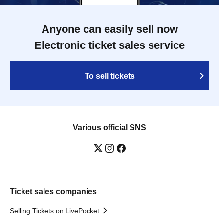
Anyone can easily sell now
Electronic ticket sales service
To sell tickets
Various official SNS
Ticket sales companies
Selling Tickets on LivePocket