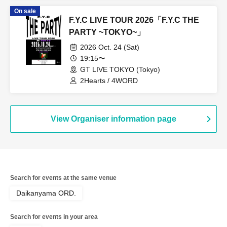
On sale
F.Y.C LIVE TOUR 2026「F.Y.C THE
PARTY ~TOKYO~」
2026 Oct. 24 (Sat)
19:15〜
GT LIVE TOKYO (Tokyo)
2Hearts / 4WORD
View Organiser information page
Search for events at the same venue
Daikanyama ORD.
Search for events in your area