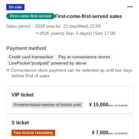
On sale
First-come-first-served sales
First-come-first-served
Sales period
2026 yearJul. 22 day(Wed) 22:00
〜2026 year(s) Sep. 5 day(s) (Sat) 17:00
Payment method
Credit card transaction
Pay at convenience stores
LivePocket"postpaid" powered by atone
Convenience store payment can be selected up until two days
before End of sales.
VIP ticket
¥ 15,000
Predetermined number of tickets sold
(tax included)
S ticket
¥ 7,000
Few tickets remaining
(tax included)