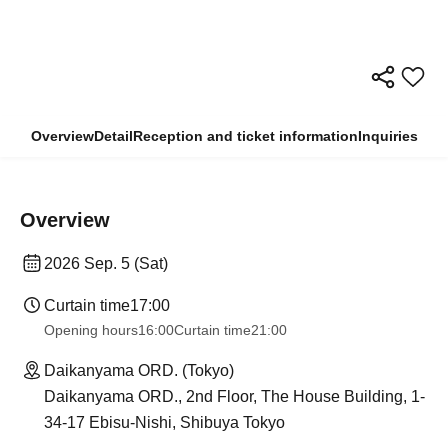
Overview
Detail
Reception and ticket information
Inquiries
Overview
2026 Sep. 5 (Sat)
Curtain time
17:00
Opening hours
16:00
Curtain time
21:00
Daikanyama ORD. (Tokyo)
Daikanyama ORD., 2nd Floor, The House Building, 1-
34-17 Ebisu-Nishi, Shibuya Tokyo