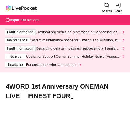
Search
Login
Important Notices
Fault information
[Restoration] Notice of Restoration of Service Issues R
elated to Credit Card and Convenience store payment
maintenance
System maintenance notice for Lawson and Ministop, star
ting at 3:00 AM on Wednesday (Wed)
Fault information
Regarding delays in payment processing at FamilyMa
rt stores
Notices
Customer Support Center Summer Holiday Notice (August 1
3th - August 14th, 2026)
heads up
For customers who cannot Login
4WORD 1st Anniversary ONEMAN
LIVE 「FINEST FOUR」