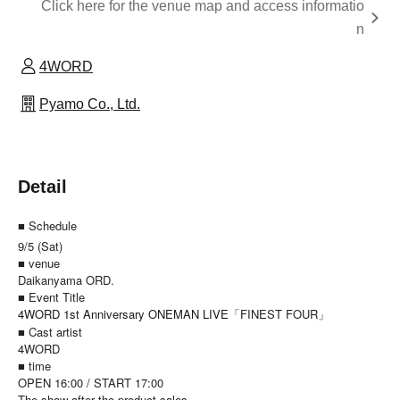
Click here for the venue map and access informatio
n
4WORD
Pyamo Co., Ltd.
Detail
■ Schedule
9/5 (Sat)
■ venue
Daikanyama ORD.
■ Event Title
4WORD 1st Anniversary ONEMAN LIVE
「FINEST FOUR」
■ Cast artist
4WORD
■ time
OPEN 16:00 / START 17:00
The show after the product sales