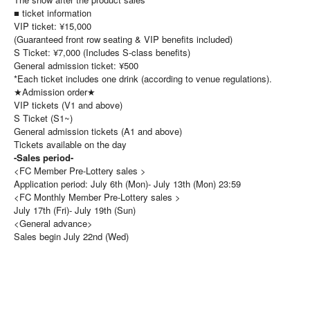
■ ticket information
VIP ticket: ¥15,000
(Guaranteed front row seating & VIP benefits included)
S Ticket: ¥7,000 (Includes S-class benefits)
General admission ticket: ¥500
*Each ticket includes one drink (according to venue regulations).
★Admission order★
VIP tickets (V1 and above)
S Ticket (S1~)
General admission tickets (A1 and above)
Tickets available on the day
-Sales period-
<FC Member Pre-Lottery sales >
Application period: July 6th (Mon)- July 13th (Mon) 23:59
<FC Monthly Member Pre-Lottery sales >
July 17th (Fri)- July 19th (Sun)
<General advance>
Sales begin July 22nd (Wed)