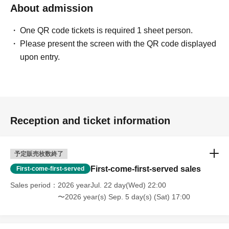
About admission
One QR code tickets is required 1 sheet person.
Please present the screen with the QR code displayed
upon entry.
Reception and ticket information
予定販売枚数終了
First-come-first-served sales
First-come-first-served
Sales period
2026 yearJul. 22 day(Wed) 22:00
〜2026 year(s) Sep. 5 day(s) (Sat) 17:00