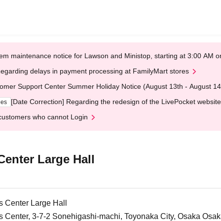
em maintenance notice for Lawson and Ministop, starting at 3:00 AM
egarding delays in payment processing at FamilyMart stores
omer Support Center Summer Holiday Notice (August 13th - August 14
[Date Correction] Regarding the redesign of the LivePocket website
ges
customers who cannot Login
Center Large Hall
ts Center Large Hall
ts Center, 3-7-2 Sonehigashi-machi, Toyonaka City, Osaka Osa