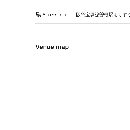
Access info
阪急宝塚線曽根駅よりす
Venue map