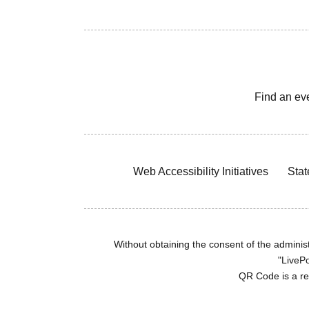
Find an ev
Web Accessibility Initiatives
Stat
Without obtaining the consent of the administr
"LivePo
QR Code is a r