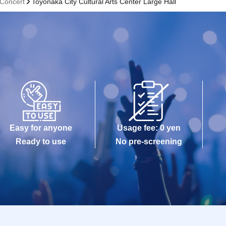
 Concert
Toyonaka City Cultural Arts Center Large Hall
Easy for anyone
Usage fee: 0 yen
Ready to use
No pre-screening