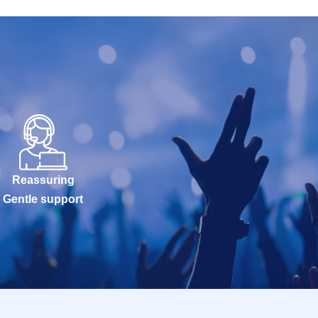
Reassuring
Gentle support