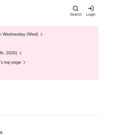
Search
Login
 on Wednesday (Wed)
th, 2026)
's top page
ka