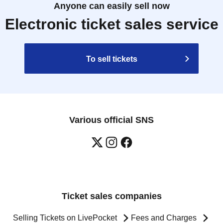
Anyone can easily sell now
Electronic ticket sales service
To sell tickets
Various official SNS
Ticket sales companies
Selling Tickets on LivePocket
Fees and Charges