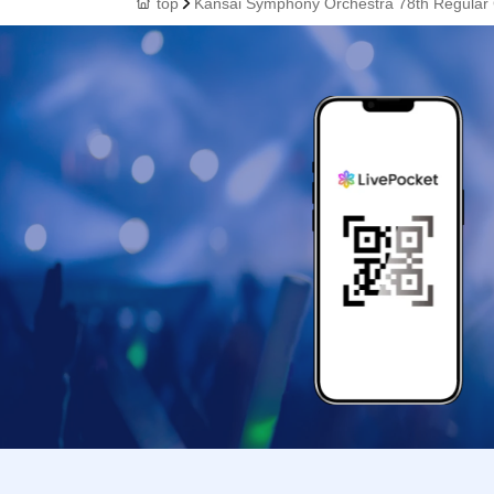
top
Kansai Symphony Orchestra 78th Regular