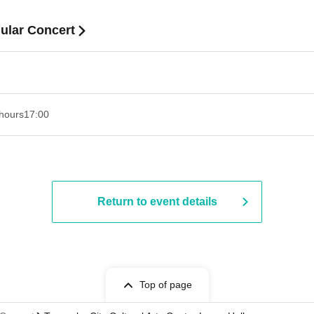
ular Concert
hours
17:00
Return to event details
Top of page