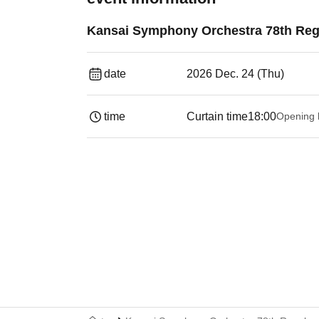
Kansai Symphony Orchestra 78th Reg
date
2026 Dec. 24 (Thu)
time
Curtain time
18:00
Opening 