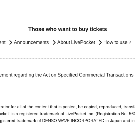
Those who want to buy tickets
ent
Announcements
About LivePocket
How to use？
ement regarding the Act on Specified Commercial Transactions
ator for all of the content that is posted, be copied, reproduced, transfe
cket" is a registered trademark of LivePocket Inc. (Registration No. 5
egistered trademark of DENSO WAVE INCORPORATED in Japan and in o