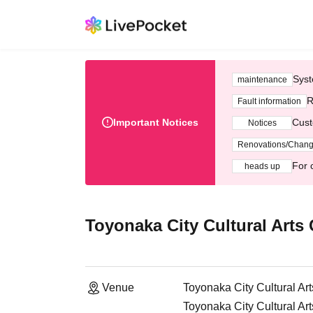
Syst
maintenance
R
Fault information
Important Notices
Cust
Notices
Renovations/Chan
For 
heads up
Toyonaka City Cultural Arts 
Venue
Toyonaka City Cultural Ar
Toyonaka City Cultural Ar