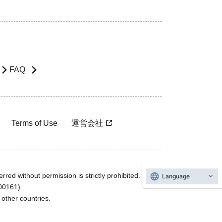
FAQ
Terms of Use
運営会社
rred without permission is strictly prohibited.
Language
600161).
ther countries.