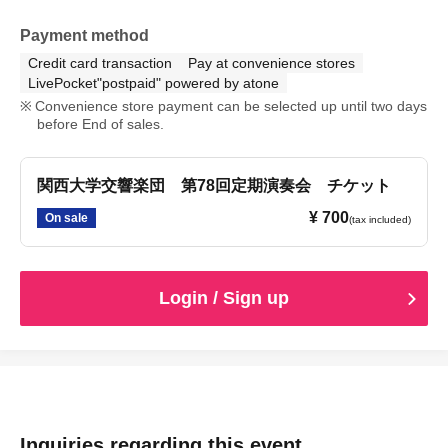
Payment method
Credit card transaction
Pay at convenience stores
LivePocket"postpaid" powered by atone
Convenience store payment can be selected up until two days
before End of sales.
関西大学交響楽団 第78回定期演奏会 チケット
¥ 700
On sale
(tax included)
Login / Sign up
Inquiries regarding this event