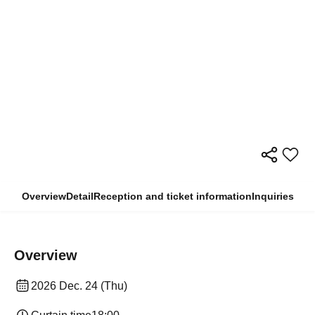
Overview
Detail
Reception and ticket information
Inquiries
Overview
2026 Dec. 24 (Thu)