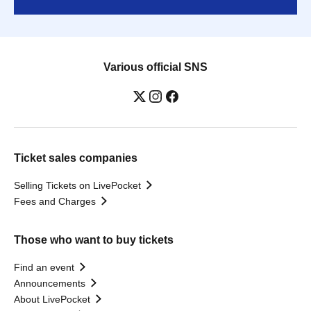
Various official SNS
Ticket sales companies
Selling Tickets on LivePocket
Fees and Charges
Those who want to buy tickets
Find an event
Announcements
About LivePocket