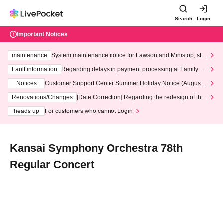
Search
Login
Important Notices
maintenance
System maintenance notice for Lawson and Ministop, star
ting at 3:00 AM on Wednesday (Wed)
Fault information
Regarding delays in payment processing at FamilyMa
rt stores
Notices
Customer Support Center Summer Holiday Notice (August 1
3th - August 14th, 2026)
Renovations/Changes
[Date Correction] Regarding the redesign of the
LivePocket website's top page
heads up
For customers who cannot Login
Kansai Symphony Orchestra 78th
Regular Concert