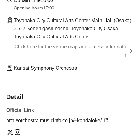
Curtain time
18:00
Opening hours
17:00
Toyonaka City Cultural Arts Center Main Hall (Osaka)
3-7-2 Sonehigashinocho, Toyonaka City Osaka
Toyonaka City Cultural Arts Center
Click here for the venue map and access informatio
n
Kansai Symphony Orchestra
Detail
Official Link
http://orchestra.musicinfo.co.jp/~kandaioke/