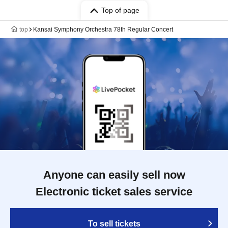
Top of page
top
Kansai Symphony Orchestra 78th Regular Concert
Anyone can easily sell now
Electronic ticket sales service
To sell tickets