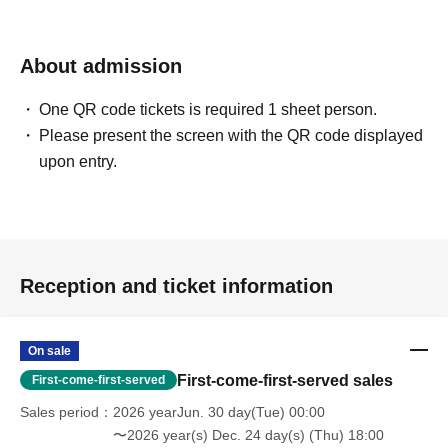
About admission
One QR code tickets is required 1 sheet person.
Please present the screen with the QR code displayed
upon entry.
Reception and ticket information
On sale
First-come-first-served sales
First-come-first-served
Sales period
2026 yearJun. 30 day(Tue) 00:00
〜2026 year(s) Dec. 24 day(s) (Thu) 18:00