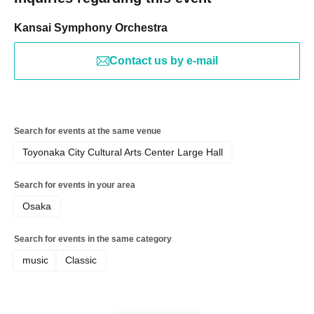
Kansai Symphony Orchestra
Contact us by e-mail
Search for events at the same venue
Toyonaka City Cultural Arts Center Large Hall
Search for events in your area
Osaka
Search for events in the same category
music
Classic