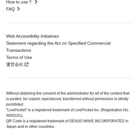
How to use？
FAQ
Web Accessibility Initiatives
Statement regarding the Act on Specified Commercial
Transactions
Terms of Use
運営会社
Without obtaining the consent of the administrator for all of the content that
is posted, be copied, reproduced, transferred without permission is strictly
prohibited.
"LivePocket" is a registered trademark of LivePocket Inc. (Registration No.
5600161).
QR Code is a registered trademark of DENSO WAVE INCORPORATED in
Japan and in other countries.