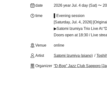
date
2026 year Jul. 4 day (Sat) 〜 2
time
▌Evening session
[Saturday, Jul. 4, 2026] [Origin
▶Satomi Izumiya Trio Live At 
Doors open at 18:30 / Live strea
Venue
online
Artist
Satomi Izumiya (piano)
Toshi
Organizer
“D-Bop” Jazz Club Sapporo [Ja