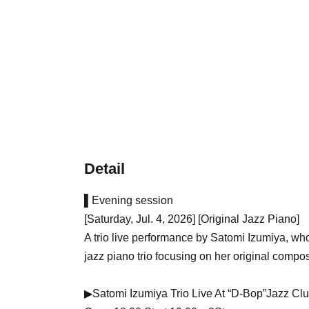
Detail
▌Evening session
[Saturday, Jul. 4, 2026] [Original Jazz Piano]
A trio live performance by Satomi Izumiya, who
jazz piano trio focusing on her original compos
▶Satomi Izumiya Trio Live At “D-Bop”Jazz Cl