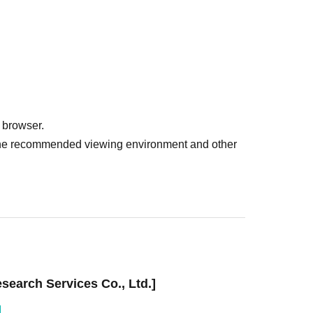
 browser.
r the recommended viewing environment and other
earch Services Co., Ltd.]