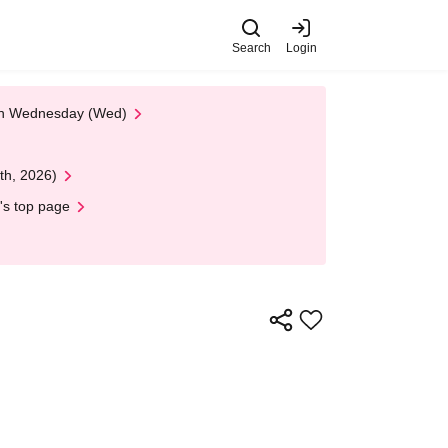
Search
Login
 on Wednesday (Wed)
th, 2026)
's top page