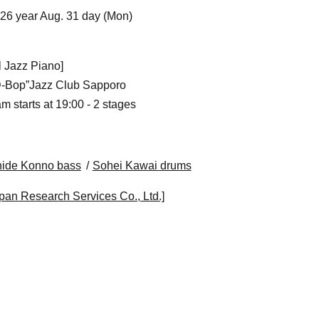
026 year Aug. 31 day (Mon)
al Jazz Piano]
“D-Bop”Jazz Club Sapporo
m starts at 19:00 - 2 stages
hide Konno bass
Sohei Kawai drums
pan Research Services Co., Ltd.]