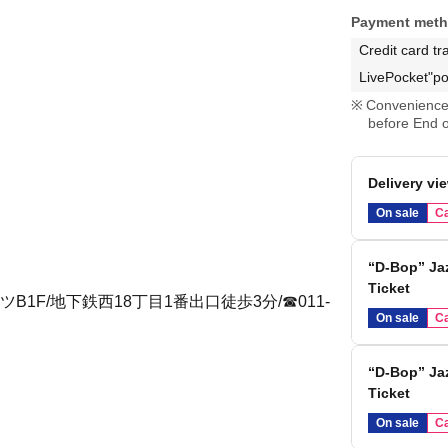
Payment met
Credit card tr
LivePocket"po
Convenience 
before End o
Delivery vi
On sale
Ca
“D-Bop” Jaz
Ticket
1F/地下鉄西18丁目1番出口徒歩3分/☎︎011-
On sale
Ca
“D-Bop” Jaz
Ticket
On sale
Ca