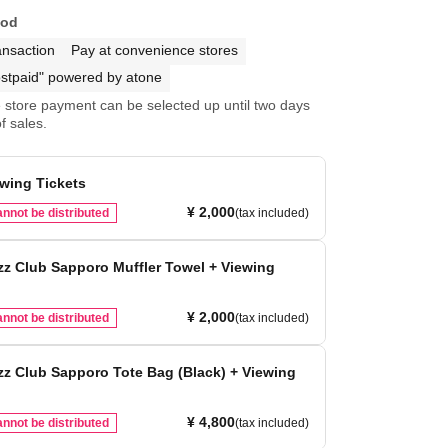
hod
ansaction
Pay at convenience stores
stpaid" powered by atone
store payment can be selected up until two days
f sales.
ewing Tickets
¥ 2,000
nnot be distributed
(tax included)
z Club Sapporo Muffler Towel + Viewing
¥ 2,000
nnot be distributed
(tax included)
z Club Sapporo Tote Bag (Black) + Viewing
¥ 4,800
nnot be distributed
(tax included)