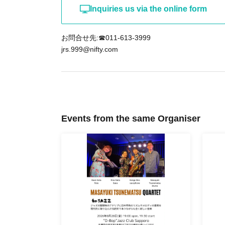
Inquiries us via the online form
お問合せ先:☎011-613-3999
jrs.999@nifty.com
Events from the same Organiser