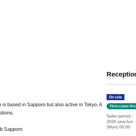
Reception
On sale
 is based in Sapporo but also active in Tokyo. A
First-come-fir
itions.
Sales period
2026 yearJun. 
(Mon) 00:00
ub Sapporo