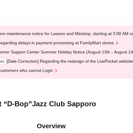
em maintenance notice for Lawson and Ministop, starting at 3:00 AM
egarding delays in payment processing at FamilyMart stores
omer Support Center Summer Holiday Notice (August 13th - August 14
[Date Correction] Regarding the redesign of the LivePocket website
ges
customers who cannot Login
At “D-Bop”Jazz Club Sapporo
Overview