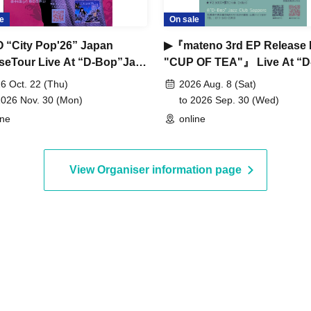
e
On sale
 “City Pop'26” Japan
▶『mateno 3rd EP Release 
seTour Live At “D-Bop”Jazz
"CUP OF TEA"』 Live At “D
Sapporo
Bop”Jazz Club Sapporo
6 Oct. 22 (Thu)
2026 Aug. 8 (Sat)
2026 Nov. 30 (Mon)
to 2026 Sep. 30 (Wed)
ine
online
View Organiser information page