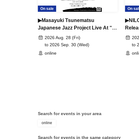
On sale
On sal
▶︎Masayuki Tsunematsu
▶NILO
Japanese Jazz Project Live At “D-
Relea
Bop” Jazz Club
Club 
2026 Aug. 28 (Fri)
202
to 2026 Sep. 30 (Wed)
to 
online
onl
Search for events in your area
online
Search for events in the same category