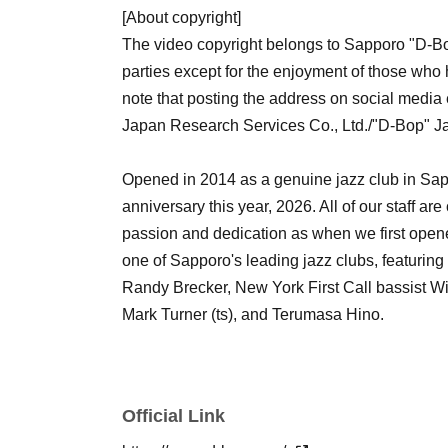
[About copyright]
The video copyright belongs to Sapporo "D-Bop"
parties except for the enjoyment of those who
note that posting the address on social media 
Japan Research Services Co., Ltd./"D-Bop" 
Opened in 2014 as a genuine jazz club in Sapp
anniversary this year, 2026. All of our staff a
passion and dedication as when we first opened,
one of Sapporo's leading jazz clubs, featurin
Randy Brecker, New York First Call bassist W
Mark Turner (ts), and Terumasa Hino.
Official Link