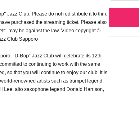
 Jazz Club. Please do not redistribute it to third
 have purchased the streaming ticket. Please also
etc. may be against the law. Video copyright ©
Jazz Club Sapporo
oro, "D-Bop" Jazz Club will celebrate its 12th
re committed to continuing to work with the same
 so that you will continue to enjoy our club. It is
g world-renowned artists such as trumpet legend
ill Lee, alto saxophone legend Donald Harrison,