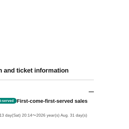
 and ticket information
First-come-first-served sales
st-served
13 day(Sat) 20:14
〜2026 year(s) Aug. 31 day(s)