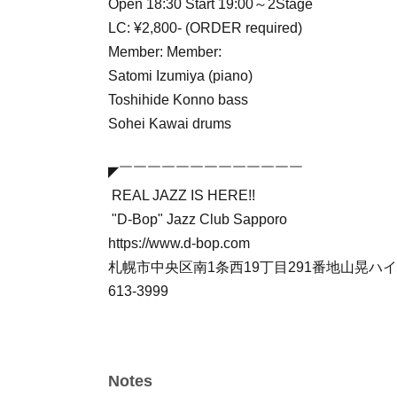
Open 18:30 Start 19:00～2Stage
LC: ¥2,800- (ORDER required)
Member: Member:
Satomi Izumiya (piano)
Toshihide Konno bass
Sohei Kawai drums
◤￣￣￣￣￣￣￣￣￣￣￣￣￣
REAL JAZZ IS HERE!!
"D-Bop" Jazz Club Sapporo
https://www.d-bop.com
札幌市中央区南1条西19丁目291番地山晃ハイツB
613-3999
Notes