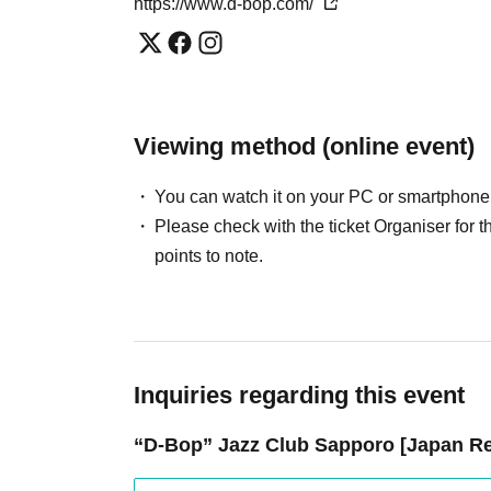
https://www.d-bop.com/
Viewing method (online event)
You can watch it on your PC or smartphone
Please check with the ticket Organiser fo
points to note.
Inquiries regarding this event
“D-Bop” Jazz Club Sapporo [Japan Res