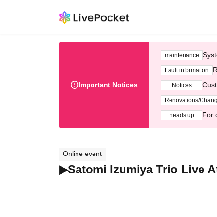
Syst
maintenance
R
Fault information
Important Notices
Cust
Notices
Renovations/Chan
For 
heads up
Online event
▶Satomi Izumiya Trio Live 