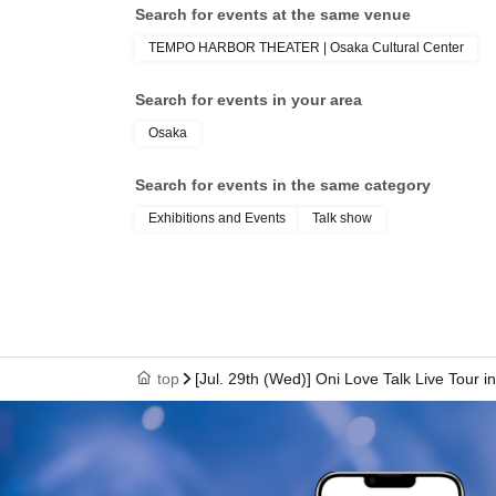
Search for events at the same venue
・Please check the official X page for the lates
TEMPO HARBOR THEATER | Osaka Cultural Center
Search for events in your area
Osaka
Search for events in the same category
Exhibitions and Events
Talk show
top
[Jul. 29th (Wed)] Oni Love Talk Live Tour 