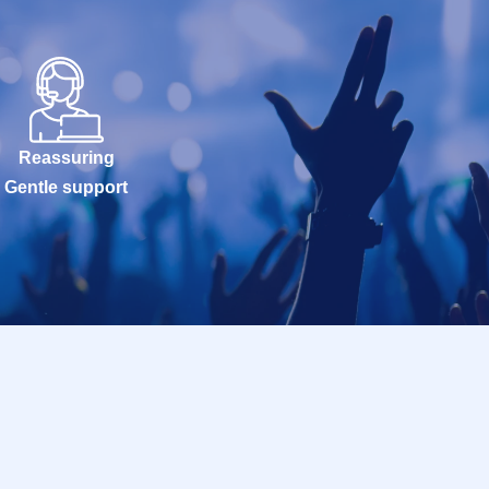
Reassuring
Gentle support