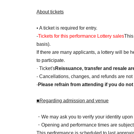
About tickets
• A ticket is required for entry.
-
Tickets for this performance Lottery sales
This 
basis).
If there are many applicants, a lottery will be
to participate.
· Ticket's
Reissuance, transfer and resale ar
- Cancellations, changes, and refunds are not 
-
Please refrain from attending if you do not 
■Regarding admission and venue
・We may ask you to verify your identity upon 
・Opening and performance times are subject
This performance is scheduled to last approxi