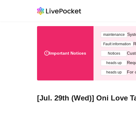
Syst
maintenance
R
Fault information
Important Notices
Cust
Notices
Requ
heads up
For 
heads up
[Jul. 29th (Wed)] Oni Love T