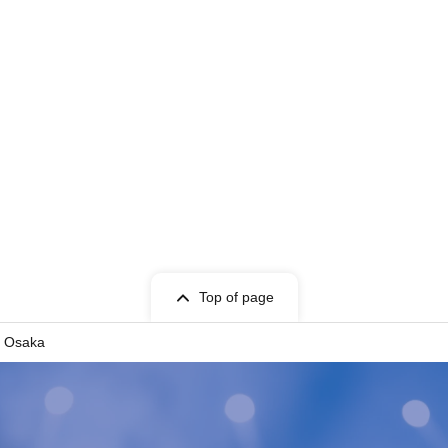
t information.
Top of page
in Osaka