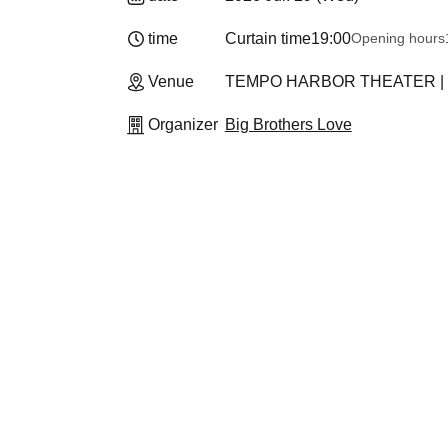
time
Curtain time
19:00
Opening hours
Venue
TEMPO HARBOR THEATER | Osa
Organizer
Big Brothers Love