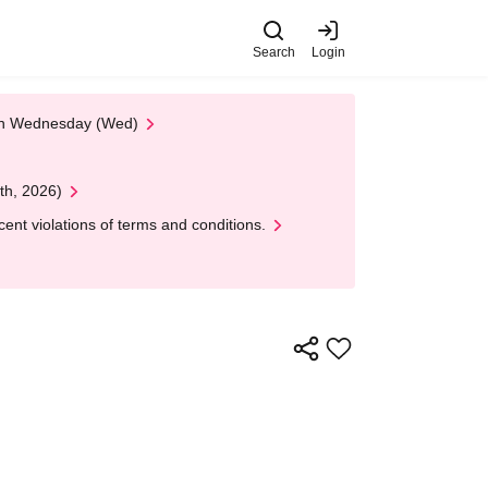
Search
Login
 on Wednesday (Wed)
th, 2026)
nt violations of terms and conditions.