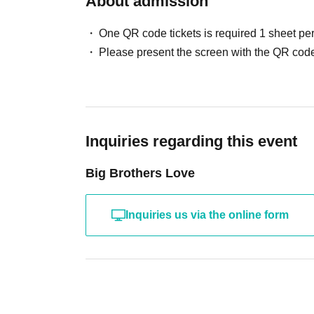
About admission
・The letter
B5 size or smaller, thickness less
Please place your items in the designated box
One QR code tickets is required 1 sheet pe
Please present the screen with the QR code
■Regarding children's attendance
Children under school age are not permitted to
Children of elementary school age are only pe
Please note that tickets are also required for c
Inquiries regarding this event
Big Brothers Love
■ Other
・ Artist and performance details are subject t
Inquiries us via the online form
- Performances may be canceled or changed due 
organizers.
Please refrain from using cheering goods that 
Please refrain from posting spoilers about the 
made.