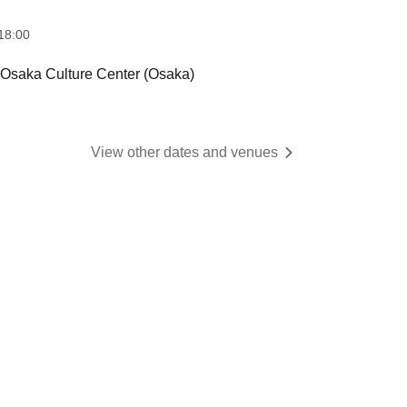
18:00
ka Culture Center (Osaka)
View other dates and venues