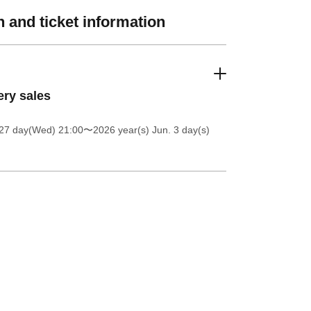
 and ticket information
ery sales
27 day(Wed) 21:00
〜2026 year(s) Jun. 3 day(s)