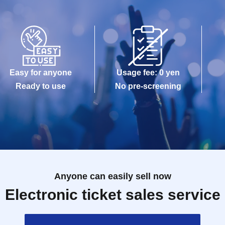
Easy for anyone
Usage fee: 0 yen
Ready to use
No pre-screening
Anyone can easily sell now
Electronic ticket sales service