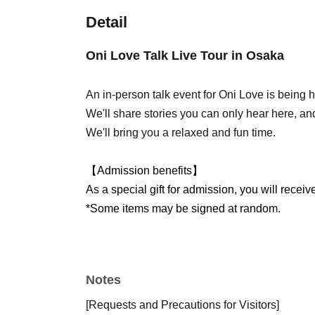
Detail
Oni Love Talk Live Tour in Osaka
An in-person talk event for Oni Love is being h
We'll share stories you can only hear here, and
We'll bring you a relaxed and fun time.
【Admission benefits】
As a special gift for admission, you will receiv
*Some items may be signed at random.
Notes
[Requests and Precautions for Visitors]