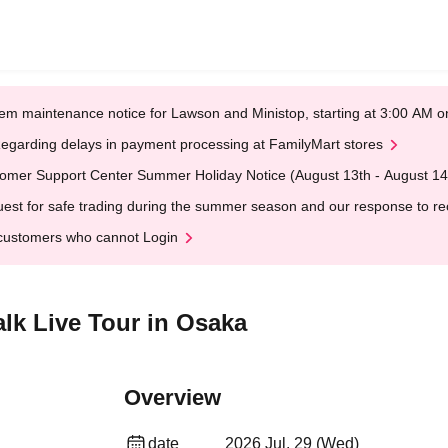
em maintenance notice for Lawson and Ministop, starting at 3:00 AM
egarding delays in payment processing at FamilyMart stores
omer Support Center Summer Holiday Notice (August 13th - August 14
est for safe trading during the summer season and our response to rece
customers who cannot Login
alk Live Tour in Osaka
Overview
date
2026 Jul. 29 (Wed)