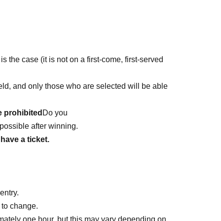
is the case (it is not on a first-come, first-served
 held, and only those who are selected will be able
e prohibited
Do you
possible after winning.
have a ticket.
entry.
 to change.
mately one hour, but this may vary depending on