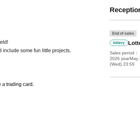
Reception
End of sales
eld!
Lott
lottery
 include some fun little projects.
Sales period
2026 yearMay 
(Wed) 23:59
e a trading card.