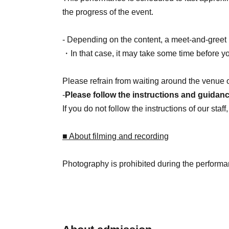
the progress of the event.
- Depending on the content, a meet-and-greet 
・In that case, it may take some time before y
Please refrain from waiting around the venue 
-
Please follow the instructions and guidance
If you do not follow the instructions of our sta
■ About filming and recording
Photography is prohibited during the performa
Please refrain from taking photos that include o
■ About present