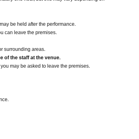
may be held after the performance.
ou can leave the premises.
or surrounding areas.
 of the staff at the venue.
ff, you may be asked to leave the premises.
nce.
ther customers, staff, or related parties.