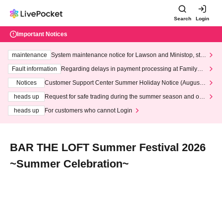
Search
Login
Important Notices
maintenance
System maintenance notice for Lawson and Ministop, star
ting at 3:00 AM on Wednesday (Wed)
Fault information
Regarding delays in payment processing at FamilyMa
rt stores
Notices
Customer Support Center Summer Holiday Notice (August 1
3th - August 14th, 2026)
heads up
Request for safe trading during the summer season and our
response to recent violations of terms and conditions.
heads up
For customers who cannot Login
BAR THE LOFT Summer Festival 2026
~Summer Celebration~