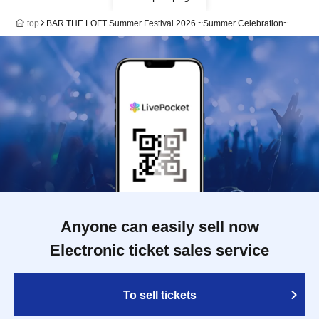
top
BAR THE LOFT Summer Festival 2026 ~Summer Celebration~
Anyone can easily sell now
Electronic ticket sales service
To sell tickets