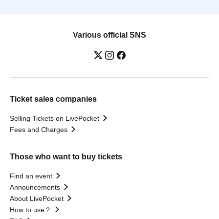
Various official SNS
Ticket sales companies
Selling Tickets on LivePocket
Fees and Charges
Those who want to buy tickets
Find an event
Announcements
About LivePocket
How to use？