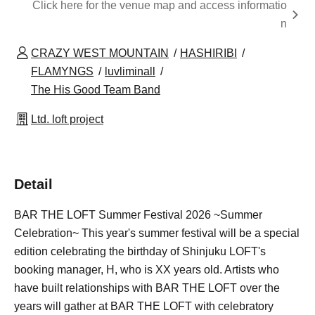
Click here for the venue map and access informatio
n
CRAZY WEST MOUNTAIN
HASHIRIBI
FLAMYNGS
luvliminall
The His Good Team Band
Ltd. loft project
Detail
BAR THE LOFT Summer Festival 2026 ~Summer
Celebration~ This year's summer festival will be a special
edition celebrating the birthday of Shinjuku LOFT's
booking manager, H, who is XX years old. Artists who
have built relationships with BAR THE LOFT over the
years will gather at BAR THE LOFT with celebratory