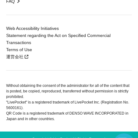
FAQ
Web Accessibility Initiatives
Statement regarding the Act on Specified Commercial
Transactions
Terms of Use
運営会社
Without obtaining the consent of the administrator for all of the content that
is posted, be copied, reproduced, transferred without permission is strictly
prohibited.
"LivePocket" is a registered trademark of LivePocket Inc. (Registration No.
5600161).
QR Code is a registered trademark of DENSO WAVE INCORPORATED in
Japan and in other countries.