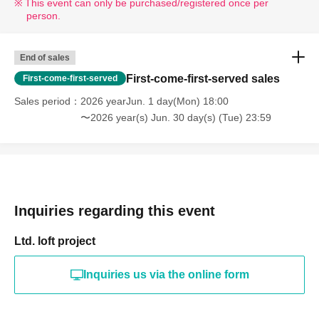
This event can only be purchased/registered once per
person.
End of sales
First-come-first-served sales
First-come-first-served
Sales period
2026 yearJun. 1 day(Mon) 18:00
〜2026 year(s) Jun. 30 day(s) (Tue) 23:59
Inquiries regarding this event
Ltd. loft project
Inquiries us via the online form