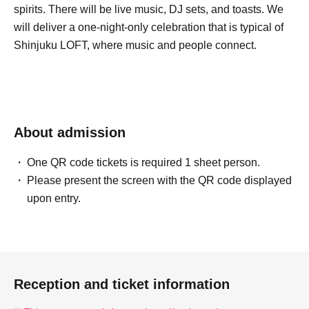
spirits. There will be live music, DJ sets, and toasts. We
will deliver a one-night-only celebration that is typical of
Shinjuku LOFT, where music and people connect.
About admission
One QR code tickets is required 1 sheet person.
Please present the screen with the QR code displayed
upon entry.
Reception and ticket information