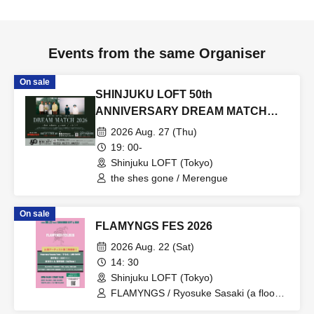
Events from the same Organiser
On sale
SHINJUKU LOFT 50th
ANNIVERSARY DREAM MATCH
2026
2026 Aug. 27 (Thu)
19: 00-
Shinjuku LOFT (Tokyo)
the shes gone / Merengue
On sale
FLAMYNGS FES 2026
2026 Aug. 22 (Sat)
14: 30
Shinjuku LOFT (Tokyo)
FLAMYNGS / Ryosuke Sasaki (a flood
of circle) / Nobita (WHITE ASH) /