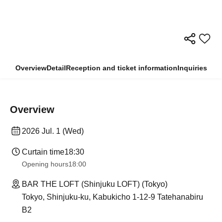
Overview
Detail
Reception and ticket information
Inquiries
Overview
2026 Jul. 1 (Wed)
Curtain time
18:30
Opening hours
18:00
BAR THE LOFT (Shinjuku LOFT) (Tokyo)
Tokyo, Shinjuku-ku, Kabukicho 1-12-9 Tatehanabiru
B2