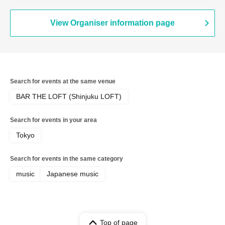
Megumi / luvliminall / Shingo Kanehiro
(Good Morning America / Watashitachi
wa Shingo) / Panorama Panama Town /
View Organiser information page
Sunao / Takayuki Fujii (Onso Line) /
Masashi Watari & Nobuaki Sugano
(FoZZtone) / LAND SMITH
Search for events at the same venue
BAR THE LOFT (Shinjuku LOFT)
Search for events in your area
Tokyo
Search for events in the same category
music
Japanese music
Top of page