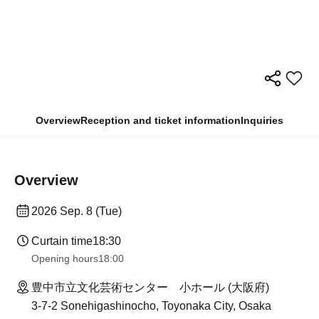
Overview
Reception and ticket information
Inquiries
Overview
2026 Sep. 8 (Tue)
Curtain time
18:30
Opening hours
18:00
豊中市立文化芸術センター 小ホール (大阪府)
3-7-2 Sonehigashinocho, Toyonaka City, Osaka