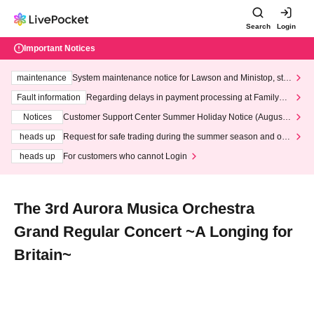
Search
Login
Important Notices
maintenance
System maintenance notice for Lawson and Ministop, star
ting at 3:00 AM on Wednesday (Wed)
Fault information
Regarding delays in payment processing at FamilyMa
rt stores
Notices
Customer Support Center Summer Holiday Notice (August 1
3th - August 14th, 2026)
heads up
Request for safe trading during the summer season and our
response to recent violations of terms and conditions.
heads up
For customers who cannot Login
The 3rd Aurora Musica Orchestra
Grand Regular Concert ~A Longing for
Britain~