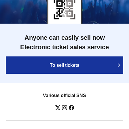
Anyone can easily sell now
Electronic ticket sales service
To sell tickets
Various official SNS