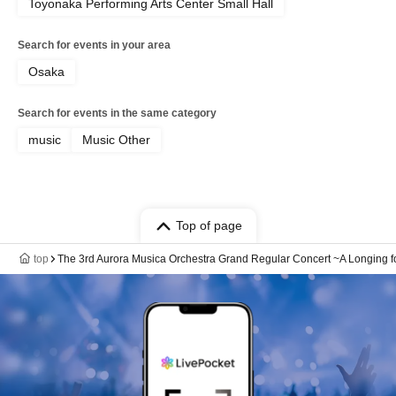
Toyonaka Performing Arts Center Small Hall
Search for events in your area
Osaka
Search for events in the same category
music
Music Other
Top of page
top
The 3rd Aurora Musica Orchestra Grand Regular Concert ~A Longing fo