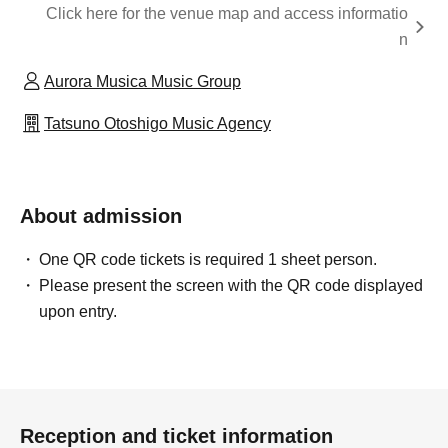
Click here for the venue map and access informatio
n
Aurora Musica Music Group
Tatsuno Otoshigo Music Agency
About admission
One QR code tickets is required 1 sheet person.
Please present the screen with the QR code displayed
upon entry.
Reception and ticket information