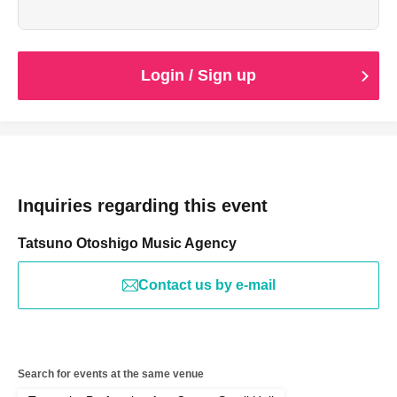
Login / Sign up
Inquiries regarding this event
Tatsuno Otoshigo Music Agency
Contact us by e-mail
Search for events at the same venue