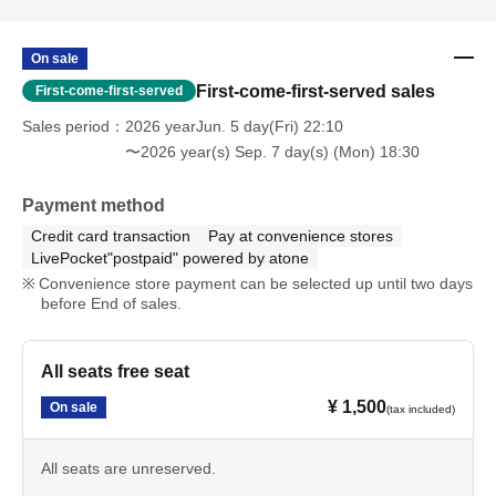
On sale
First-come-first-served sales
First-come-first-served
Sales period
2026 yearJun. 5 day(Fri) 22:10
〜2026 year(s) Sep. 7 day(s) (Mon) 18:30
Payment method
Credit card transaction
Pay at convenience stores
LivePocket"postpaid" powered by atone
Convenience store payment can be selected up until two days
before End of sales.
All seats free seat
¥ 1,500
On sale
(tax included)
All seats are unreserved.