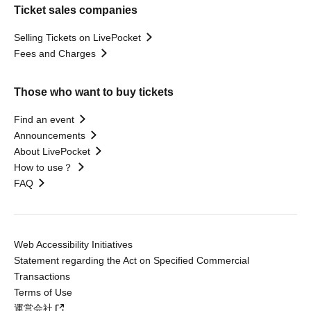
Ticket sales companies
Selling Tickets on LivePocket
Fees and Charges
Those who want to buy tickets
Find an event
Announcements
About LivePocket
How to use？
FAQ
Web Accessibility Initiatives
Statement regarding the Act on Specified Commercial
Transactions
Terms of Use
運営会社