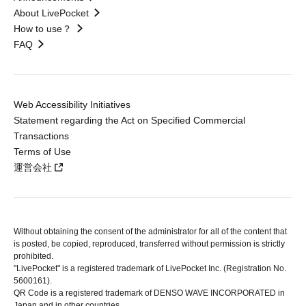
About LivePocket
How to use？
FAQ
Web Accessibility Initiatives
Statement regarding the Act on Specified Commercial
Transactions
Terms of Use
運営会社
Without obtaining the consent of the administrator for all of the content that
is posted, be copied, reproduced, transferred without permission is strictly
prohibited.
"LivePocket" is a registered trademark of LivePocket Inc. (Registration No.
5600161).
QR Code is a registered trademark of DENSO WAVE INCORPORATED in
Japan and in other countries.