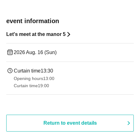
event information
Let's meet at the manor 5
2026 Aug. 16 (Sun)
Curtain time
13:30​ ​ ​ ​​ ​​ ​​ ​​ ​​ ​​ ​​ ​​ ​​ ​​ ​​ ​​ ​​ ​​ ​​ ​​ ​​ ​​ ​​ ​​ ​​ ​​ ​​ ​​ ​​ ​​ ​​ ​​ ​​ ​​ ​​ ​​ ​​ ​​ ​​ ​​ ​​ ​​ ​​ ​​ ​​ ​​ ​​ ​​ ​​ ​​ ​​ ​​ ​​ ​​ ​​ ​
Opening hours
13:00
Curtain time
19:00​ ​ ​ ​​ ​​ ​​ ​​ ​​ ​​ ​​ ​​ ​​ ​​ ​​ ​​ ​​ ​​ ​​ ​​ ​​ ​​ ​​ ​​ ​​ ​​ ​​ ​​ ​​ ​​ ​​ ​​ ​​ ​​ ​​ ​​ ​​ ​​ ​​ ​​ ​​ ​​ ​​ ​​ ​​ ​​ ​​ ​​ ​​ ​​ ​​ ​
Return to event details