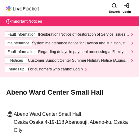
Search
Login
Important Notices
Fault information
[Restoration] Notice of Restoration of Service Issues R
elated to Credit Card and Convenience store payment
maintenance
System maintenance notice for Lawson and Ministop, star
ting at 3:00 AM on Wednesday (Wed)
Fault information
Regarding delays in payment processing at FamilyMa
rt stores
Notices
Customer Support Center Summer Holiday Notice (August 1
3th - August 14th, 2026)
heads up
For customers who cannot Login
Abeno Ward Center Small Hall
Abeno Ward Center Small Hall
Osaka Osaka 4-19-118 Abenosuji, Abeno-ku, Osaka
City