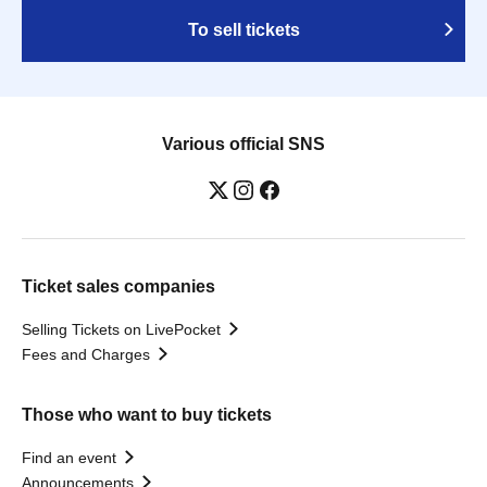
To sell tickets
Various official SNS
Ticket sales companies
Selling Tickets on LivePocket
Fees and Charges
Those who want to buy tickets
Find an event
Announcements