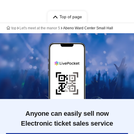
Top of page
top
Let's meet at the manor 5
Abeno Ward Center Small Hall
Anyone can easily sell now
Electronic ticket sales service