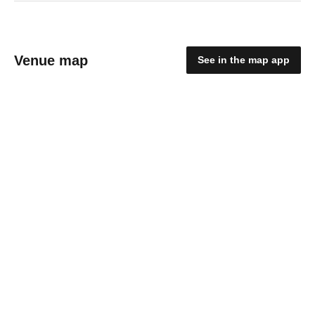
Venue map
See in the map app