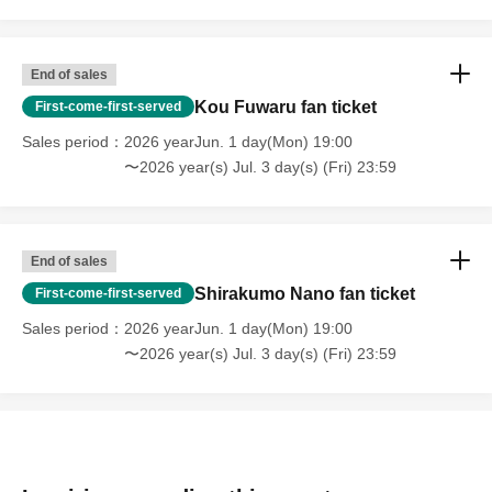
End of sales
Kou Fuwaru fan ticket
First-come-first-served
Sales period
2026 yearJun. 1 day(Mon) 19:00
〜2026 year(s) Jul. 3 day(s) (Fri) 23:59
End of sales
Shirakumo Nano fan ticket
First-come-first-served
Sales period
2026 yearJun. 1 day(Mon) 19:00
〜2026 year(s) Jul. 3 day(s) (Fri) 23:59