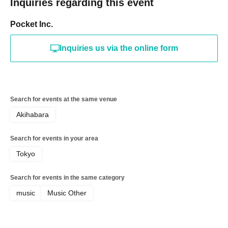
Inquiries regarding this event
Pocket Inc.
Inquiries us via the online form
Search for events at the same venue
Akihabara
Search for events in your area
Tokyo
Search for events in the same category
music
Music Other