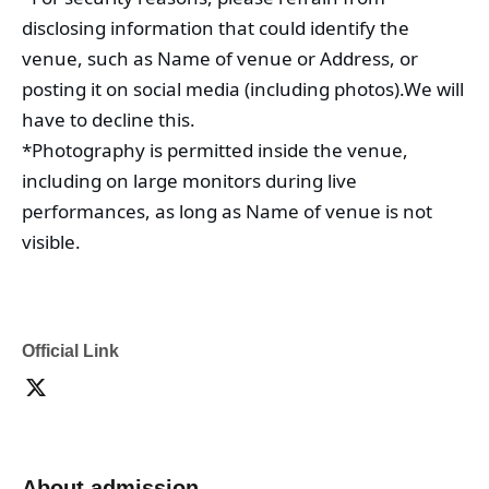
disclosing information that could identify the 
venue, such as Name of venue or Address, or 
posting it on social media (including photos).
We will 
have to decline this.
*Photography is permitted inside the venue, 
including on large monitors during live 
performances, as long as Name of venue is not 
visible.
Official Link
About admission