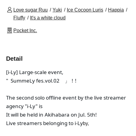
Love sugar Ruu
Yuki
Ice Cocoon Luris
Happia
Fluffy
It's a white cloud
Pocket Inc.
Detail
[i-Ly] Large-scale event,
"
  SummeLy fes.vol.02　」！
!
The second solo offline event by the live streamer 
agency "i-Ly" is
It will be held in Akihabara on Jul. 5th!
Live streamers belonging to i-Ly
by,