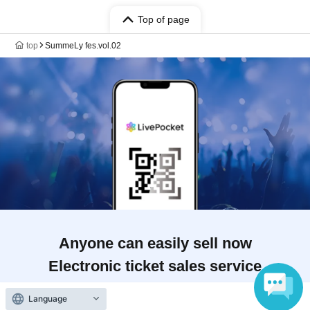
Top of page
top
SummeLy fes.vol.02
Anyone can easily sell now
Electronic ticket sales service
Language
To sell tickets