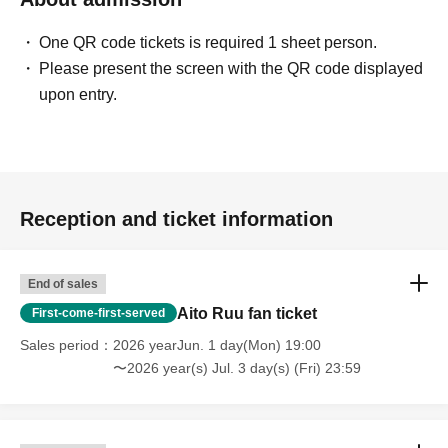
One QR code tickets is required 1 sheet person.
Please present the screen with the QR code displayed
upon entry.
Reception and ticket information
End of sales
Aito Ruu fan ticket
First-come-first-served
Sales period
2026 yearJun. 1 day(Mon) 19:00
〜2026 year(s) Jul. 3 day(s) (Fri) 23:59