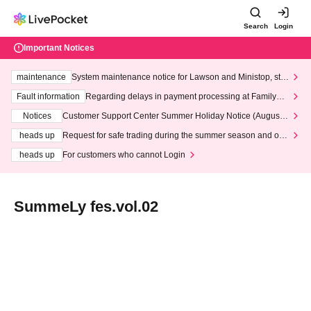
Search
Login
Important Notices
maintenance
System maintenance notice for Lawson and Ministop, star
ting at 3:00 AM on Wednesday (Wed)
Fault information
Regarding delays in payment processing at FamilyMa
rt stores
Notices
Customer Support Center Summer Holiday Notice (August 1
3th - August 14th, 2026)
heads up
Request for safe trading during the summer season and our
response to recent violations of terms and conditions.
heads up
For customers who cannot Login
SummeLy fes.vol.02