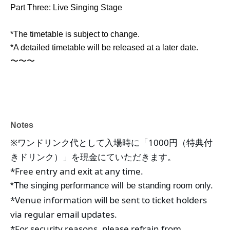
Part Three: Live Singing Stage
*The timetable is subject to change.
*A detailed timetable will be released at a later date.
〜〜〜
Notes
※ワンドリンク代として入場時に「1000円（特典付
きドリンク）」を現金にていただきます。
*Free entry and exit at any time.
*The singing performance will be standing room only.
*Venue information will be sent to ticket holders 
via regular email updates.
*For security reasons, please refrain from 