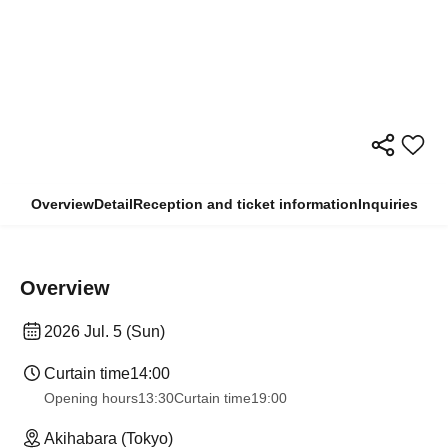
Overview
Detail
Reception and ticket information
Inquiries
Overview
2026 Jul. 5 (Sun)
Curtain time
14:00
Opening hours
13:30
Curtain time
19:00
Akihabara (Tokyo)