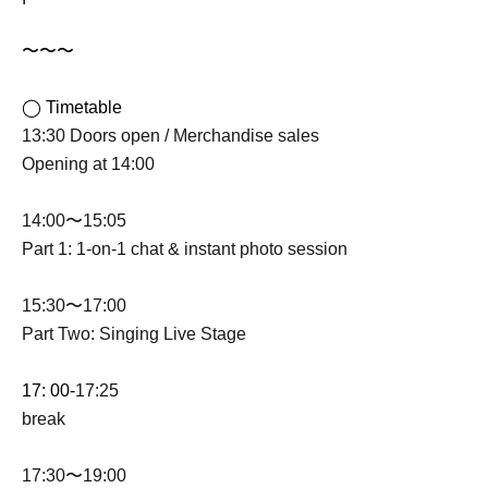
〜〜〜
◯ Timetable
13:30 Doors open / Merchandise sales
Opening at 14:00
14:00〜15:05
Part 1: 1-on-1 chat & instant photo session
15:30〜17:00
Part Two: Singing Live Stage
17: 00-
17:25
break
17:30〜19:00