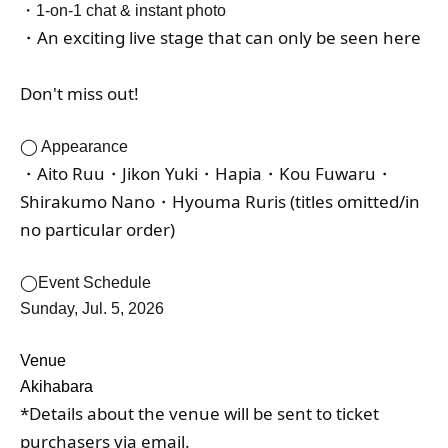
・1-on-1 chat & instant photo
・An exciting live stage that can only be seen here
Don't miss out!
◯ Appearance
・Aito Ruu・Jikon Yuki・Hapia・Kou Fuwaru・
Shirakumo Nano・Hyouma Ruris (titles omitted/in 
no particular order)
◯Event Schedule
Sunday, Jul. 5, 2026
Venue
Akihabara
*Details about the venue will be sent to ticket 
purchasers via email.