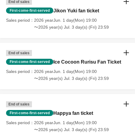
End of sales
Jikon Yuki fan ticket
First-come-first-served
Sales period
2026 yearJun. 1 day(Mon) 19:00
〜2026 year(s) Jul. 3 day(s) (Fri) 23:59
End of sales
Ice Cocoon Rurisu Fan Ticket
First-come-first-served
Sales period
2026 yearJun. 1 day(Mon) 19:00
〜2026 year(s) Jul. 3 day(s) (Fri) 23:59
End of sales
Happya fan ticket
First-come-first-served
Sales period
2026 yearJun. 1 day(Mon) 19:00
〜2026 year(s) Jul. 3 day(s) (Fri) 23:59