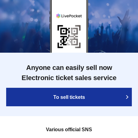
Anyone can easily sell now
Electronic ticket sales service
To sell tickets
Various official SNS