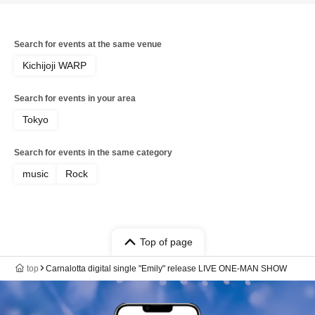
Search for events at the same venue
Kichijoji WARP
Search for events in your area
Tokyo
Search for events in the same category
music
Rock
Top of page
top
Carnalotta digital single "Emily" release LIVE ONE-MAN SHOW