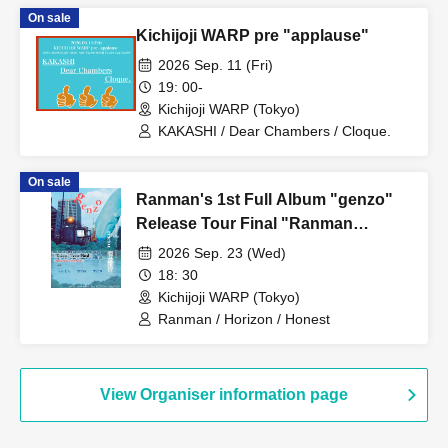
On sale
Kichijoji WARP pre "applause"
2026 Sep. 11 (Fri)
19: 00-
Kichijoji WARP (Tokyo)
KAKASHI / Dear Chambers / Cloque.
On sale
Ranman's 1st Full Album "genzo"
Release Tour Final "Ranman
Ryojou"
2026 Sep. 23 (Wed)
18: 30
Kichijoji WARP (Tokyo)
Ranman / Horizon / Honest
View Organiser information page