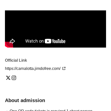
Official Link
https://carnalotta.jimdofree.com/
About admission