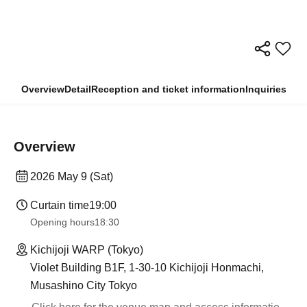
Overview
Detail
Reception and ticket information
Inquiries
Overview
2026 May 9 (Sat)
Curtain time
19:00
Opening hours
18:30
Kichijoji WARP (Tokyo)
Violet Building B1F, 1-30-10 Kichijoji Honmachi,
Musashino City Tokyo