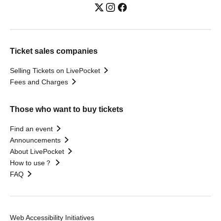
Ticket sales companies
Selling Tickets on LivePocket
Fees and Charges
Those who want to buy tickets
Find an event
Announcements
About LivePocket
How to use？
FAQ
Web Accessibility Initiatives