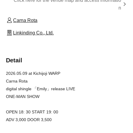
Click here for the venue map and access informatio
n
Carna Rota
Linkinding Co., Ltd.
Detail
2026.05.09 at Kichijoji WARP
Carna Rota
digital shingle 「Emily」release LIVE
ONE-MAN SHOW
OPEN 18: 30 START 19: 00
ADV 3,000 DOOR 3,500