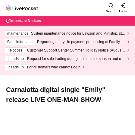
Search
Login
Important Notices
maintenance
System maintenance notice for Lawson and Ministop, star
ting at 3:00 AM on Wednesday (Wed)
Fault information
Regarding delays in payment processing at FamilyMa
rt stores
Notices
Customer Support Center Summer Holiday Notice (August 1
3th - August 14th, 2026)
heads up
Request for safe trading during the summer season and our
response to recent violations of terms and conditions.
heads up
For customers who cannot Login
Carnalotta digital single "Emily"
release LIVE ONE-MAN SHOW