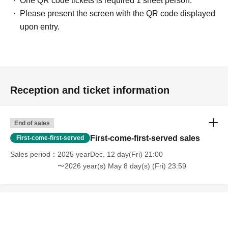
One QR code tickets is required 1 sheet person.
Please present the screen with the QR code displayed
upon entry.
Reception and ticket information
End of sales
First-come-first-served sales
First-come-first-served
Sales period
2025 yearDec. 12 day(Fri) 21:00
〜2026 year(s) May 8 day(s) (Fri) 23:59