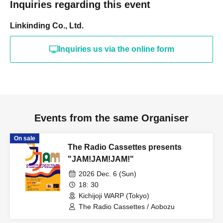
Inquiries regarding this event
Linkinding Co., Ltd.
Inquiries us via the online form
Events from the same Organiser
On sale
The Radio Cassettes presents
"JAM!JAM!JAM!"
2026 Dec. 6 (Sun)
18: 30
Kichijoji WARP (Tokyo)
The Radio Cassettes / Aobozu