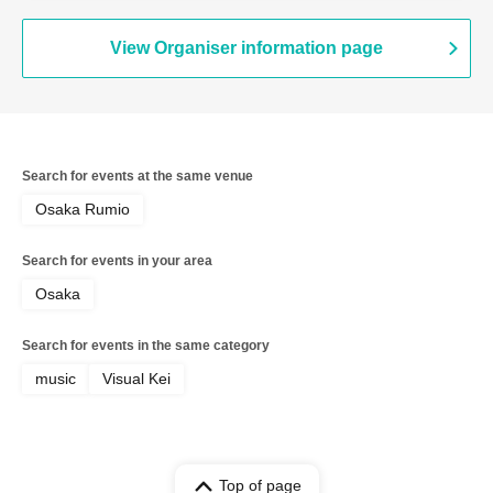
View Organiser information page
Search for events at the same venue
Osaka Rumio
Search for events in your area
Osaka
Search for events in the same category
music
Visual Kei
Top of page