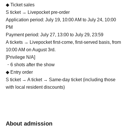
◆ Ticket sales
S ticket → Livepocket pre-order
Application period: July 19, 10:00 AM to July 24, 10:00
PM
Payment period: July 27, 13:00 to July 29, 23:59
A tickets → Livepocket first-come, first-served basis, from
10:00 AM on August 3rd.
[Privilege N/A]
・6 shots after the show
◆ Entry order
S ticket → A ticket → Same-day ticket (including those
with local resident discounts)
About admission