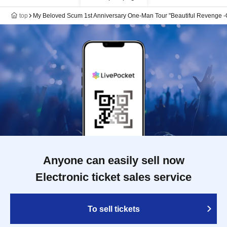
top
My Beloved Scum 1st Anniversary One-Man Tour "Beautiful Revenge -
Anyone can easily sell now
Electronic ticket sales service
To sell tickets