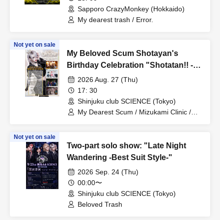
Sapporo CrazyMonkey (Hokkaido)
My dearest trash / Error.
Not yet on sale
My Beloved Scum Shotayan's
Birthday Celebration "Shotatan!! -
Organizer Edition-"
2026 Aug. 27 (Thu)
17: 30
Shinjuku club SCIENCE (Tokyo)
My Dearest Scum / Mizukami Clinic /
Centipede / Pacifier.
Not yet on sale
Two-part solo show: "Late Night
Wandering -Best Suit Style-"
2026 Sep. 24 (Thu)
00:00〜
Shinjuku club SCIENCE (Tokyo)
Beloved Trash