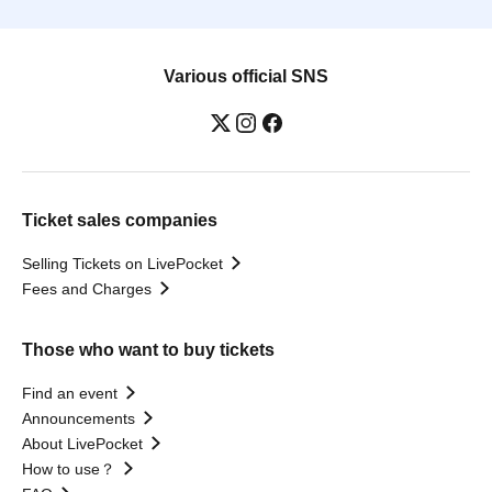
Various official SNS
Ticket sales companies
Selling Tickets on LivePocket
Fees and Charges
Those who want to buy tickets
Find an event
Announcements
About LivePocket
How to use？