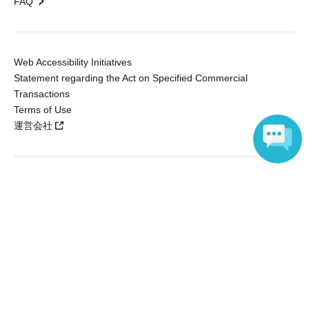
FAQ
Web Accessibility Initiatives
Statement regarding the Act on Specified Commercial
Transactions
Terms of Use
運営会社
Language
Without obtaining the consent of the administrator for all of the content that
is posted, be copied, reproduced, transferred without permission is strictly
prohibited.
"LivePocket" is a registered trademark of LivePocket Inc. (Registration No.
5600161).
QR Code is a registered trademark of DENSO WAVE INCORPORATED in
Japan and in other countries.