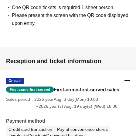
One QR code tickets is required 1 sheet person.
Please present the screen with the QR code displayed
upon entry.
Reception and ticket information
On sale
First-come-first-served sales
First-come-first-served
Sales period
2026 yearAug. 3 day(Mon) 10:00
〜2026 year(s) Aug. 19 day(s) (Wed) 18:00
Payment method
Credit card transaction
Pay at convenience stores
LivePocket"postpaid" powered by atone