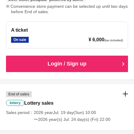
Convenience store payment can be selected up until two days
before End of sales.
A ticket
¥ 6,000
On sale
(tax included)
Login / Sign up
End of sales
Lottery sales
lottery
Sales period
2026 yearJul. 19 day(Sun) 10:00
〜2026 year(s) Jul. 24 day(s) (Fri) 22:00