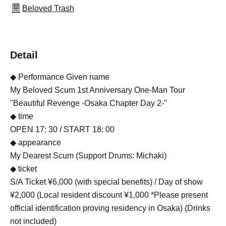
Beloved Trash
Detail
◆ Performance Given name
My Beloved Scum 1st Anniversary One-Man Tour
"Beautiful Revenge -Osaka Chapter Day 2-"
◆ time
OPEN 17: 30 / START 18: 00
◆ appearance
My Dearest Scum (Support Drums: Michaki)
◆ ticket
S/A Ticket ¥6,000 (with special benefits) / Day of show
¥2,000 (Local resident discount ¥1,000 *Please present
official identification proving residency in Osaka) (Drinks
not included)