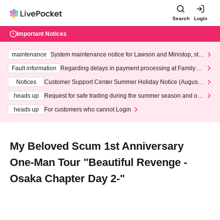
Search
Login
Important Notices
maintenance
System maintenance notice for Lawson and Ministop, star
ting at 3:00 AM on Wednesday (Wed)
Fault information
Regarding delays in payment processing at FamilyMa
rt stores
Notices
Customer Support Center Summer Holiday Notice (August 1
3th - August 14th, 2026)
heads up
Request for safe trading during the summer season and our
response to recent violations of terms and conditions.
heads up
For customers who cannot Login
My Beloved Scum 1st Anniversary
One-Man Tour "Beautiful Revenge -
Osaka Chapter Day 2-"