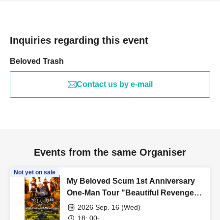
Inquiries regarding this event
Beloved Trash
Contact us by e-mail
Events from the same Organiser
Not yet on sale
My Beloved Scum 1st Anniversary
One-Man Tour "Beautiful Revenge -
Sapporo Edition Day 2-"
2026 Sep. 16 (Wed)
18: 00-