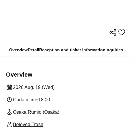
Overview
Detail
Reception and ticket information
Inquiries
Overview
2026 Aug. 19 (Wed)
Curtain time
18:00
Osaka Rumio (Osaka)
Beloved Trash