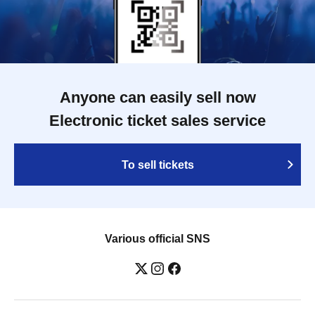
Anyone can easily sell now
Electronic ticket sales service
To sell tickets
Various official SNS