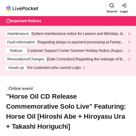
Search
Login
Important Notices
maintenance
System maintenance notice for Lawson and Ministop, star
ting at 3:00 AM on Wednesday (Wed)
Fault information
Regarding delays in payment processing at FamilyMa
rt stores
Notices
Customer Support Center Summer Holiday Notice (August 1
3th - August 14th, 2026)
Renovations/Changes
[Date Correction] Regarding the redesign of the
LivePocket website's top page
heads up
For customers who cannot Login
Online event
"Horse Oil CD Release
Commemorative Solo Live" Featuring:
Horse Oil [Hiroshi Abe + Hiroyasu Ura
+ Takashi Horiguchi]