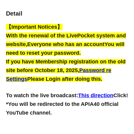
Detail
【Important Notices】
With the renewal of the LivePocket system and
website,
Everyone who has an account
You will
need to reset your password.
If you have Membership registration on the old
site before October 18, 2025,
Password re
Settings
Please Login after doing this.
To watch the live broadcast:
This direction
Click!
*You will be redirected to the APIA40 official
YouTube channel.