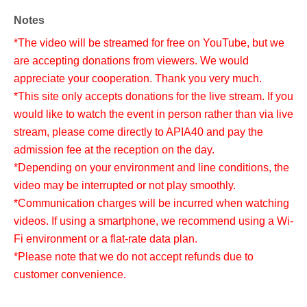
Notes
*The video will be streamed for free on YouTube, but we
are accepting donations from viewers. We would
appreciate your cooperation. Thank you very much.
*This site only accepts donations for the live stream. If you
would like to watch the event in person rather than via live
stream, please come directly to APIA40 and pay the
admission fee at the reception on the day.
*Depending on your environment and line conditions, the
video may be interrupted or not play smoothly.
*Communication charges will be incurred when watching
videos. If using a smartphone, we recommend using a Wi-
Fi environment or a flat-rate data plan.
*Please note that we do not accept refunds due to
customer convenience.