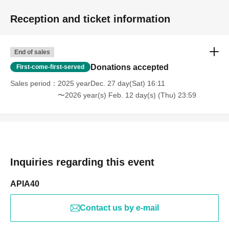
Reception and ticket information
End of sales
Donations accepted
First-come-first-served
Sales period
2025 yearDec. 27 day(Sat) 16:11
〜2026 year(s) Feb. 12 day(s) (Thu) 23:59
Inquiries regarding this event
APIA40
Contact us by e-mail