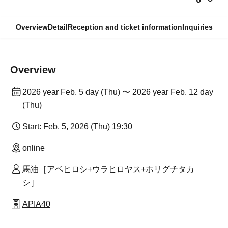
Overview
Detail
Reception and ticket information
Inquiries
Overview
2026 year Feb. 5 day (Thu) 〜 2026 year Feb. 12 day
(Thu)
Start: Feb. 5, 2026 (Thu) 19:30
online
馬油［アベヒロシ+ウラヒロヤス+ホリグチタカ
シ］
APIA40