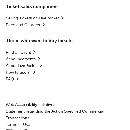
Ticket sales companies
Selling Tickets on LivePocket
Fees and Charges
Those who want to buy tickets
Find an event
Announcements
About LivePocket
How to use？
FAQ
Web Accessibility Initiatives
Statement regarding the Act on Specified Commercial
Transactions
Terms of Use