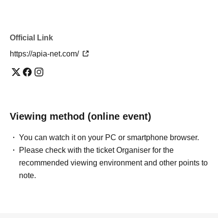
Official Link
https://apia-net.com/
Viewing method (online event)
You can watch it on your PC or smartphone browser.
Please check with the ticket Organiser for the
recommended viewing environment and other points to
note.