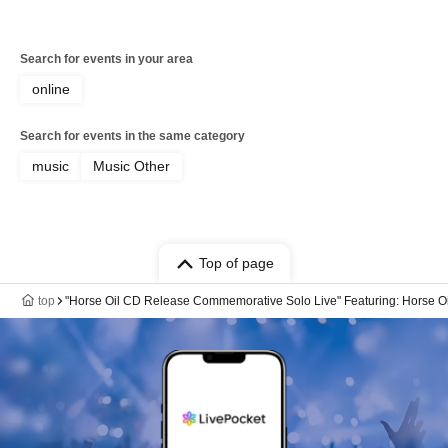
Search for events in your area
online
Search for events in the same category
music
Music Other
Top of page
top
"Horse Oil CD Release Commemorative Solo Live" Featuring: Horse Oil