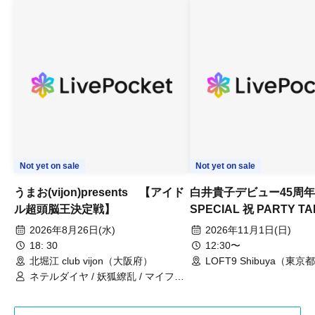
Not yet on sale
Not yet on sale
Umao (vijon) presents [Idol
Takako Shirai 45th Ann
Super Brain King
Special Celebration Par
Championship]
TAKAKO SHIRAI & TH
2026 Aug. 26 (Wed)
2026 Nov. 1 (Sun)
BOYS JAPAN AID '86 
18: 30
12: 30
Celebration LIVE in S
Kitahorie club vijon (Osaka)
LOFT9 Shibuya (Tokyo)
Netel Diamond / Youko Ryouran /
My Fair Girl