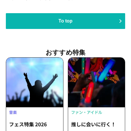
To top
Recommended Features