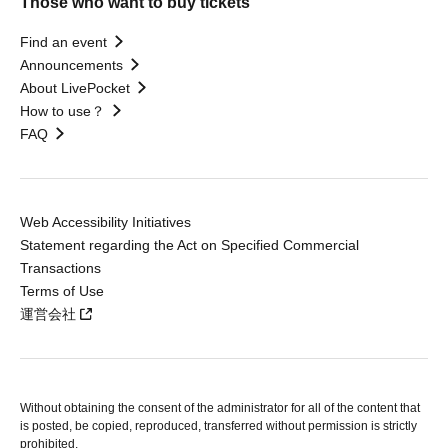
Those who want to buy tickets
Find an event
Announcements
About LivePocket
How to use？
FAQ
Web Accessibility Initiatives
Statement regarding the Act on Specified Commercial
Transactions
Terms of Use
運営会社
Without obtaining the consent of the administrator for all of the content that
is posted, be copied, reproduced, transferred without permission is strictly
prohibited.