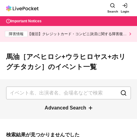
Search
Login
Important Notices
Fault information
【復旧】クレジットカード・コンビニ決済に関する障
害復旧のお知らせ
List of events for 馬油［アベヒロシ+ウ
ラヒロヤス+ホリグチタカシ］
Advanced Search
Search results could not be found