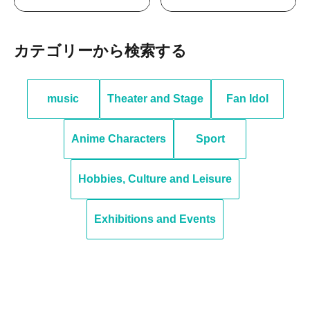
Search by category
music
Theater and Stage
Fan Idol
Anime Characters
Sport
Hobbies, Culture and Leisure
Exhibitions and Events