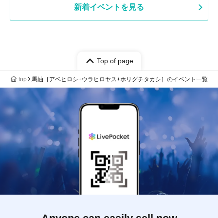
View new events
Top of page
top
List of events for 馬油［アベヒロシ+ウラヒロヤス+ホリグチタカシ］