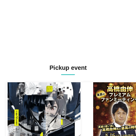
Pickup event