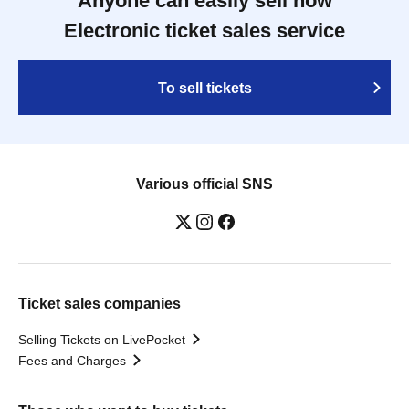
Anyone can easily sell now
Electronic ticket sales service
To sell tickets
Various official SNS
Ticket sales companies
Selling Tickets on LivePocket
Fees and Charges