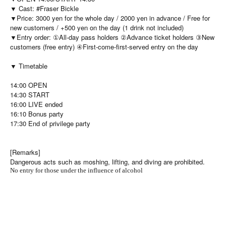
▼ Cast: #Fraser Bickle
▼Price: 3000 yen for the whole day / 2000 yen in advance / Free for
new customers / +500 yen on the day (1 drink not included)
▼Entry order: ①All-day pass holders ②Advance ticket holders ③New
customers (free entry) ④First-come-first-served entry on the day
▼ Timetable
14:00 OPEN
14:30 START
16:00 LIVE ended
16:10 Bonus party
17:30 End of privilege party
[Remarks]
Dangerous acts such as moshing, lifting, and diving are prohibited.
No entry for those under the influence of alcohol