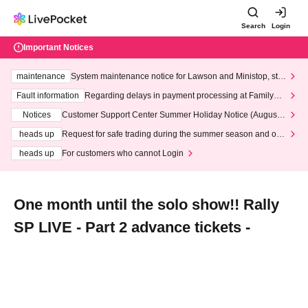
Search
Login
Important Notices
maintenance
System maintenance notice for Lawson and Ministop, star
ting at 3:00 AM on Wednesday (Wed)
Fault information
Regarding delays in payment processing at FamilyMa
rt stores
Notices
Customer Support Center Summer Holiday Notice (August 1
3th - August 14th, 2026)
heads up
Request for safe trading during the summer season and our
response to recent violations of terms and conditions.
heads up
For customers who cannot Login
One month until the solo show!! Rally
SP LIVE - Part 2 advance tickets -