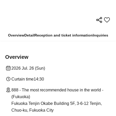
Overview
Detail
Reception and ticket information
Inquiries
Overview
2026 Jul. 26 (Sun)
Curtain time
14:30
888 - The most recommended house in the world -
(Fukuoka)
Fukuoka Tenjin Okabe Building 5F, 3-6-12 Tenjin,
Chuo-ku, Fukuoka City