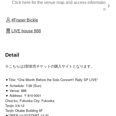
Click here for the venue map and access informatio
n
#Fraser Bickle
LIVE house 888
Detail
※こちらは2部前売チケットの購入サイトとなります。
▼Title: "One Month Before the Solo Concert!! Rally SP LIVE"
▼ Schedule: 7/26 (Sun)
▼ Venue: 888
▼ Address: 〒810-0001
Chuo-ku, Fukuoka City, Fukuoka
Tenjin 3-6-12
Tenjin Okabe Building 5F
▼OPEN 14:00/START 14:30