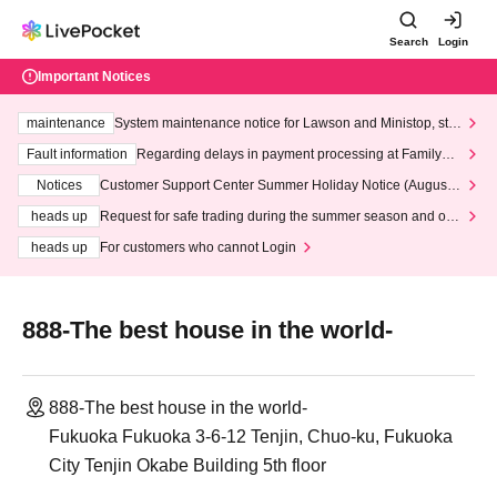
Search
Login
Important Notices
maintenance
System maintenance notice for Lawson and Ministop, star
ting at 3:00 AM on Wednesday (Wed)
Fault information
Regarding delays in payment processing at FamilyMa
rt stores
Notices
Customer Support Center Summer Holiday Notice (August 1
3th - August 14th, 2026)
heads up
Request for safe trading during the summer season and our
response to recent violations of terms and conditions.
heads up
For customers who cannot Login
888-The best house in the world-
888-The best house in the world-
Fukuoka Fukuoka 3-6-12 Tenjin, Chuo-ku, Fukuoka
City Tenjin Okabe Building 5th floor