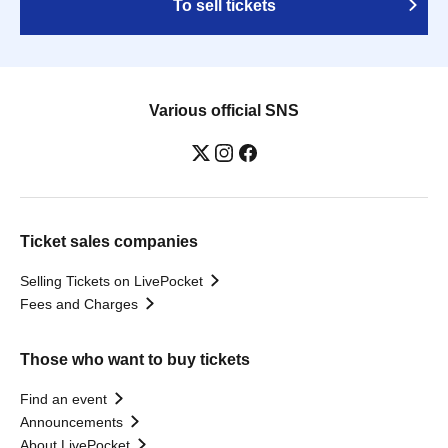
To sell tickets
Various official SNS
Ticket sales companies
Selling Tickets on LivePocket
Fees and Charges
Those who want to buy tickets
Find an event
Announcements
About LivePocket