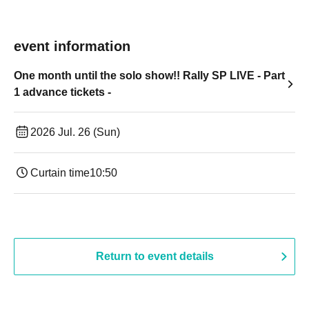
event information
One month until the solo show!! Rally SP LIVE - Part
1 advance tickets -
2026 Jul. 26 (Sun)
Curtain time
10:50
Return to event details