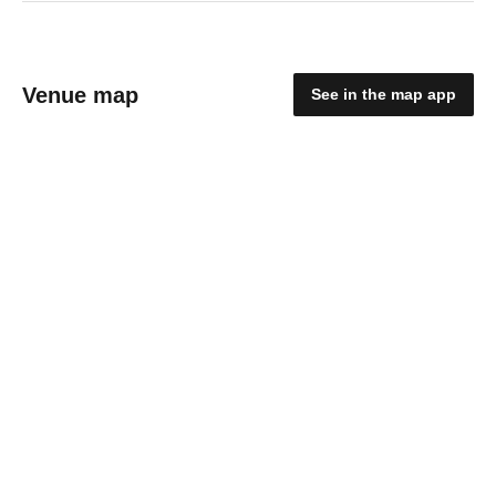
Venue map
See in the map app