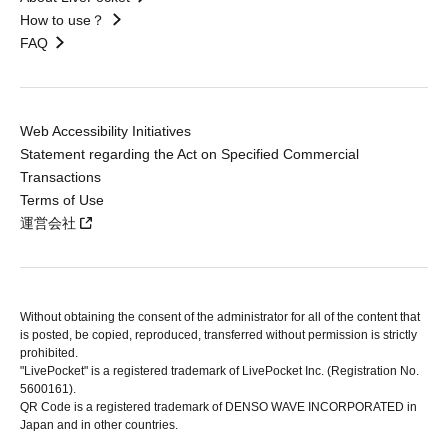
How to use？
FAQ
Web Accessibility Initiatives
Statement regarding the Act on Specified Commercial
Transactions
Terms of Use
運営会社
Without obtaining the consent of the administrator for all of the content that
is posted, be copied, reproduced, transferred without permission is strictly
prohibited.
"LivePocket" is a registered trademark of LivePocket Inc. (Registration No.
5600161).
QR Code is a registered trademark of DENSO WAVE INCORPORATED in
Japan and in other countries.