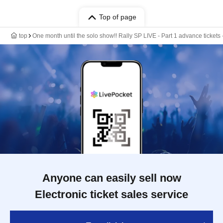
Top of page
top
One month until the solo show!! Rally SP LIVE - Part 1 advance tickets 
Anyone can easily sell now
Electronic ticket sales service