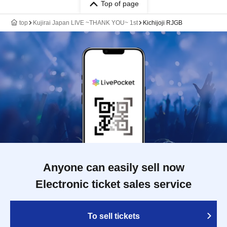
Top of page
top
Kujirai Japan LIVE ~THANK YOU~ 1st
Kichijoji RJGB
Anyone can easily sell now
Electronic ticket sales service
To sell tickets