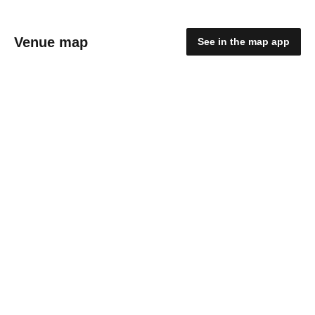
Venue map
See in the map app