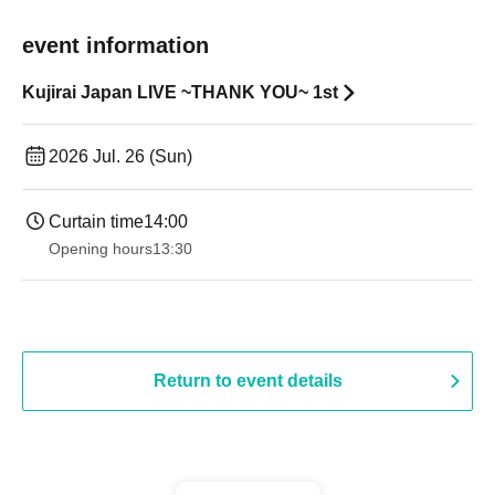
event information
Kujirai Japan LIVE ~THANK YOU~ 1st
2026 Jul. 26 (Sun)
Curtain time
14:00
Opening hours
13:30​ ​ ​ ​​ ​​ ​​ ​​ ​​ ​​ ​​ ​​ ​​ ​​ ​​ ​​ ​​ ​​ ​​ ​​ ​​ ​​ ​​ ​​ ​​ ​​ ​​ ​​ ​​ ​​ ​​ ​​ ​​ ​​ ​​ ​​ ​​ ​​ ​​ ​​ ​​ ​​ ​​ ​​ ​​ ​​ ​​ ​​ ​​ ​​ ​​ ​​ ​​ ​​ ​​ ​
Return to event details