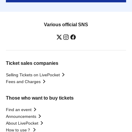
Various official SNS
Ticket sales companies
Selling Tickets on LivePocket
Fees and Charges
Those who want to buy tickets
Find an event
Announcements
About LivePocket
How to use？