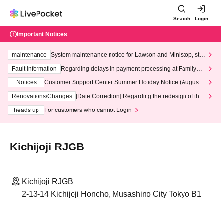
Search
Login
Important Notices
maintenance
System maintenance notice for Lawson and Ministop, star
ting at 3:00 AM on Wednesday (Wed)
Fault information
Regarding delays in payment processing at FamilyMa
rt stores
Notices
Customer Support Center Summer Holiday Notice (August 1
3th - August 14th, 2026)
Renovations/Changes
[Date Correction] Regarding the redesign of the
LivePocket website's top page
heads up
For customers who cannot Login
Kichijoji RJGB
Kichijoji RJGB
2-13-14 Kichijoji Honcho, Musashino City Tokyo B1