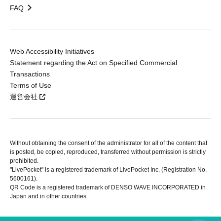
FAQ
Web Accessibility Initiatives
Statement regarding the Act on Specified Commercial
Transactions
Terms of Use
運営会社
Without obtaining the consent of the administrator for all of the content that
is posted, be copied, reproduced, transferred without permission is strictly
prohibited.
"LivePocket" is a registered trademark of LivePocket Inc. (Registration No.
5600161).
QR Code is a registered trademark of DENSO WAVE INCORPORATED in
Japan and in other countries.