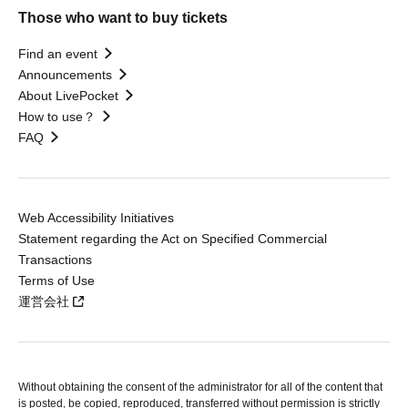
Those who want to buy tickets
Find an event
Announcements
About LivePocket
How to use？
FAQ
Web Accessibility Initiatives
Statement regarding the Act on Specified Commercial
Transactions
Terms of Use
運営会社
Without obtaining the consent of the administrator for all of the content that
is posted, be copied, reproduced, transferred without permission is strictly