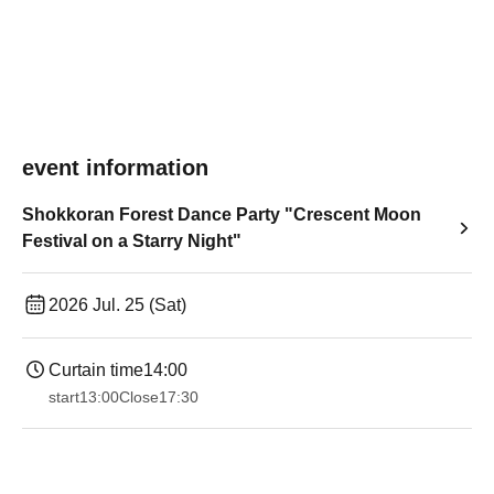
event information
Shokkoran Forest Dance Party "Crescent Moon
Festival on a Starry Night"
2026 Jul. 25 (Sat)
Curtain time
14:00
start
13:00
Close
17:30