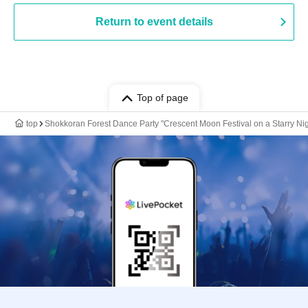
Return to event details
Top of page
top
Shokkoran Forest Dance Party "Crescent Moon Festival on a Starry Nig