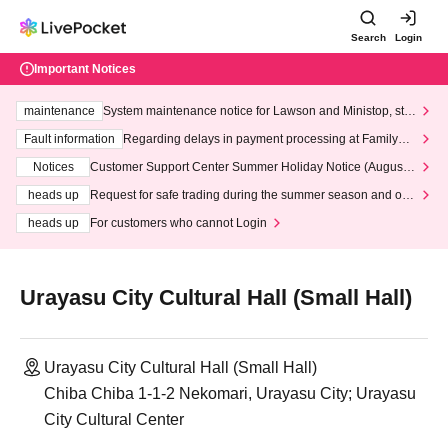
Search
Login
Important Notices
maintenance
System maintenance notice for Lawson and Ministop, star
ting at 3:00 AM on Wednesday (Wed)
Fault information
Regarding delays in payment processing at FamilyMa
rt stores
Notices
Customer Support Center Summer Holiday Notice (August 1
3th - August 14th, 2026)
heads up
Request for safe trading during the summer season and our
response to recent violations of terms and conditions.
heads up
For customers who cannot Login
Urayasu City Cultural Hall (Small Hall)
Urayasu City Cultural Hall (Small Hall)
Chiba Chiba 1-1-2 Nekomari, Urayasu City; Urayasu
City Cultural Center