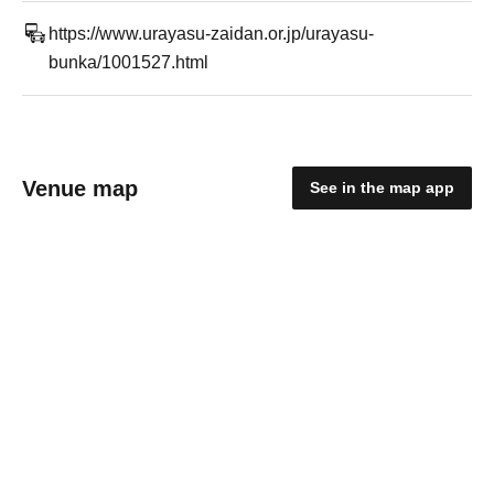
https://www.urayasu-zaidan.or.jp/urayasu-
bunka/1001527.html
Venue map
See in the map app