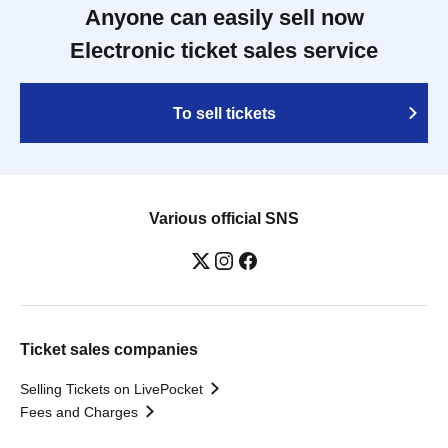
Anyone can easily sell now
Electronic ticket sales service
To sell tickets
Various official SNS
Ticket sales companies
Selling Tickets on LivePocket
Fees and Charges