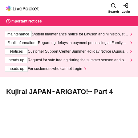
Search
Login
Important Notices
maintenance
System maintenance notice for Lawson and Ministop, star
ting at 3:00 AM on Wednesday (Wed)
Fault information
Regarding delays in payment processing at FamilyMa
rt stores
Notices
Customer Support Center Summer Holiday Notice (August 1
3th - August 14th, 2026)
heads up
Request for safe trading during the summer season and our
response to recent violations of terms and conditions.
heads up
For customers who cannot Login
Kujirai JAPAN~ARIGATO!~ Part 4