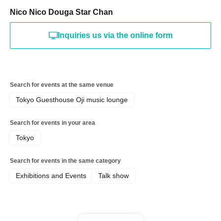
Nico Nico Douga Star Chan
Inquiries us via the online form
Search for events at the same venue
Tokyo Guesthouse Oji music lounge
Search for events in your area
Tokyo
Search for events in the same category
Exhibitions and Events
Talk show