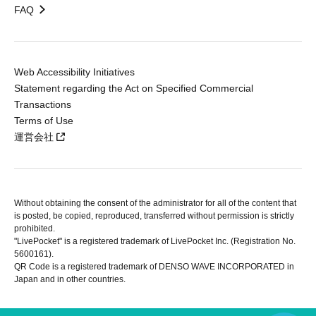
FAQ
Web Accessibility Initiatives
Statement regarding the Act on Specified Commercial
Transactions
Terms of Use
運営会社
Without obtaining the consent of the administrator for all of the content that
is posted, be copied, reproduced, transferred without permission is strictly
prohibited.
"LivePocket" is a registered trademark of LivePocket Inc. (Registration No.
5600161).
QR Code is a registered trademark of DENSO WAVE INCORPORATED in
Japan and in other countries.