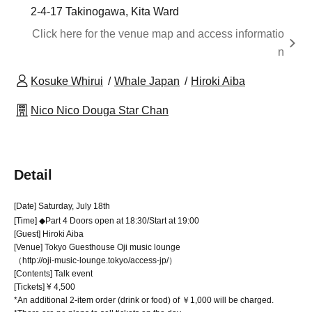
2-4-17 Takinogawa, Kita Ward
Click here for the venue map and access informatio
n
Kosuke Whirui
Whale Japan
Hiroki Aiba
Nico Nico Douga Star Chan
Detail
[Date] Saturday, July 18th
[Time] ◆Part 4 Doors open at 18:30/Start at 19:00
[Guest] Hiroki Aiba
[Venue] Tokyo Guesthouse Oji music lounge
（http://oji-music-lounge.tokyo/access-jp/）
[Contents] Talk event
[Tickets] ¥ 4,500
*An additional 2-item order (drink or food) of ￥1,000 will be charged.