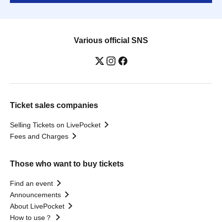
Various official SNS
Ticket sales companies
Selling Tickets on LivePocket
Fees and Charges
Those who want to buy tickets
Find an event
Announcements
About LivePocket
How to use？