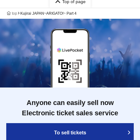
Top of page
top
Kujirai JAPAN~ARIGATO!~ Part 4
Anyone can easily sell now
Electronic ticket sales service
To sell tickets