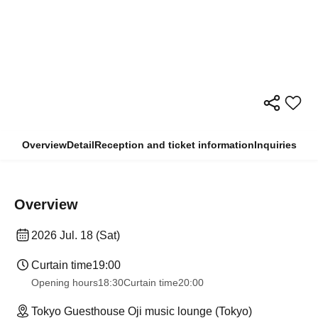
Overview
Detail
Reception and ticket information
Inquiries
Overview
2026 Jul. 18 (Sat)
Curtain time
19:00
Opening hours
18:30
Curtain time
20:00
Tokyo Guesthouse Oji music lounge (Tokyo)