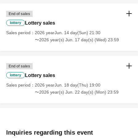
End of sales
Lottery sales
lottery
Sales period
2026 yearJun. 14 day(Sun) 21:30
〜2026 year(s) Jun. 17 day(s) (Wed) 23:59
End of sales
Lottery sales
lottery
Sales period
2026 yearJun. 18 day(Thu) 19:00
〜2026 year(s) Jun. 22 day(s) (Mon) 23:59
Inquiries regarding this event