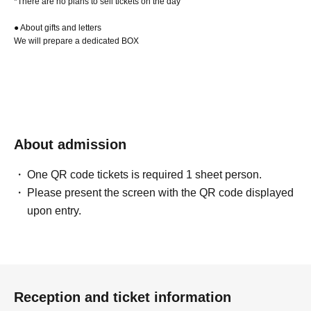
*There are no plans to sell tickets on the day
● About gifts and letters
We will prepare a dedicated BOX
About admission
One QR code tickets is required 1 sheet person.
Please present the screen with the QR code displayed
upon entry.
Reception and ticket information