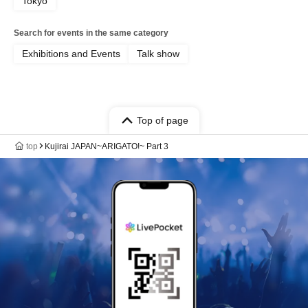
Tokyo
Search for events in the same category
Exhibitions and Events
Talk show
Top of page
top
Kujirai JAPAN~ARIGATO!~ Part 3