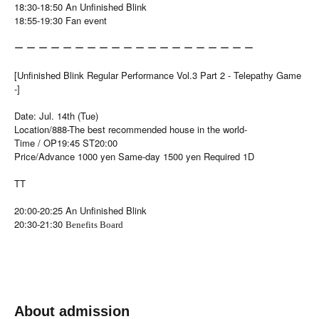
18:30-18:50 An Unfinished Blink
18:55-19:30 Fan event
ー ー ー ー ー ー ー ー ー ー ー ー ー ー ー ー ー ー ー ー
[Unfinished Blink Regular Performance Vol.3 Part 2 - Telepathy Game
-]
Date: Jul. 14th (Tue)
Location/888-The best recommended house in the world-
Time / OP19:45 ST20:00
Price/Advance 1000 yen Same-day 1500 yen Required 1D
TT
20:00-20:25 An Unfinished Blink
20:30-21:30
Benefits Board
About admission