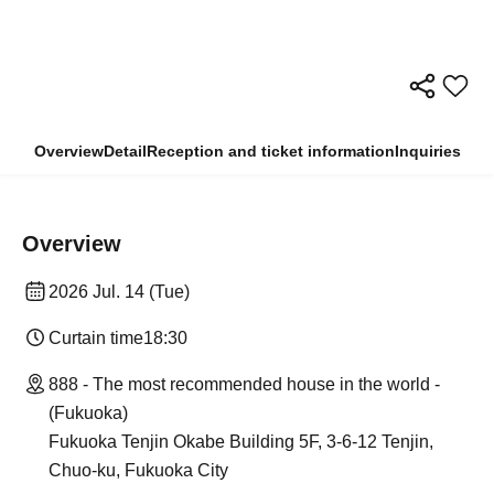
Overview
Detail
Reception and ticket information
Inquiries
Overview
2026 Jul. 14 (Tue)
Curtain time
18:30
888 - The most recommended house in the world -
(Fukuoka)
Fukuoka Tenjin Okabe Building 5F, 3-6-12 Tenjin,
Chuo-ku, Fukuoka City