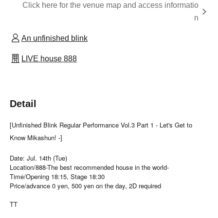
Click here for the venue map and access informatio
n
An unfinished blink
LIVE house 888
Detail
[Unfinished Blink Regular Performance Vol.3 Part 1 - Let's Get to
Know Mikashun! -]
Date: Jul. 14th (Tue)
Location/888-The best recommended house in the world-
Time/Opening 18:15, Stage 18:30
Price/advance 0 yen, 500 yen on the day, 2D required
TT