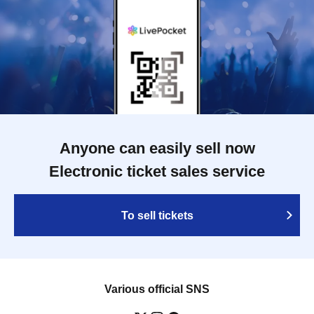
Anyone can easily sell now
Electronic ticket sales service
To sell tickets
Various official SNS