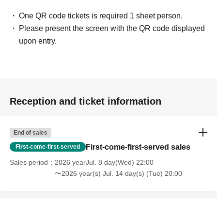
One QR code tickets is required 1 sheet person.
Please present the screen with the QR code displayed
upon entry.
Reception and ticket information
End of sales
First-come-first-served sales
First-come-first-served
Sales period
2026 yearJul. 8 day(Wed) 22:00
〜2026 year(s) Jul. 14 day(s) (Tue) 20:00