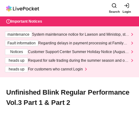
Search
Login
Important Notices
maintenance
System maintenance notice for Lawson and Ministop, star
ting at 3:00 AM on Wednesday (Wed)
Fault information
Regarding delays in payment processing at FamilyMa
rt stores
Notices
Customer Support Center Summer Holiday Notice (August 1
3th - August 14th, 2026)
heads up
Request for safe trading during the summer season and our
response to recent violations of terms and conditions.
heads up
For customers who cannot Login
Unfinished Blink Regular Performance
Vol.3 Part 1 & Part 2