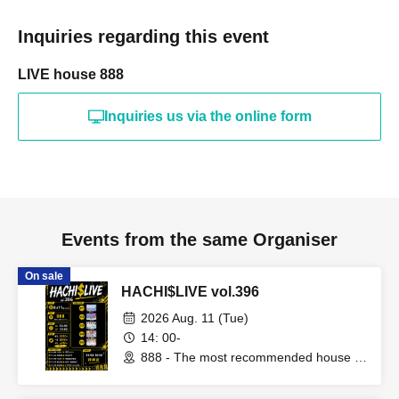
Inquiries regarding this event
LIVE house 888
Inquiries us via the online form
Events from the same Organiser
On sale
HACHI$LIVE vol.396
2026 Aug. 11 (Tue)
14: 00-
888 - The most recommended house in
the world - (Fukuoka)