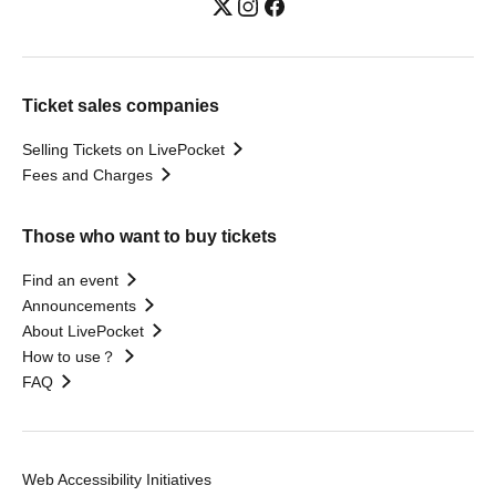
Ticket sales companies
Selling Tickets on LivePocket
Fees and Charges
Those who want to buy tickets
Find an event
Announcements
About LivePocket
How to use？
FAQ
Web Accessibility Initiatives