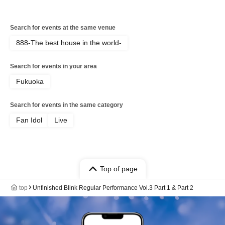
Search for events at the same venue
888-The best house in the world-
Search for events in your area
Fukuoka
Search for events in the same category
Fan Idol
Live
Top of page
top
Unfinished Blink Regular Performance Vol.3 Part 1 & Part 2