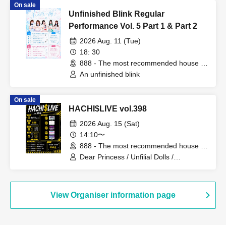
On sale
Unfinished Blink Regular
Performance Vol. 5 Part 1 & Part 2
2026 Aug. 11 (Tue)
18: 30
888 - The most recommended house in
the world - (Fukuoka)
An unfinished blink
On sale
HACHI$LIVE vol.398
2026 Aug. 15 (Sat)
14:10〜
888 - The most recommended house in
the world - (Fukuoka)
Dear Princess / Unfilial Dolls /
Aoharu√me / Chit Chat / Mis=Fit
View Organiser information page