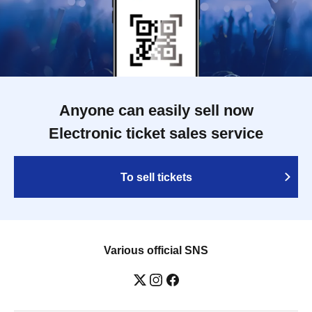
Anyone can easily sell now
Electronic ticket sales service
To sell tickets
Various official SNS