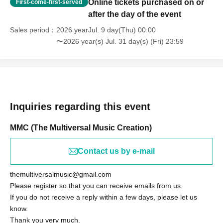
Online tickets purchased on or
First-come-first-served
after the day of the event
Sales period
2026 yearJul. 9 day(Thu) 00:00
〜2026 year(s) Jul. 31 day(s) (Fri) 23:59
Inquiries regarding this event
MMC (The Multiversal Music Creation)
Contact us by e-mail
themultiversalmusic@gmail.com
Please register so that you can receive emails from us.
If you do not receive a reply within a few days, please let us
know.
Thank you very much.