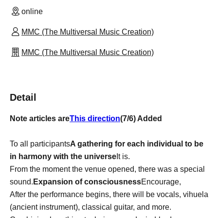
online
MMC (The Multiversal Music Creation)
MMC (The Multiversal Music Creation)
Detail
Note articles are
This direction
(7/6) Added
To all participants
A gathering for each individual to be
in harmony with the universe
It is.
From the moment the venue opened, there was a special
sound.
Expansion of consciousness
Encourage,
After the performance begins, there will be vocals, vihuela
(ancient instrument), classical guitar, and more.