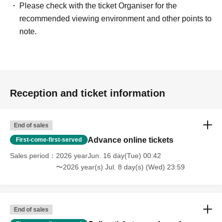
Please check with the ticket Organiser for the
recommended viewing environment and other points to
note.
Reception and ticket information
End of sales
Advance online tickets
First-come-first-served
Sales period
2026 yearJun. 16 day(Tue) 00:42
〜2026 year(s) Jul. 8 day(s) (Wed) 23:59
End of sales