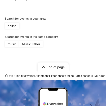
Search for events in your area
online
Search for events in the same category
music
Music Other
Top of page
top
The Multiversal Alignment Experience: Online Participation (Live-Stre