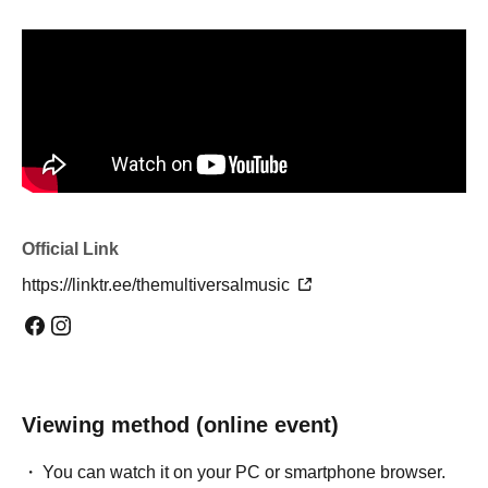
Official Link
https://linktr.ee/themultiversalmusic
Viewing method (online event)
You can watch it on your PC or smartphone browser.