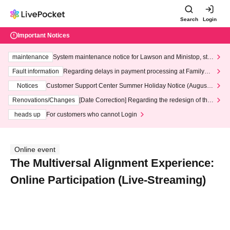
Search
Login
Important Notices
maintenance
System maintenance notice for Lawson and Ministop, star
ting at 3:00 AM on Wednesday (Wed)
Fault information
Regarding delays in payment processing at FamilyMa
rt stores
Notices
Customer Support Center Summer Holiday Notice (August 1
3th - August 14th, 2026)
Renovations/Changes
[Date Correction] Regarding the redesign of the
LivePocket website's top page
heads up
For customers who cannot Login
Online event
The Multiversal Alignment Experience:
Online Participation (Live-Streaming)