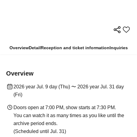
Overview
Detail
Reception and ticket information
Inquiries
Overview
2026 year Jul. 9 day (Thu) 〜 2026 year Jul. 31 day
(Fri)
Doors open at 7:00 PM, show starts at 7:30 PM.
You can watch it as many times as you like until the
archive period ends.
(Scheduled until Jul. 31)