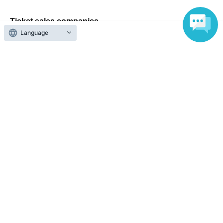
Ticket sales companies
Language
Selling Tickets on LivePocket
Fees and Charges
Those who want to buy tickets
Find an event
Announcements
About LivePocket
How to use？
FAQ
Web Accessibility Initiatives
Statement regarding the Act on Specified Commercial
Transactions