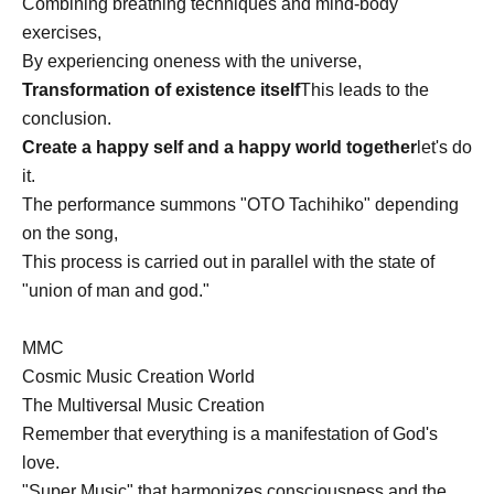
Combining breathing techniques and mind-body
exercises,
By experiencing oneness with the universe,
Transformation of existence itself
This leads to the
conclusion.
Create a happy self and a happy world together
let's do
it.
The performance summons "OTO Tachihiko" depending
on the song,
This process is carried out in parallel with the state of
"union of man and god."
MMC
Cosmic Music Creation World
The Multiversal Music Creation
Remember that everything is a manifestation of God's
love.
"Super Music" that harmonizes consciousness and the