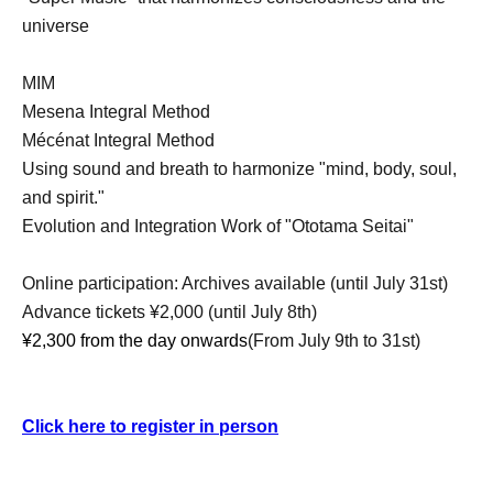
universe
MIM
Mesena Integral Method
Mécénat Integral Method
Using sound and breath to harmonize "mind, body, soul,
and spirit."
Evolution and Integration Work of "Ototama Seitai"
Online participation: Archives available (until July 31st)
Advance tickets ¥2,000 (until July 8th)
¥2,300 from the day onwards
(From July 9th to 31st)
Click here to register in person