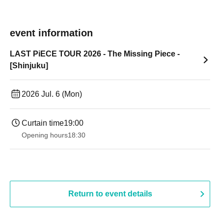
event information
LAST PiECE TOUR 2026 - The Missing Piece -
[Shinjuku]
2026 Jul. 6 (Mon)
Curtain time
19:00​ ​ ​ ​​ ​​ ​​ ​​ ​​ ​​ ​​ ​​ ​​ ​​ ​​ ​​ ​​ ​​ ​​ ​​ ​​ ​​ ​​ ​​ ​​ ​​ ​​ ​​ ​​ ​​ ​​ ​​ ​​ ​​ ​​ ​​ ​​ ​​ ​​ ​​ ​​ ​​ ​​ ​​ ​​ ​​ ​​ ​​ ​​ ​​ ​​ ​
Opening hours
18:30
Return to event details