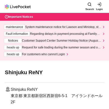
Search
Login
Important Notices
maintenance
System maintenance notice for Lawson and Ministop, star
ting at 3:00 AM on Wednesday (Wed)
Fault information
Regarding delays in payment processing at FamilyMa
rt stores
Notices
Customer Support Center Summer Holiday Notice (August 1
3th - August 14th, 2026)
heads up
Request for safe trading during the summer season and our
response to recent violations of terms and conditions.
heads up
For customers who cannot Login
Shinjuku ReNY
Shinjuku ReNY
東京都 東京都新宿区西新宿6-5-1 アイランドホール
2F