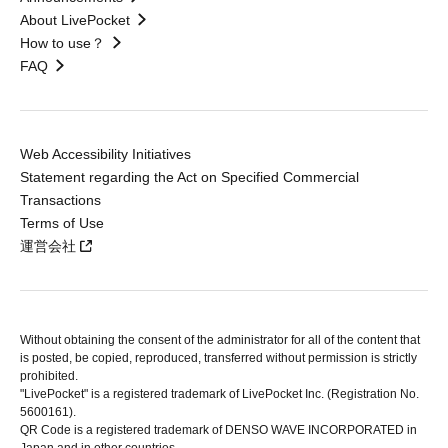
About LivePocket
How to use？
FAQ
Web Accessibility Initiatives
Statement regarding the Act on Specified Commercial
Transactions
Terms of Use
運営会社
Without obtaining the consent of the administrator for all of the content that
is posted, be copied, reproduced, transferred without permission is strictly
prohibited.
"LivePocket" is a registered trademark of LivePocket Inc. (Registration No.
5600161).
QR Code is a registered trademark of DENSO WAVE INCORPORATED in