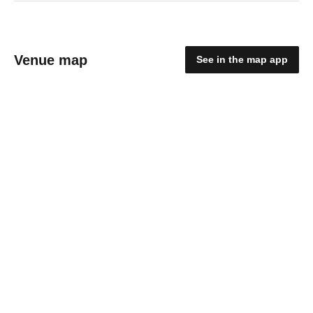
Venue map
See in the map app