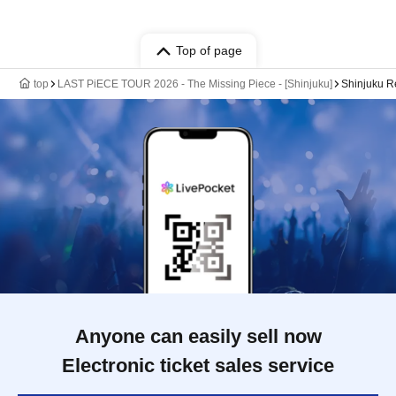
Top of page
top
LAST PiECE TOUR 2026 - The Missing Piece - [Shinjuku]
Shinjuku 
Anyone can easily sell now
Electronic ticket sales service