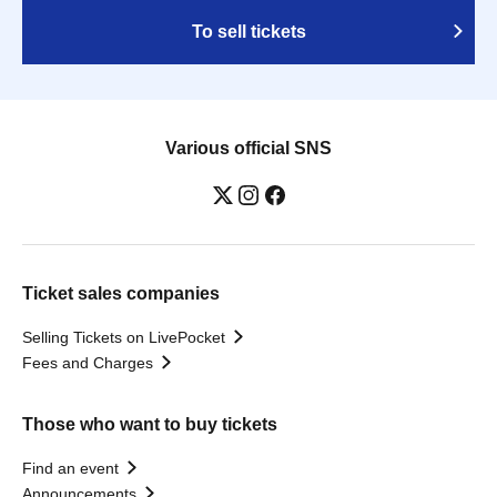
To sell tickets
Various official SNS
Ticket sales companies
Selling Tickets on LivePocket
Fees and Charges
Those who want to buy tickets
Find an event
Announcements