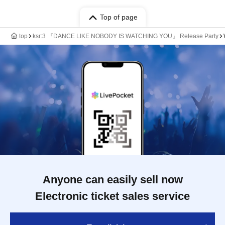
Top of page
top
ksr:3 『DANCE LIKE NOBODY IS WATCHING YOU』 Release Party
Anyone can easily sell now
Electronic ticket sales service