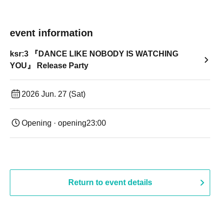
event information
ksr:3 『DANCE LIKE NOBODY IS WATCHING
YOU』 Release Party
2026 Jun. 27 (Sat)
Opening · opening
23:00
Return to event details