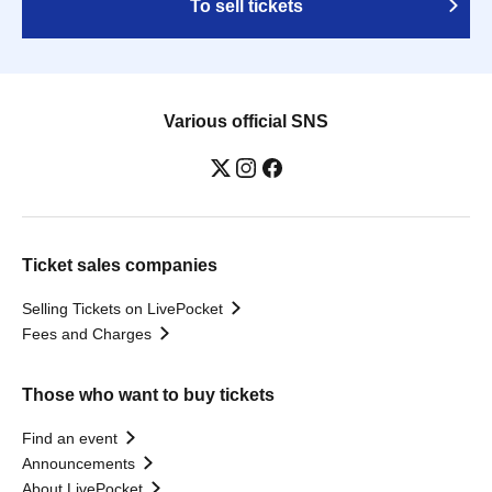
To sell tickets
Various official SNS
Ticket sales companies
Selling Tickets on LivePocket
Fees and Charges
Those who want to buy tickets
Find an event
Announcements
About LivePocket