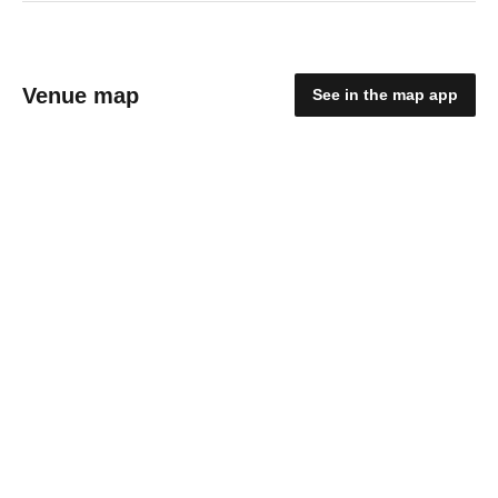
Venue map
See in the map app