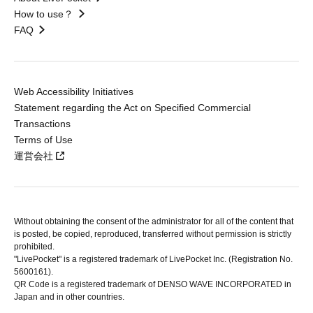
How to use？
FAQ
Web Accessibility Initiatives
Statement regarding the Act on Specified Commercial
Transactions
Terms of Use
運営会社
Without obtaining the consent of the administrator for all of the content that
is posted, be copied, reproduced, transferred without permission is strictly
prohibited.
"LivePocket" is a registered trademark of LivePocket Inc. (Registration No.
5600161).
QR Code is a registered trademark of DENSO WAVE INCORPORATED in
Japan and in other countries.