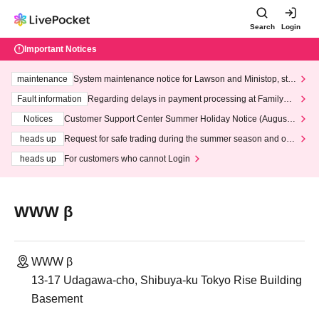
Search
Login
Important Notices
maintenance
System maintenance notice for Lawson and Ministop, star
ting at 3:00 AM on Wednesday (Wed)
Fault information
Regarding delays in payment processing at FamilyMa
rt stores
Notices
Customer Support Center Summer Holiday Notice (August 1
3th - August 14th, 2026)
heads up
Request for safe trading during the summer season and our
response to recent violations of terms and conditions.
heads up
For customers who cannot Login
WWW β
WWW β
13-17 Udagawa-cho, Shibuya-ku Tokyo Rise Building
Basement