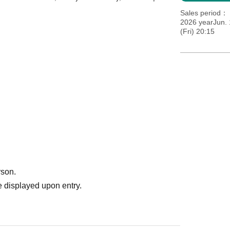
Sales period
2026 yearJun. 
(Fri) 20:15
rson.
 displayed upon entry.