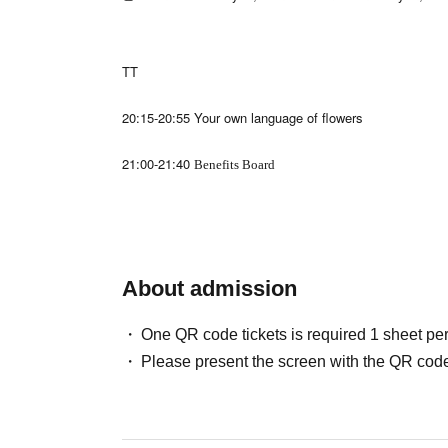
TT
20:15-20:55 Your own language of flowers
21:00-21:40
Benefits Board
About admission
One QR code tickets is required 1 sheet pe
Please present the screen with the QR code