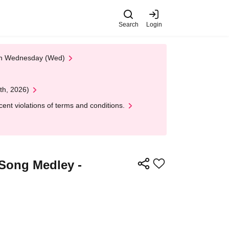
Search
Login
 on Wednesday (Wed)
th, 2026)
nt violations of terms and conditions.
-Song Medley -