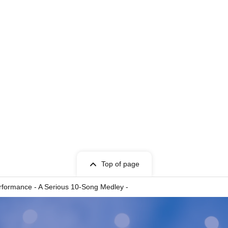
ERRi♡POP
Top of page
formance - A Serious 10-Song Medley -