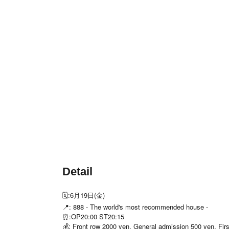
Detail
🗓️:6月19日(金)
📍: 888 - The world's most recommended house -
⏰:OP20:00 ST20:15
💰: Front row 2000 yen, General admission 500 yen, First