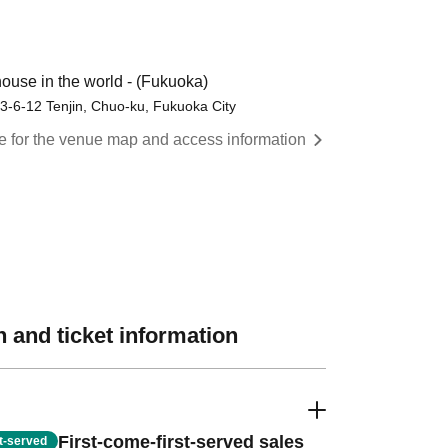
use in the world - (Fukuoka)
3-6-12 Tenjin, Chuo-ku, Fukuoka City
re for the venue map and access information
 and ticket information
First-come-first-served sales
st-served