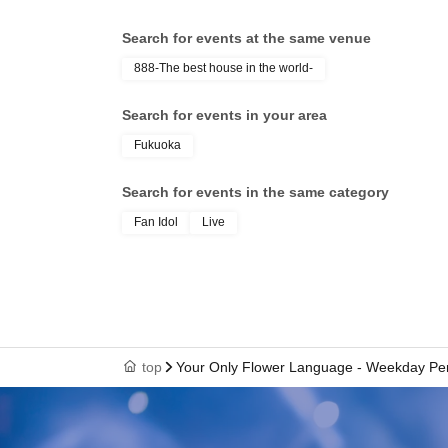
CH
Search for events at the same venue
888-The best house in the world-
Search for events in your area
Fukuoka
Search for events in the same category
Fan Idol
Live
top
Your Only Flower Language - Weekday Per