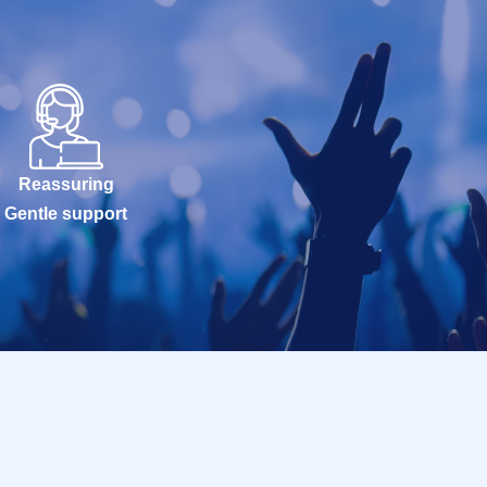
Reassuring
Gentle support