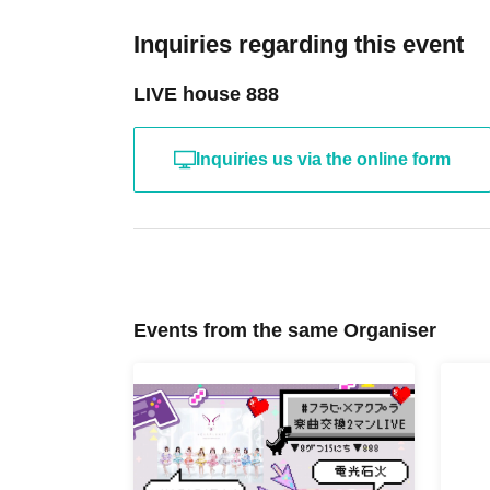
Inquiries regarding this event
LIVE house 888
Inquiries us via the online form
Events from the same Organiser