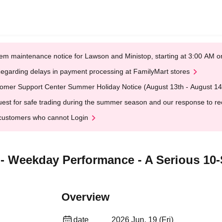
em maintenance notice for Lawson and Ministop, starting at 3:00 AM
egarding delays in payment processing at FamilyMart stores
omer Support Center Summer Holiday Notice (August 13th - August 14
est for safe trading during the summer season and our response to rece
customers who cannot Login
- Weekday Performance - A Serious 10
Overview
date
2026 Jun. 19 (Fri)