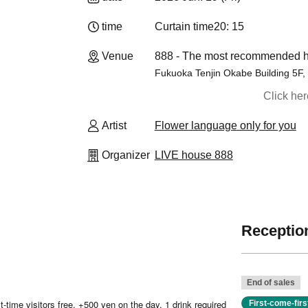
time
Curtain time
20: 15
Venue
888 - The most recommended ho
Fukuoka Tenjin Okabe Building 5F, 
Click he
Artist
Flower language only for you
Organizer
LIVE house 888
Reception
End of sales
-time visitors free, +500 yen on the day, 1 drink required
First-come-fir