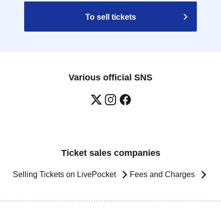
To sell tickets
Various official SNS
Ticket sales companies
Selling Tickets on LivePocket
Fees and Charges