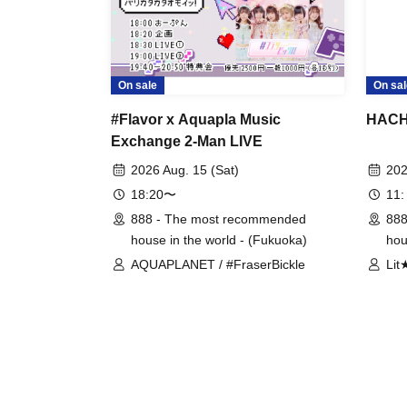
On sale
On sal
#Flavor x Aquapla Music
HACHI
Exchange 2-Man LIVE
2026 Aug. 15 (Sat)
202
18:20〜
11:
888 - The most recommended
888
house in the world - (Fukuoka)
hou
AQUAPLANET / #FraserBickle
Lit
Han
#SS
HiM
mim
Me
Mik