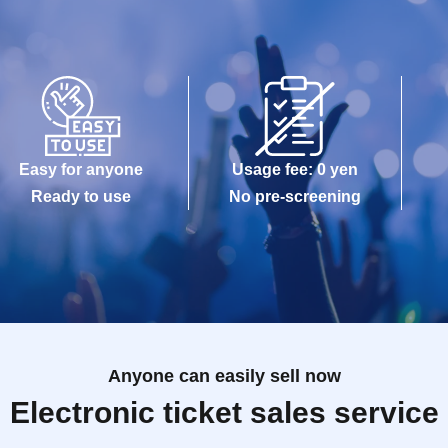
Easy for anyone
Usage fee: 0 yen
Ready to use
No pre-screening
Anyone can easily sell now
Electronic ticket sales service