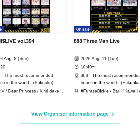
e
On sale
$LIVE vol.394
888 Three Man Live
6 Aug. 9 (Sun)
2026 Aug. 11 (Tue)
 20
10:40〜
 - The most recommended
888 - The most recommende
se in the world - (Fukuoka)
house in the world - (Fukuoka
★V / Dear Princess / Kimi dake no
#FurasaBickle / Bari♡Kawa!! 
akotoba / Sorairo Sorbet /
Mis=Fit
SG / Denno Nyampashi /
EMENT / Bari♡KAWA!! / Fille
View Organiser information page
i / Lecherche / Mis=Fit /
luCharm / me to♡YumeCHU /
ansei no Matataki /