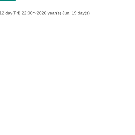
12 day(Fri) 22:00
〜2026 year(s) Jun. 19 day(s)