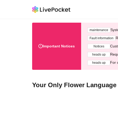
Syst
maintenance
R
Fault information
Important Notices
Cust
Notices
Requ
heads up
For 
heads up
Your Only Flower Language 