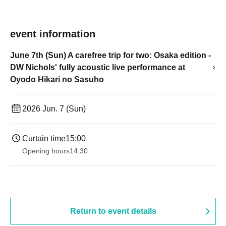
event information
June 7th (Sun) A carefree trip for two: Osaka edition -
DW Nichols' fully acoustic live performance at
Oyodo Hikari no Sasuho
2026 Jun. 7 (Sun)
Curtain time
15:00
Opening hours
14:30
Return to event details