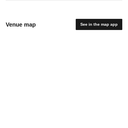
Venue map
See in the map app