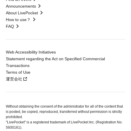
Announcements
About LivePocket
How to use？
FAQ
Web Accessibility Initiatives
Statement regarding the Act on Specified Commercial
Transactions
Terms of Use
運営会社
Without obtaining the consent of the administrator for all of the content that
is posted, be copied, reproduced, transferred without permission is strictly
prohibited.
"LivePocket" is a registered trademark of LivePocket Inc. (Registration No.
5600161).