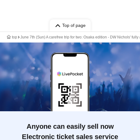
Top of page
top
June 7th (Sun) A carefree trip for two: Osaka edition - DW Nichols' ful
Anyone can easily sell now
Electronic ticket sales service