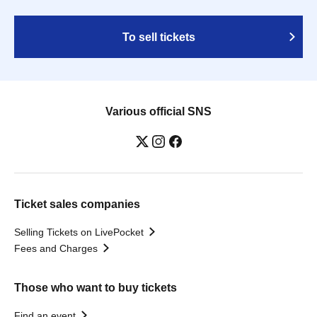
To sell tickets
Various official SNS
Ticket sales companies
Selling Tickets on LivePocket
Fees and Charges
Those who want to buy tickets
Find an event