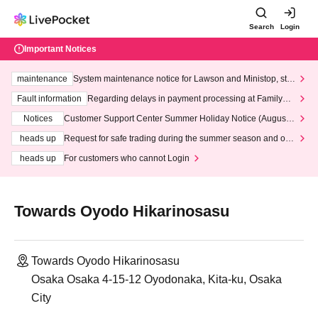
Search
Login
Important Notices
maintenance
System maintenance notice for Lawson and Ministop, star
ting at 3:00 AM on Wednesday (Wed)
Fault information
Regarding delays in payment processing at FamilyMa
rt stores
Notices
Customer Support Center Summer Holiday Notice (August 1
3th - August 14th, 2026)
heads up
Request for safe trading during the summer season and our
response to recent violations of terms and conditions.
heads up
For customers who cannot Login
Towards Oyodo Hikarinosasu
Towards Oyodo Hikarinosasu
Osaka Osaka 4-15-12 Oyodonaka, Kita-ku, Osaka
City