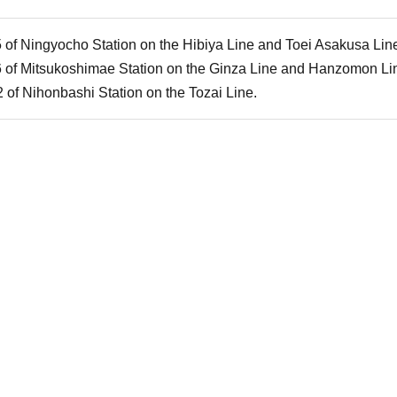
5 of Ningyocho Station on the Hibiya Line and Toei Asakusa Lin
6 of Mitsukoshimae Station on the Ginza Line and Hanzomon Li
 of Nihonbashi Station on the Tozai Line.