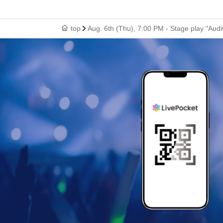
top
Aug. 6th (Thu), 7:00 PM - Stage play "Audit