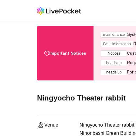
Syst
maintenance
R
Fault information
Important Notices
Cust
Notices
Requ
heads up
For 
heads up
Ningyocho Theater rabbit
Venue
Ningyocho Theater rabbit
Nihonbashi Green Buildi