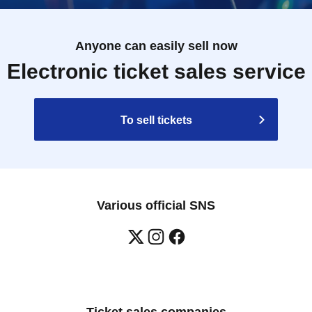
Anyone can easily sell now
Electronic ticket sales service
To sell tickets
Various official SNS