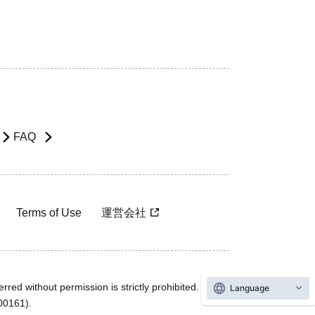
FAQ
Terms of Use
運営会社
rred without permission is strictly prohibited.
Language
600161).