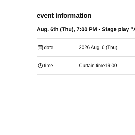
event information
Aug. 6th (Thu), 7:00 PM - Stage play "
date
2026 Aug. 6 (Thu)
time
Curtain time
19:00​ ​ ​ ​​ ​​ ​​ ​​ ​​ ​​ ​​ ​​ ​​ ​​ ​​ ​​ ​​ ​​ ​​ ​​ ​​ ​​