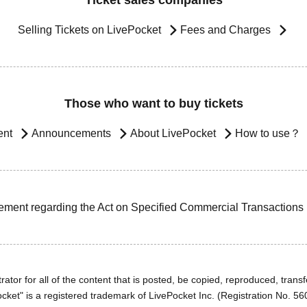
Ticket sales companies
Selling Tickets on LivePocket
Fees and Charges
Those who want to buy tickets
ent
Announcements
About LivePocket
How to use？
ement regarding the Act on Specified Commercial Transactions
ator for all of the content that is posted, be copied, reproduced, transfe
cket" is a registered trademark of LivePocket Inc. (Registration No. 5