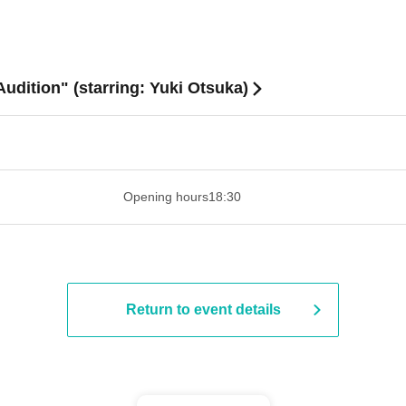
Audition" (starring: Yuki Otsuka)
 ​​ ​​ ​​ ​​ ​​ ​​ ​​ ​​ ​​ ​​ ​​ ​​ ​​ ​​ ​​ ​​ ​​ ​​ ​​ ​​ ​​ ​​ ​​ ​​ ​​ ​​ ​​ ​​ ​​ ​
Opening hours
18:30
Return to event details