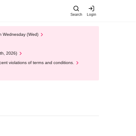
Search
Login
 on Wednesday (Wed)
th, 2026)
nt violations of terms and conditions.