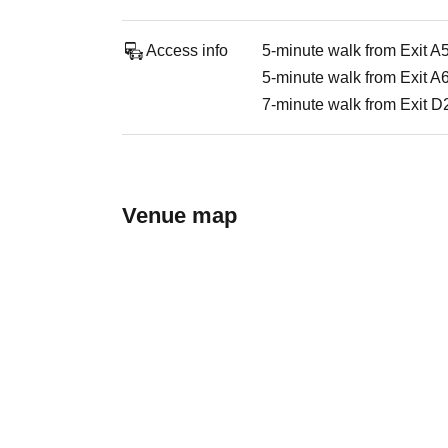
Access info
5-minute walk from Exit A
5-minute walk from Exit A
7-minute walk from Exit D2
Venue map