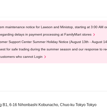
em maintenance notice for Lawson and Ministop, starting at 3:00 AM
egarding delays in payment processing at FamilyMart stores
omer Support Center Summer Holiday Notice (August 13th - August 14
est for safe trading during the summer season and our response to rece
customers who cannot Login
ng B1, 6-16 Nihonbashi Kobunacho, Chuo-ku Tokyo Tokyo