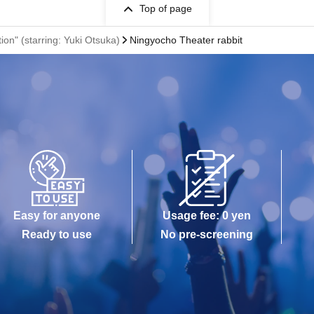
Top of page
ion" (starring: Yuki Otsuka)
Ningyocho Theater rabbit
Easy for anyone
Usage fee: 0 yen
Ready to use
No pre-screening