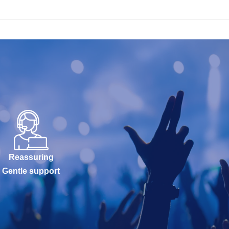
Reassuring
Gentle support