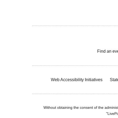
Find an ev
Web Accessibility Initiatives
Stat
Without obtaining the consent of the administr
"LivePo