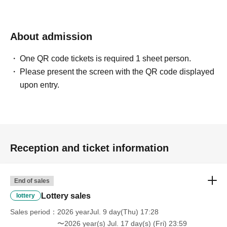
About admission
One QR code tickets is required 1 sheet person.
Please present the screen with the QR code displayed
upon entry.
Reception and ticket information
End of sales
Lottery sales
lottery
Sales period
2026 yearJul. 9 day(Thu) 17:28
〜2026 year(s) Jul. 17 day(s) (Fri) 23:59