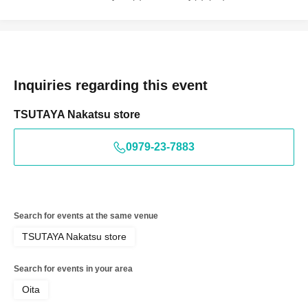
Inquiries regarding this event
TSUTAYA Nakatsu store
0979-23-7883
Search for events at the same venue
TSUTAYA Nakatsu store
Search for events in your area
Oita