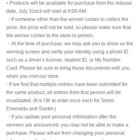
• Products will be available for purchase from the release
date, July 31st.
It will start at 9:00 AM.
・If someone other than the winner comes to collect the
prize, the prize will not be sold, so please make sure that
the winner comes to the store in person.
・At the time of purchase, we may ask you to show us the
winning screen and verify your identity using a photo ID
such as a driver's license, student ID, or My Number
Card. Please be sure to bring these documents with you
when you visit our store.
- If we find that multiple entries have been submitted for
the same product, all entries from that person will be
invalidated. (It is OK to enter once each for Storm
Emeralda and Starter.)
・If you update your personal information after the
winners are announced, you may not be able to make a
purchase. Please refrain from changing your personal