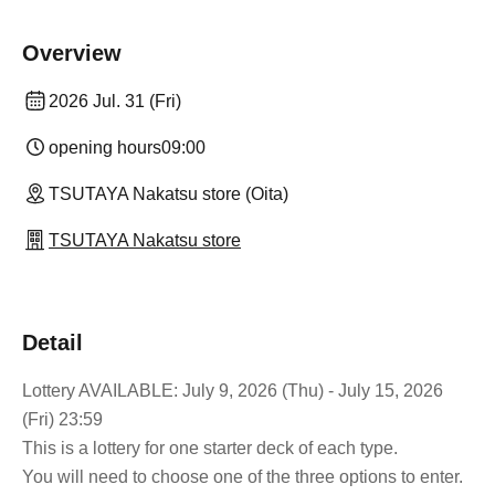
Overview
2026 Jul. 31 (Fri)
opening hours
09:00
TSUTAYA Nakatsu store (Oita)
TSUTAYA Nakatsu store
Detail
Lottery AVAILABLE: July 9, 2026 (Thu) - July 15, 2026
(Fri) 23:59
This is a lottery for one starter deck of each type.
You will need to choose one of the three options to enter.