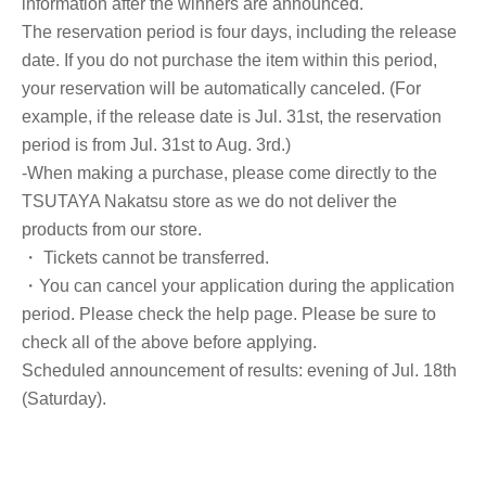
information after the winners are announced.
The reservation period is four days, including the release
date. If you do not purchase the item within this period,
your reservation will be automatically canceled. (For
example, if the release date is Jul. 31st, the reservation
period is from Jul. 31st to Aug. 3rd.)
-When making a purchase, please come directly to the
TSUTAYA Nakatsu store as we do not deliver the
products from our store.
・ Tickets cannot be transferred.
・You can cancel your application during the application
period. Please check the help page. Please be sure to
check all of the above before applying.
Scheduled announcement of results: evening of Jul. 18th
(Saturday).