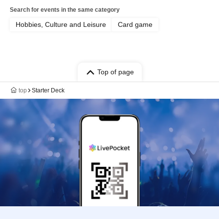
Search for events in the same category
Hobbies, Culture and Leisure
Card game
Top of page
top
Starter Deck