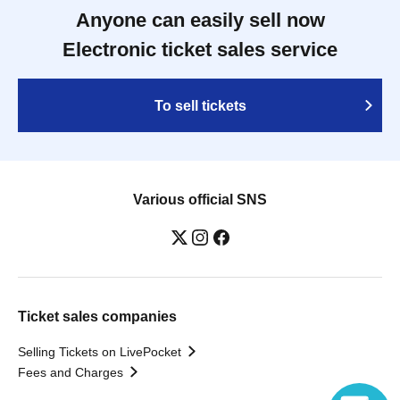
Anyone can easily sell now
Electronic ticket sales service
To sell tickets
Various official SNS
Ticket sales companies
Selling Tickets on LivePocket
Fees and Charges