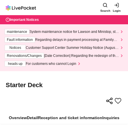
Search
Login
Important Notices
maintenance
System maintenance notice for Lawson and Ministop, star
ting at 3:00 AM on Wednesday (Wed)
Fault information
Regarding delays in payment processing at FamilyMa
rt stores
Notices
Customer Support Center Summer Holiday Notice (August 1
3th - August 14th, 2026)
Renovations/Changes
[Date Correction] Regarding the redesign of the
LivePocket website's top page
heads up
For customers who cannot Login
Starter Deck
Overview
Detail
Reception and ticket information
Inquiries