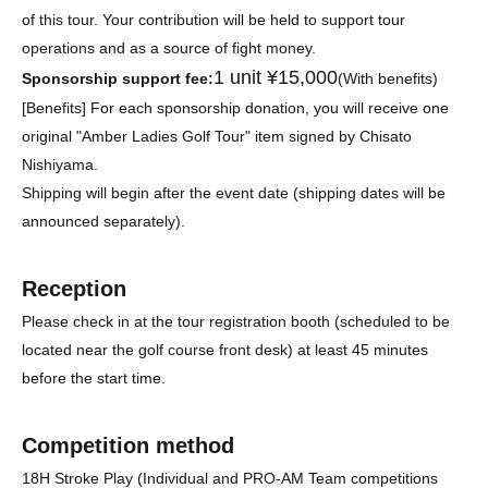
of this tour. Your contribution will be held to support tour
operations and as a source of fight money.
1 unit ¥15,000
Sponsorship support fee:
(With benefits)
[Benefits] For each sponsorship donation, you will receive one
original "Amber Ladies Golf Tour" item signed by Chisato
Nishiyama.
Shipping will begin after the event date (shipping dates will be
announced separately).
Reception
Please check in at the tour registration booth (scheduled to be
located near the golf course front desk) at least 45 minutes
before the start time.
Competition method
18H Stroke Play (Individual and PRO-AM Team competitions