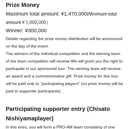
Prize Money
Maximum total amount: ¥1,470,000
(
Minimum total
￥1,000,000）
amount
Winner: ¥300,000
Details regarding the prize money distribution will be announced
on the day of the event.
The winners of the individual competition and the winning team
of the team competition will receive:
We will grant you the right to
participate in our sponsored tour. The winning team will receive
an award and a commemorative gift. Prize money for this tour
will be paid only to "participating players" (no prize money will be
paid to supporter participants).
Participating supporter entry (
Chisato
Nishiyama
player)
In this entry, you will form a PRO-AM team consisting of one