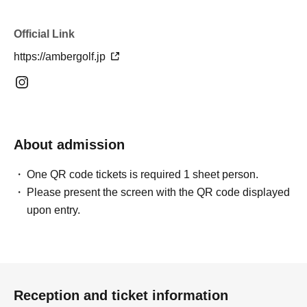
Official Link
https://ambergolf.jp
About admission
One QR code tickets is required 1 sheet person.
Please present the screen with the QR code displayed
upon entry.
Reception and ticket information