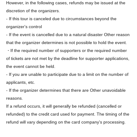
However, in the following cases, refunds may be issued at the
discretion of the organizers.
- If this tour is canceled due to circumstances beyond the
organizer's control
- If the event is cancelled due to a natural disaster Other reason
that the organizer determines is not possible to hold the event.
・If the required number of supporters or the required number
of tickets are not met by the deadline for supporter applications,
the event cannot be held.
- If you are unable to participate due to a limit on the number of
applicants, etc.
- If the organizer determines that there are Other unavoidable
reasons.
If a refund occurs, it will generally be refunded (cancelled or
refunded) to the credit card used for payment. The timing of the
refund will vary depending on the card company's processing.