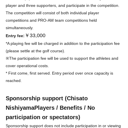
player and three supporters, and participate in the competition.
The competition will consist of both individual player
competitions and PRO-AM team competitions held
simultaneously.
￥33,000
Entry fee:
*A playing fee will be charged in addition to the participation fee
(please settle at the golf course).
※
The participation fee will be used to support the athletes and
cover operational costs.
* First come, first served. Entry period over once capacity is
reached.
Sponsorship support (
Chisato
Nishiyama
Players / Benefits / No
participation or spectators)
Sponsorship support does not include participation in or viewing