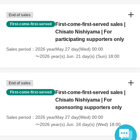
End of sales
First-come-first-served sales |
First-come-first-served
Chisato Nishiyama | For
participating supporters only
Sales period
2026 yearMay 27 day(Wed) 00:00
〜2026 year(s) Jun. 21 day(s) (Sun) 18:00
End of sales
First-come-first-served sales |
First-come-first-served
Chisato Nishiyama | For
sponsoring supporters only
Sales period
2026 yearMay 27 day(Wed) 00:00
〜2026 year(s) Jun. 24 day(s) (Wed) 18:00