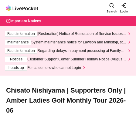
Search
Login
Important Notices
Fault information
[Restoration] Notice of Restoration of Service Issues R
elated to Credit Card and Convenience store payment
maintenance
System maintenance notice for Lawson and Ministop, star
ting at 3:00 AM on Wednesday (Wed)
Fault information
Regarding delays in payment processing at FamilyMa
rt stores
Notices
Customer Support Center Summer Holiday Notice (August 1
3th - August 14th, 2026)
heads up
For customers who cannot Login
Chisato Nishiyama | Supporters Only |
Amber Ladies Golf Monthly Tour 2026-
06