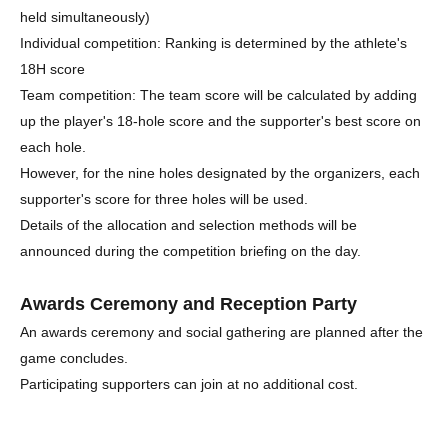
held simultaneously)
Individual competition: Ranking is determined by the athlete's
18H score
Team competition: The team score will be calculated by adding
up the player's 18-hole score and the supporter's best score on
each hole.
However, for the nine holes designated by the organizers, each
supporter's score for three holes will be used.
Details of the allocation and selection methods will be
announced during the competition briefing on the day.
Awards Ceremony and Reception Party
An awards ceremony and social gathering are planned after the
game concludes.
Participating supporters can join at no additional cost.
A buffet-style meal will be provided at the venue.