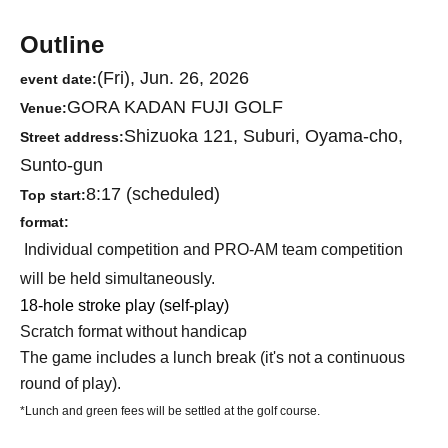
Outline
(Fri), Jun. 26, 2026
event date:
GORA KADAN FUJI GOLF
Venue:
Shizuoka 121, Suburi, Oyama-cho,
Street address:
Sunto-gun
8:17 (scheduled)
Top start:
format:
Individual competition and PRO-AM team competition
will be held simultaneously.
18-hole stroke play (self-play)
Scratch format without handicap
The game includes a lunch break (it's not a continuous
round of play).
*Lunch and green fees will be settled at the golf course.