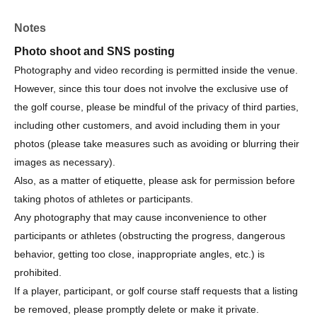
Organizer/Management
Notes
Organizer: Sanritz Co., Ltd.
Photo shoot and SNS posting
Organized by: Amber Golf Organizing Committee
Ambassador: Haruna Suzuki
Photography and video recording is permitted inside the venue.
However, since this tour does not involve the exclusive use of
the golf course, please be mindful of the privacy of third parties,
including other customers, and avoid including them in your
photos (please take measures such as avoiding or blurring their
images as necessary).
Also, as a matter of etiquette, please ask for permission before
taking photos of athletes or participants.
Any photography that may cause inconvenience to other
participants or athletes (obstructing the progress, dangerous
behavior, getting too close, inappropriate angles, etc.) is
prohibited.
If a player, participant, or golf course staff requests that a listing
be removed, please promptly delete or make it private.