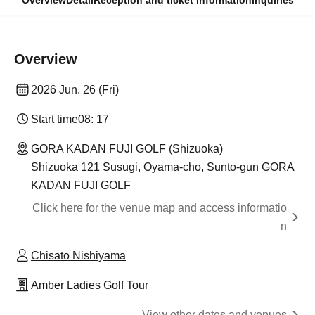
Overview
Detail
Reception and ticket information
Inquiries
Overview
2026 Jun. 26 (Fri)
Start time
08: 17
GORA KADAN FUJI GOLF (Shizuoka)
Shizuoka 121 Susugi, Oyama-cho, Sunto-gun GORA
KADAN FUJI GOLF
Click here for the venue map and access informatio
n
Chisato Nishiyama
Amber Ladies Golf Tour
View other dates and venues