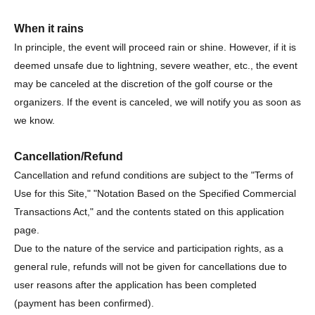
When it rains
In principle, the event will proceed rain or shine. However, if it is
deemed unsafe due to lightning, severe weather, etc., the event
may be canceled at the discretion of the golf course or the
organizers. If the event is canceled, we will notify you as soon as
we know.
Cancellation/Refund
Cancellation and refund conditions are subject to the "Terms of
Use for this Site," "Notation Based on the Specified Commercial
Transactions Act," and the contents stated on this application
page.
Due to the nature of the service and participation rights, as a
general rule, refunds will not be given for cancellations due to
user reasons after the application has been completed
(payment has been confirmed).