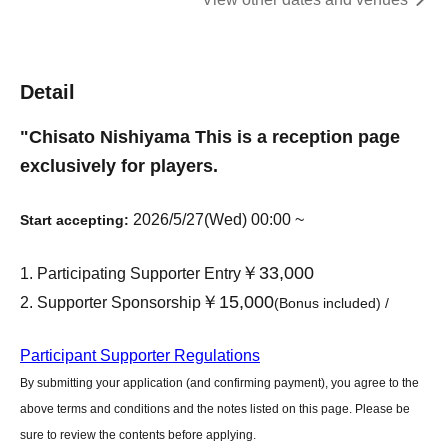
Detail
"
Chisato Nishiyama
This is a reception page
exclusively for players.
2026/5/27(Wed) 00:00 ~
Start accepting:
￥33,000
Participating Supporter Entry
￥15,000
Supporter Sponsorship
(Bonus included) /
Participant Supporter Regulations
By submitting your application (and confirming payment), you agree to the
above terms and conditions and the notes listed on this page. Please be
sure to review the contents before applying.