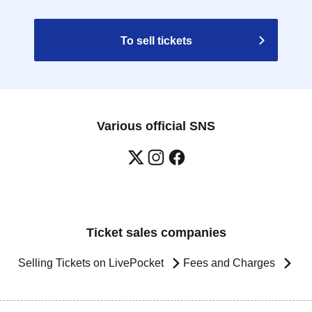
To sell tickets
Various official SNS
Ticket sales companies
Selling Tickets on LivePocket
Fees and Charges