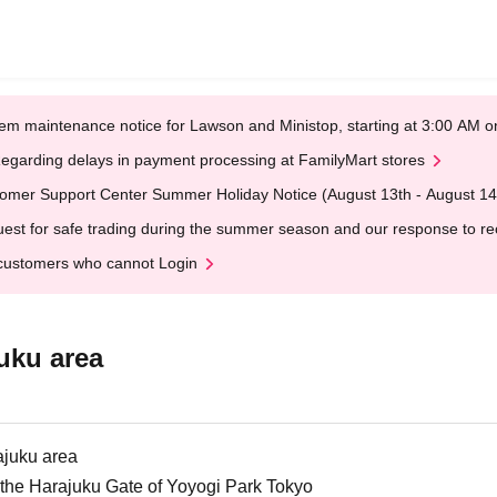
em maintenance notice for Lawson and Ministop, starting at 3:00 AM
egarding delays in payment processing at FamilyMart stores
omer Support Center Summer Holiday Notice (August 13th - August 14
est for safe trading during the summer season and our response to rece
customers who cannot Login
uku area
ajuku area
at the Harajuku Gate of Yoyogi Park Tokyo