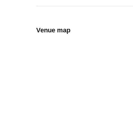
Venue map