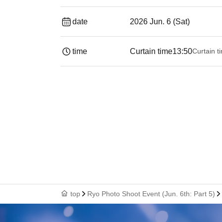
date
2026 Jun. 6 (Sat)
time
Curtain time
13:50
Curtain t
top
Ryo Photo Shoot Event (Jun. 6th: Part 5)