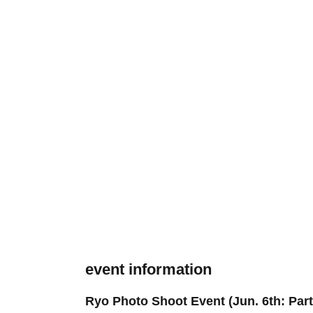
event information
Ryo Photo Shoot Event (Jun. 6th: Part