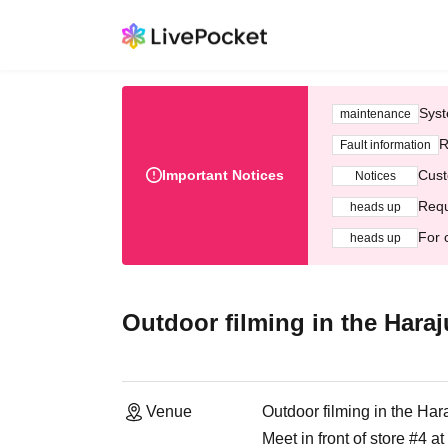
Syst
maintenance
R
Fault information
Important Notices
Cust
Notices
Requ
heads up
For 
heads up
Outdoor filming in the Haraj
Venue
Outdoor filming in the Har
Meet in front of store #4 