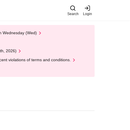
Search
Login
 on Wednesday (Wed)
th, 2026)
nt violations of terms and conditions.