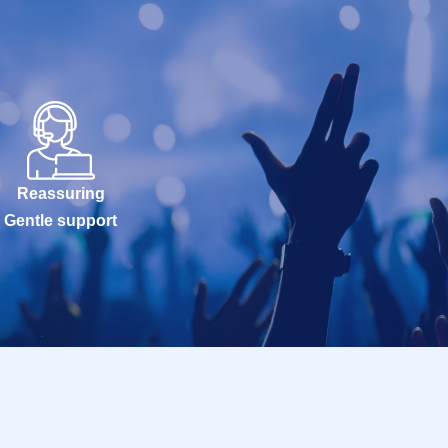
Reassuring
Gentle support