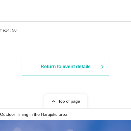
ime
14: 50
Return to event details
Top of page
Outdoor filming in the Harajuku area