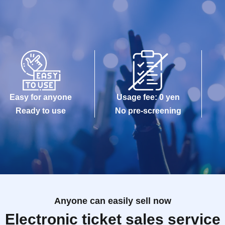
Easy for anyone
Usage fee: 0 yen
Ready to use
No pre-screening
Anyone can easily sell now
Electronic ticket sales service