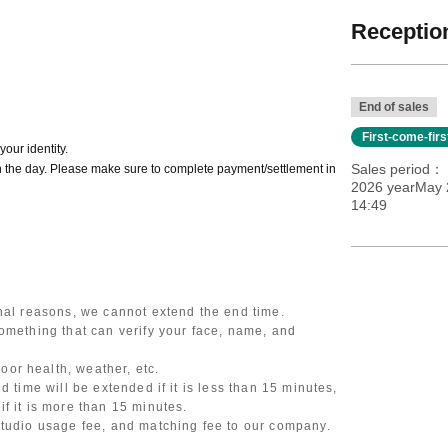
Reception
End of sales
First-come-fir
our identity.
Sales period
 the day. Please make sure to complete payment/settlement in
2026 yearMay 2
14:49
onal reasons, we cannot extend the end time.
omething that can verify your face, name, and
or health, weather, etc.
d time will be extended if it is less than 15 minutes,
f it is more than 15 minutes.
studio usage fee, and matching fee to our company.