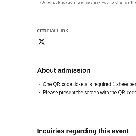
・After publication, we may ask you to change the 
differ depending on the model.
〈禁止事項〉
・Touching the model or getting too close (
This i
Official Link
posing instructions.
)
- Extremely low-angle shots, shots that may revea
・Videos and smartphone recordings
・Questions about the model's private information
・Abusive language, insults, or sexual harassment
・Posts that force you to follow or reply on socia
・ Other actions that the model dislikes
・Photography without intermediary of model rec
About admission
・Photography in off-limits/off-limits areas and p
*The above Terms of Use may be subject to change
One QR code tickets is required 1 sheet pe
the time of reorganization of this page.
Please present the screen with the QR code
*If any behavior that violates the above Terms of
will be refused future participation.
* In severe cases, we may take legal action.
Inquiries regarding this event