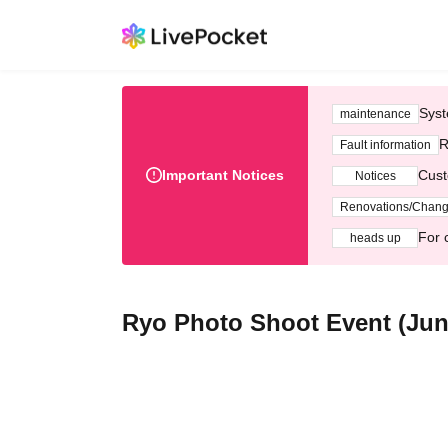
Syst
maintenance
R
Fault information
Important Notices
Cust
Notices
Renovations/Chan
For 
heads up
Ryo Photo Shoot Event (Jun.