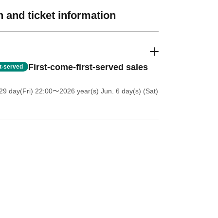
 and ticket information
First-come-first-served sales
st-served
9 day(Fri) 22:00
〜2026 year(s) Jun. 6 day(s) (Sat)