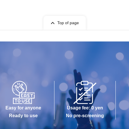
Top of page
Easy for anyone
Usage fee: 0 yen
Ready to use
No pre-screening