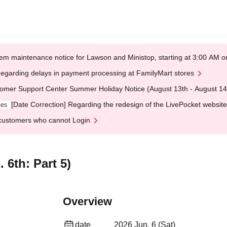
em maintenance notice for Lawson and Ministop, starting at 3:00 AM
egarding delays in payment processing at FamilyMart stores
omer Support Center Summer Holiday Notice (August 13th - August 14
[Date Correction] Regarding the redesign of the LivePocket website
ges
customers who cannot Login
 6th: Part 5)
Overview
date
2026 Jun. 6 (Sat)