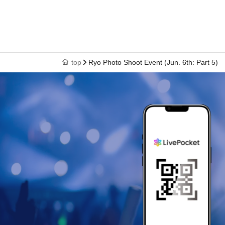
top
Ryo Photo Shoot Event (Jun. 6th: Part 5)