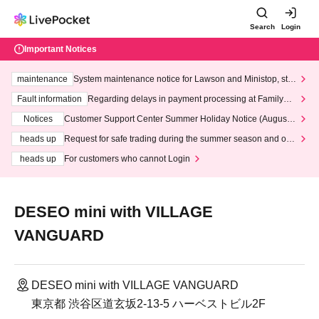
Search
Login
Important Notices
maintenance
System maintenance notice for Lawson and Ministop, star
ting at 3:00 AM on Wednesday (Wed)
Fault information
Regarding delays in payment processing at FamilyMa
rt stores
Notices
Customer Support Center Summer Holiday Notice (August 1
3th - August 14th, 2026)
heads up
Request for safe trading during the summer season and our
response to recent violations of terms and conditions.
heads up
For customers who cannot Login
DESEO mini with VILLAGE
VANGUARD
DESEO mini with VILLAGE VANGUARD
東京都 渋谷区道玄坂2-13-5 ハーベストビル2F