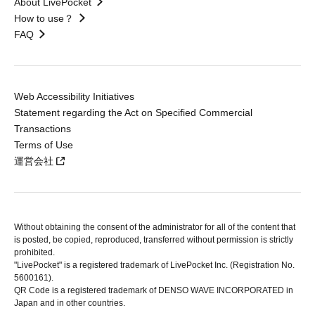
About LivePocket
How to use？
FAQ
Web Accessibility Initiatives
Statement regarding the Act on Specified Commercial
Transactions
Terms of Use
運営会社
Without obtaining the consent of the administrator for all of the content that
is posted, be copied, reproduced, transferred without permission is strictly
prohibited.
"LivePocket" is a registered trademark of LivePocket Inc. (Registration No.
5600161).
QR Code is a registered trademark of DENSO WAVE INCORPORATED in
Japan and in other countries.