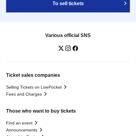
To sell tickets
Various official SNS
Ticket sales companies
Selling Tickets on LivePocket
Fees and Charges
Those who want to buy tickets
Find an event
Announcements