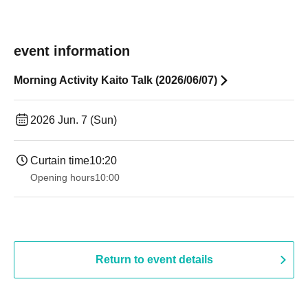
event information
Morning Activity Kaito Talk (2026/06/07)
2026 Jun. 7 (Sun)
Curtain time
10:20
Opening hours
10:00
Return to event details