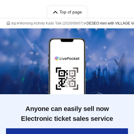
Top of page
top
Morning Activity Kaito Talk (2026/06/07)
DESEO mini with VILLAGE
Anyone can easily sell now
Electronic ticket sales service