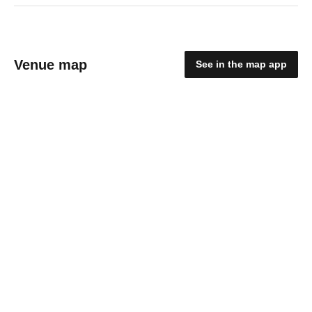
Venue map
See in the map app