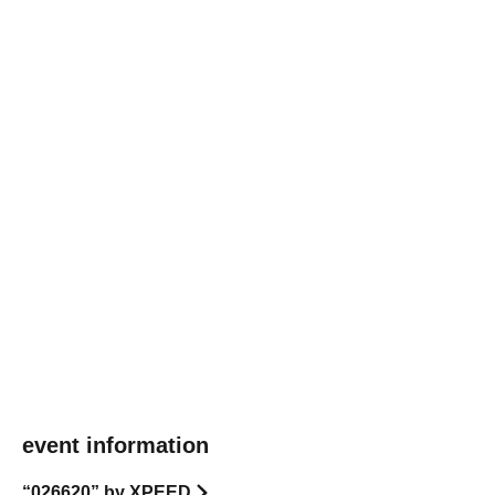
event information
“026620” by XPEED