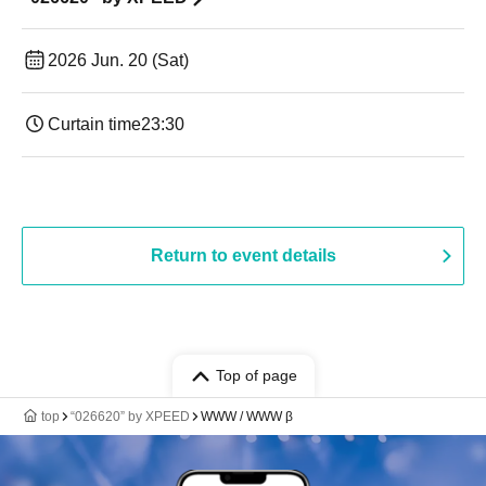
2026 Jun. 20 (Sat)
Curtain time
23:30
Return to event details
Top of page
top
“026620” by XPEED
WWW / WWW β