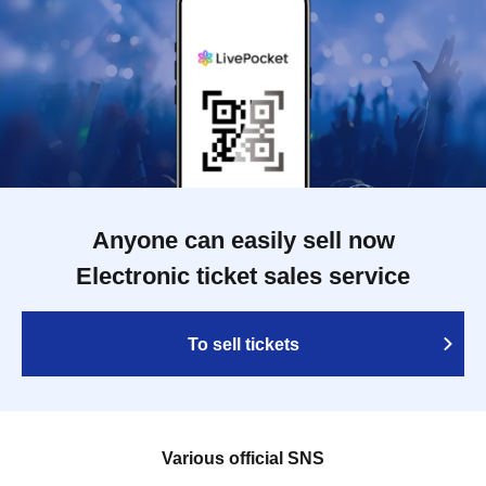
Anyone can easily sell now
Electronic ticket sales service
To sell tickets
Various official SNS