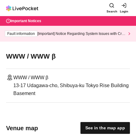
Search
Login
Important Notices
Fault information
[Important] Notice Regarding System Issues with Cred
it Card and Convenience store payment
WWW / WWW β
WWW / WWW β
13-17 Udagawa-cho, Shibuya-ku Tokyo Rise Building
Basement
Venue map
See in the map app