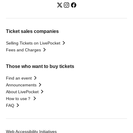
Ticket sales companies
Selling Tickets on LivePocket
Fees and Charges
Those who want to buy tickets
Find an event
Announcements
About LivePocket
How to use？
FAQ
Web Accessibility Initiatives