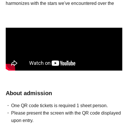
harmonizes with the stars we've encountered over the
past few years, gently untying the tightly bound knots, and
possessing a flexibility within its speed.
About admission
One QR code tickets is required 1 sheet person.
Please present the screen with the QR code displayed
upon entry.