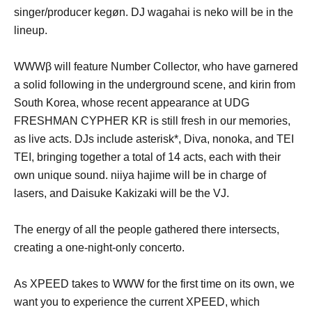
singer/producer kegøn. DJ wagahai is neko will be in the
lineup.
WWWβ will feature Number Collector, who have garnered
a solid following in the underground scene, and kirin from
South Korea, whose recent appearance at UDG
FRESHMAN CYPHER KR is still fresh in our memories,
as live acts. DJs include asterisk*, Diva, nonoka, and TEI
TEI, bringing together a total of 14 acts, each with their
own unique sound. niiya hajime will be in charge of
lasers, and Daisuke Kakizaki will be the VJ.
The energy of all the people gathered there intersects,
creating a one-night-only concerto.
As XPEED takes to WWW for the first time on its own, we
want you to experience the current XPEED, which