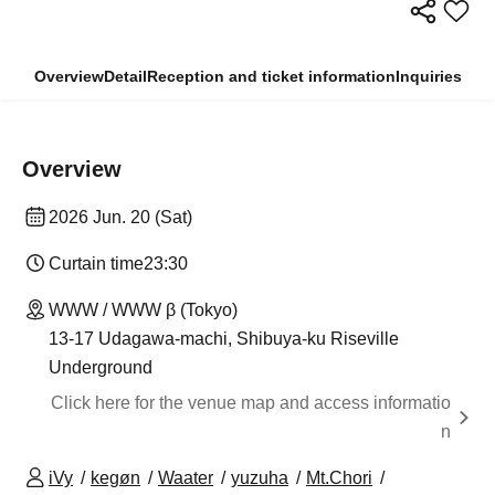
Overview
Detail
Reception and ticket information
Inquiries
Overview
2026 Jun. 20 (Sat)
Curtain time
23:30
WWW / WWW β (Tokyo)
13-17 Udagawa-machi, Shibuya-ku Riseville
Underground
Click here for the venue map and access informatio
n
iVy
kegøn
Waater
yuzuha
Mt.Chori