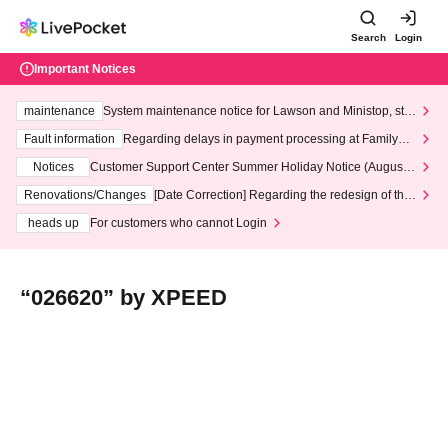
Search
Login
Important Notices
maintenance
System maintenance notice for Lawson and Ministop, star
ting at 3:00 AM on Wednesday (Wed)
Fault information
Regarding delays in payment processing at FamilyMa
rt stores
Notices
Customer Support Center Summer Holiday Notice (August 1
3th - August 14th, 2026)
Renovations/Changes
[Date Correction] Regarding the redesign of the
LivePocket website's top page
heads up
For customers who cannot Login
“026620” by XPEED