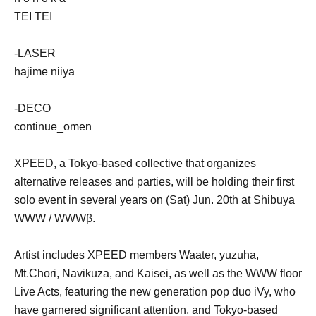
TEI TEI
-LASER
hajime niiya
-DECO
continue_omen
XPEED, a Tokyo-based collective that organizes
alternative releases and parties, will be holding their first
solo event in several years on (Sat) Jun. 20th at Shibuya
WWW / WWWβ.
Artist includes XPEED members Waater, yuzuha,
Mt.Chori, Navikuza, and Kaisei, as well as the WWW floor
Live Acts, featuring the new generation pop duo iVy, who
have garnered significant attention, and Tokyo-based