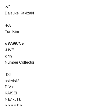
-VJ
Daisuke Kakizaki
-PA
Yuri Kim
< WWWβ >
-LIVE
kirin
Number Collector
-DJ
asterisk*
DIV⭐
KAiSEI
Navikuza
n o n o k a