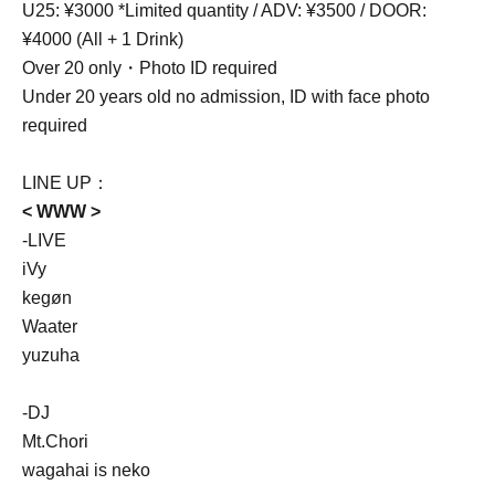
U25: ¥3000 *Limited quantity / ADV: ¥3500 / DOOR:
¥4000 (All + 1 Drink)
Over 20 only・Photo ID required
Under 20 years old no admission, ID with face photo
required
LINE UP：
< WWW >
-LIVE
iVy
kegøn
Waater
yuzuha
-DJ
Mt.Chori
wagahai is neko