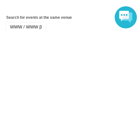
Search for events at the same venue
WWW / WWW β
Language
Search for events in your area
Tokyo
Search for events in the same category
music
hiphop
Top of page
top
“026620” by XPEED