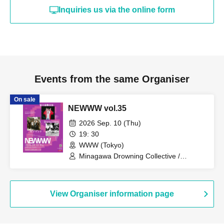
Inquiries us via the online form
Events from the same Organiser
On sale
NEWWW vol.35
2026 Sep. 10 (Thu)
19: 30
WWW (Tokyo)
Minagawa Drowning Collective /
Sesomat / Blankcabin
View Organiser information page