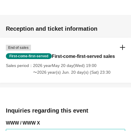
Reception and ticket information
End of sales
First-come-first-served sales
First-come-first-served
Sales period
2026 yearMay 20 day(Wed) 19:00
〜2026 year(s) Jun. 20 day(s) (Sat) 23:30
Inquiries regarding this event
WWW / WWW X