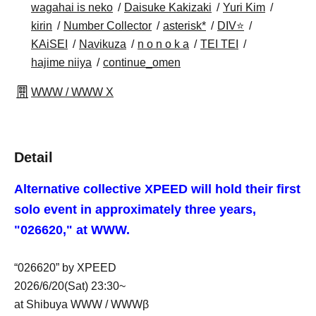
wagahai is neko
Daisuke Kakizaki
Yuri Kim
kirin
Number Collector
asterisk*
DIV⭐
KAiSEI
Navikuza
n o n o k a
TEI TEI
hajime niiya
continue_omen
WWW / WWW X
Detail
Alternative collective XPEED will hold their first
solo event in approximately three years,
"026620," at WWW.
“026620” by XPEED
2026/6/20(Sat) 23:30~
at Shibuya WWW / WWWβ