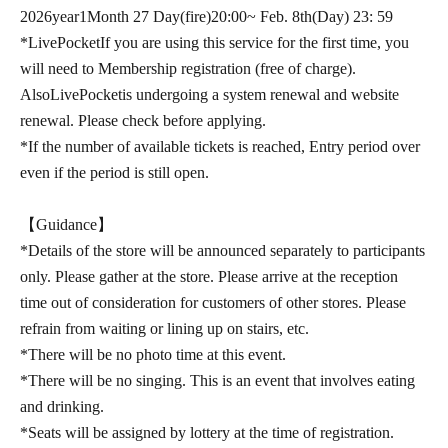
2026
year
1
Month 27 Day
(fire
)20:00
~ Feb. 8th
(Day
) 23: 59
*
LivePocket
If you are using this service for the first time, you
will need to Membership registration (free of charge).
Also
LivePocket
is undergoing a system renewal and website
renewal. Please check before applying.
*If the number of available tickets is reached, Entry period over
even if the period is still open.
【Guidance】
*Details of the store will be announced separately to participants
only. Please gather at the store. Please arrive at the reception
time out of consideration for customers of other stores. Please
refrain from waiting or lining up on stairs, etc.
*There will be no photo time at this event.
*There will be no singing. This is an event that involves eating
and drinking.
*Seats will be assigned by lottery at the time of registration.