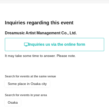
Inquiries regarding this event
Dreamusic Artist Management Co., Ltd.
Inquiries us via the online form
It may take some time to answer. Please note.
Search for events at the same venue
Some place in Osaka city
Search for events in your area
Osaka