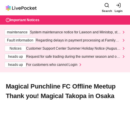
Search
Login
Important Notices
maintenance
System maintenance notice for Lawson and Ministop, star
ting at 3:00 AM on Wednesday (Wed)
Fault information
Regarding delays in payment processing at FamilyMa
rt stores
Notices
Customer Support Center Summer Holiday Notice (August 1
3th - August 14th, 2026)
heads up
Request for safe trading during the summer season and our
response to recent violations of terms and conditions.
heads up
For customers who cannot Login
Magical Punchline FC Offline Meetup
Thank you! Magical Takopa in Osaka