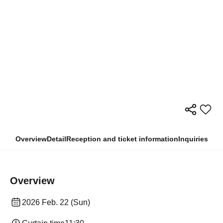
Overview
Detail
Reception and ticket information
Inquiries
Overview
2026 Feb. 22 (Sun)