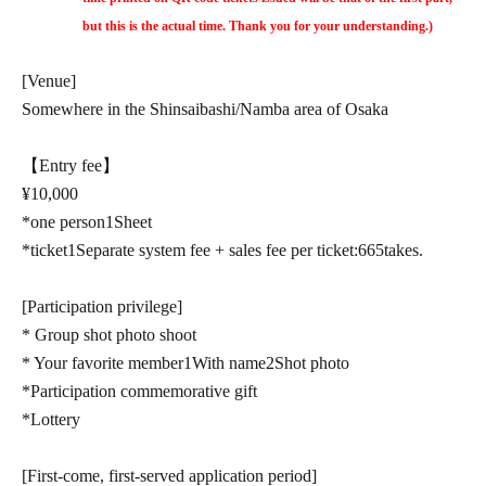
but this is the actual time. Thank you for your understanding.)
[Venue]
Somewhere in the Shinsaibashi/Namba area of Osaka
【Entry fee】
¥
10,000
*one person
1
Sheet
*ticket
1
Separate system fee + sales fee per ticket:
665
takes.
[Participation privilege]
* Group shot photo shoot
* Your favorite member
1
With name
2
Shot photo
*Participation commemorative gift
*Lottery
[First-come, first-served application period]