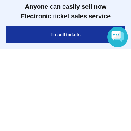
Anyone can easily sell now
Electronic ticket sales service
To sell tickets
Language
Various official SNS
Ticket sales companies
Selling Tickets on LivePocket
Fees and Charges