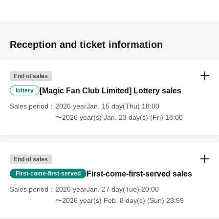
Reception and ticket information
End of sales
[Magic Fan Club Limited] Lottery sales
lottery
Sales period
2026 yearJan. 15 day(Thu) 18:00
〜2026 year(s) Jan. 23 day(s) (Fri) 18:00
End of sales
First-come-first-served sales
First-come-first-served
Sales period
2026 yearJan. 27 day(Tue) 20:00
〜2026 year(s) Feb. 8 day(s) (Sun) 23:59