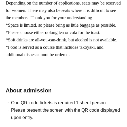
Depending on the number of applications, seats may be reserved
for women. There may also be seats where it is difficult to see
the members. Thank you for your understanding.
*Space is limited, so please bring as little baggage as possible.
*Please choose either oolong tea or cola for the toast.
*Soft drinks are all-you-can-drink, but alcohol is not available.
*Food is served as a course that includes takoyaki, and
additional dishes cannot be ordered.
About admission
One QR code tickets is required 1 sheet person.
Please present the screen with the QR code displayed
upon entry.