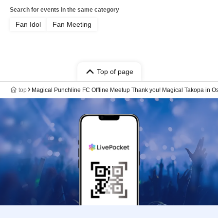
Search for events in the same category
Fan Idol
Fan Meeting
Top of page
top
Magical Punchline FC Offline Meetup Thank you! Magical Takopa in O