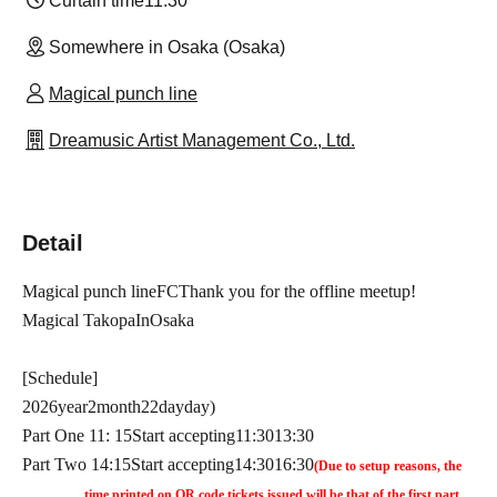
Curtain time
11:30
Somewhere in Osaka (Osaka)
Magical punch line
Dreamusic Artist Management Co., Ltd.
Detail
Magical punch line
FC
Thank you for the offline meetup!
Magical Takopa
In
Osaka
[Schedule]
2026
year
2
month
22
day
day
)
Part One
11: 15
Start accepting
11:30
13:30
Part Two
14:15
Start accepting
14:30
16:30
(Due to setup reasons, the
time printed on QR code tickets issued will be that of the first part,