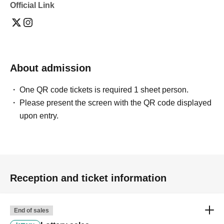
Official Link
About admission
One QR code tickets is required 1 sheet person.
Please present the screen with the QR code displayed
upon entry.
Reception and ticket information
End of sales