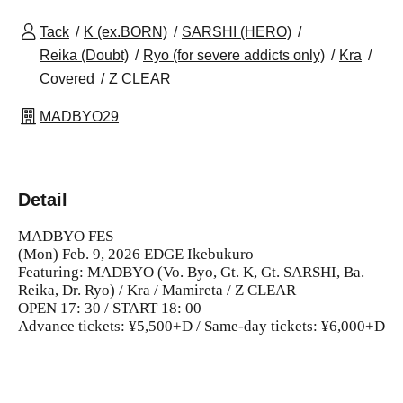
Tack
K (ex.BORN)
SARSHI (HERO)
Reika (Doubt)
Ryo (for severe addicts only)
Kra
Covered
Z CLEAR
MADBYO29
Detail
MADBYO FES
(Mon) Feb. 9, 2026 EDGE Ikebukuro
Featuring: MADBYO (Vo. Byo, Gt. K, Gt. SARSHI, Ba.
Reika, Dr. Ryo) / Kra / Mamireta / Z CLEAR
OPEN 17: 30 / START 18: 00
Advance tickets: ¥5,500+D / Same-day tickets: ¥6,000+D