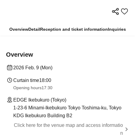
Overview
Detail
Reception and ticket information
Inquiries
Overview
2026 Feb. 9 (Mon)
Curtain time
18:00
Opening hours
17:30
EDGE Ikebukuro (Tokyo)
1-23-6 Minami-Ikebukuro Tokyo Toshima-ku, Tokyo
KDG Ikebukuro Building B2
Click here for the venue map and access informatio
n