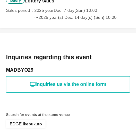
Lottery sales
lottery
Sales period
2025 yearDec. 7 day(Sun) 10:00
〜2025 year(s) Dec. 14 day(s) (Sun) 10:00
Inquiries regarding this event
MADBYO29
Inquiries us via the online form
Search for events at the same venue
EDGE Ikebukuro