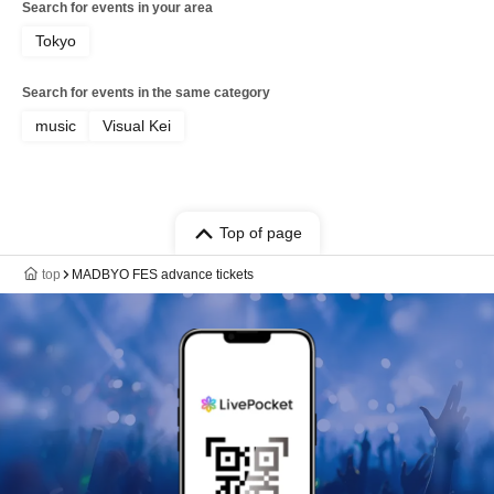
Search for events in your area
Tokyo
Search for events in the same category
music
Visual Kei
Top of page
top
MADBYO FES advance tickets