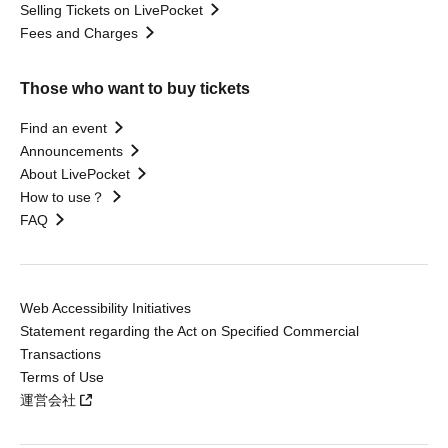
Selling Tickets on LivePocket
Fees and Charges
Those who want to buy tickets
Find an event
Announcements
About LivePocket
How to use？
FAQ
Web Accessibility Initiatives
Statement regarding the Act on Specified Commercial
Transactions
Terms of Use
運営会社