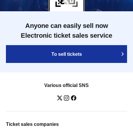
Anyone can easily sell now
Electronic ticket sales service
To sell tickets
Various official SNS
Ticket sales companies