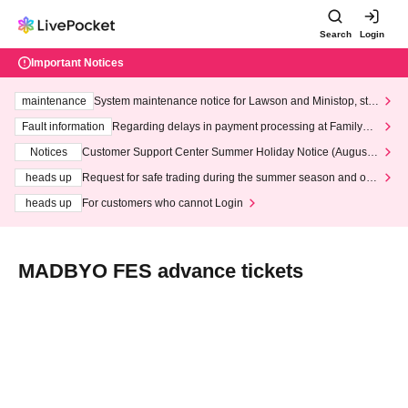
Search
Login
Important Notices
maintenance
System maintenance notice for Lawson and Ministop, star
ting at 3:00 AM on Wednesday (Wed)
Fault information
Regarding delays in payment processing at FamilyMa
rt stores
Notices
Customer Support Center Summer Holiday Notice (August 1
3th - August 14th, 2026)
heads up
Request for safe trading during the summer season and our
response to recent violations of terms and conditions.
heads up
For customers who cannot Login
MADBYO FES advance tickets