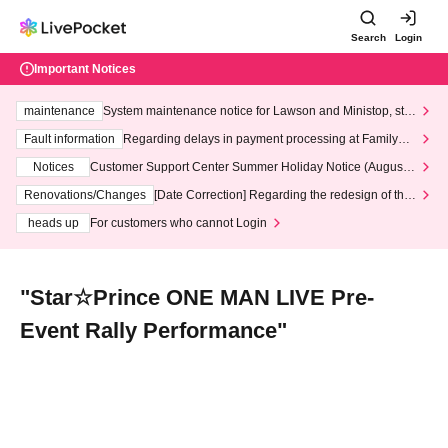
Search
Login
Important Notices
maintenance
System maintenance notice for Lawson and Ministop, star
ting at 3:00 AM on Wednesday (Wed)
Fault information
Regarding delays in payment processing at FamilyMa
rt stores
Notices
Customer Support Center Summer Holiday Notice (August 1
3th - August 14th, 2026)
Renovations/Changes
[Date Correction] Regarding the redesign of the
LivePocket website's top page
heads up
For customers who cannot Login
"Star☆Prince ONE MAN LIVE Pre-
Event Rally Performance"