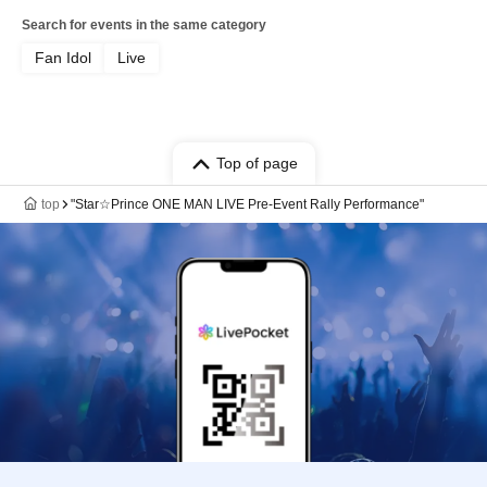
Search for events in the same category
Fan Idol
Live
Top of page
top
"Star☆Prince ONE MAN LIVE Pre-Event Rally Performance"