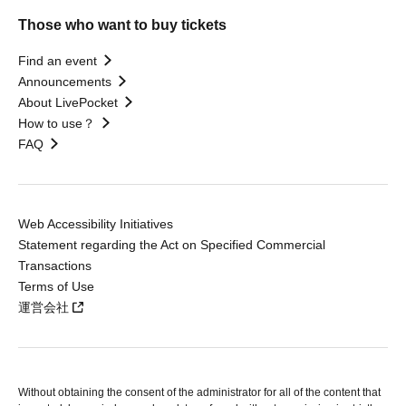
Those who want to buy tickets
Find an event
Announcements
About LivePocket
How to use？
FAQ
Web Accessibility Initiatives
Statement regarding the Act on Specified Commercial
Transactions
Terms of Use
運営会社
Without obtaining the consent of the administrator for all of the content that