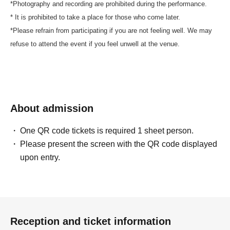
*Photography and recording are prohibited during the performance.
* It is prohibited to take a place for those who come later.
*Please refrain from participating if you are not feeling well. We may
refuse to attend the event if you feel unwell at the venue.
About admission
One QR code tickets is required 1 sheet person.
Please present the screen with the QR code displayed
upon entry.
Reception and ticket information