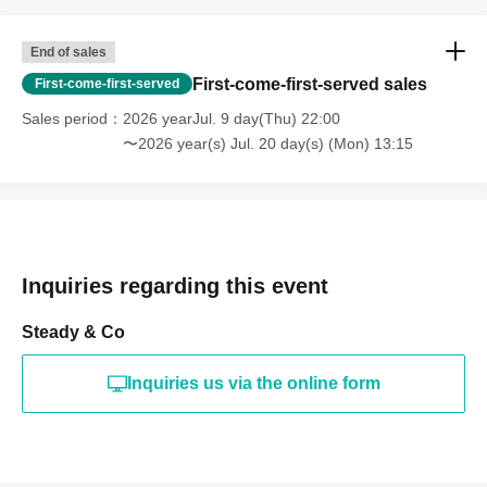
End of sales
First-come-first-served sales
First-come-first-served
Sales period
2026 yearJul. 9 day(Thu) 22:00
〜2026 year(s) Jul. 20 day(s) (Mon) 13:15
Inquiries regarding this event
Steady & Co
Inquiries us via the online form