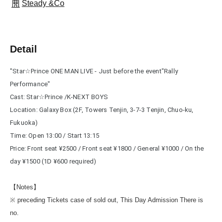
Steady &Co
Detail
"
Star☆Prince ONE MAN LIVE - Just before the event
"Rally 
Performance"
Cast: Star☆Prince /K-NEXT BOYS
Location: Galaxy Box (2F, Towers Tenjin, 3-7-3 Tenjin, Chuo-ku, 
Fukuoka)
Time: Open 13:00 / Start 13:15
Price: Front seat ¥2500 / Front seat ¥1800 / General ¥1000 / On the 
day ¥1500 (1D ¥600 required)
【Notes】
※ preceding Tickets case of sold out, This Day Admission There is
no.