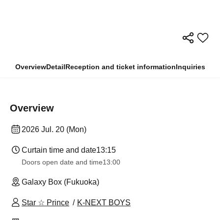
Overview
Detail
Reception and ticket information
Inquiries
Overview
2026 Jul. 20 (Mon)
Curtain time and date
13:15
Doors open date and time
13:00
Galaxy Box (Fukuoka)
Star ☆ Prince
K-NEXT BOYS