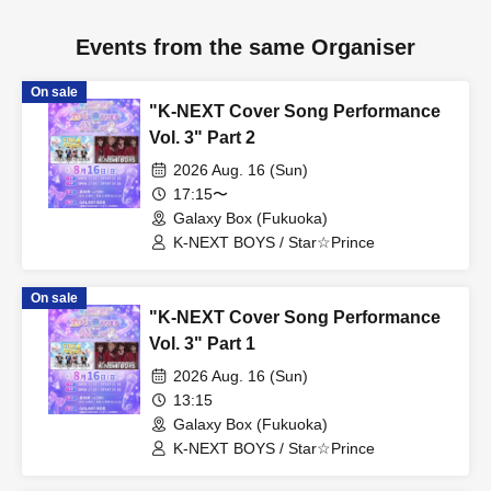
Events from the same Organiser
On sale
"K-NEXT Cover Song Performance
Vol. 3" Part 2
2026 Aug. 16 (Sun)
17:15〜
Galaxy Box (Fukuoka)
K-NEXT BOYS / Star☆Prince
On sale
"K-NEXT Cover Song Performance
Vol. 3" Part 1
2026 Aug. 16 (Sun)
13:15
Galaxy Box (Fukuoka)
K-NEXT BOYS / Star☆Prince