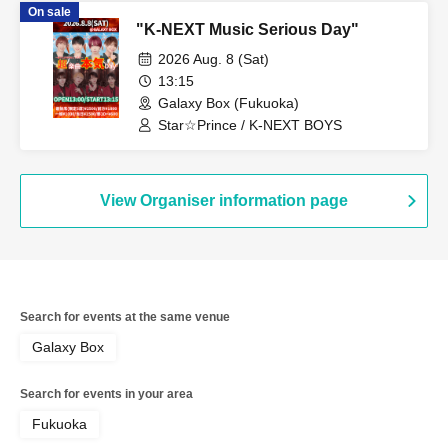
On sale
"K-NEXT Music Serious Day"
2026 Aug. 8 (Sat)
13:15
Galaxy Box (Fukuoka)
Star☆Prince / K-NEXT BOYS
View Organiser information page
Search for events at the same venue
Galaxy Box
Search for events in your area
Fukuoka