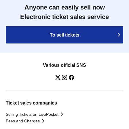
Anyone can easily sell now
Electronic ticket sales service
To sell tickets
Various official SNS
Ticket sales companies
Selling Tickets on LivePocket
Fees and Charges