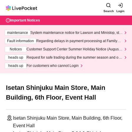
Search
Login
Important Notices
maintenance
System maintenance notice for Lawson and Ministop, star
ting at 3:00 AM on Wednesday (Wed)
Fault information
Regarding delays in payment processing at FamilyMa
rt stores
Notices
Customer Support Center Summer Holiday Notice (August 1
3th - August 14th, 2026)
heads up
Request for safe trading during the summer season and our
response to recent violations of terms and conditions.
heads up
For customers who cannot Login
Isetan Shinjuku Main Store, Main
Building, 6th Floor, Event Hall
Isetan Shinjuku Main Store, Main Building, 6th Floor,
Event Hall