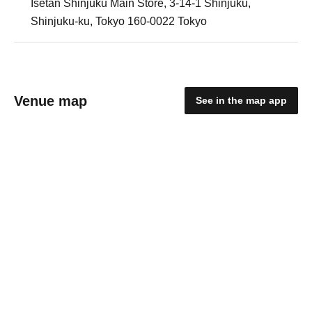
Isetan Shinjuku Main Store, 3-14-1 Shinjuku,
Shinjuku-ku, Tokyo 160-0022 Tokyo
Venue map
See in the map app