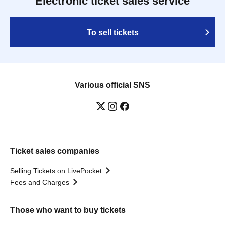
Electronic ticket sales service
To sell tickets
Various official SNS
Ticket sales companies
Selling Tickets on LivePocket
Fees and Charges
Those who want to buy tickets