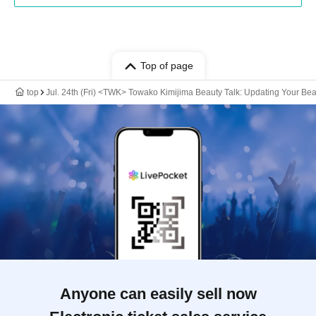
Top of page
top
Jul. 24th (Fri) <TWK> Towako Kimijima Beauty Talk: Updating Your Be
Anyone can easily sell now