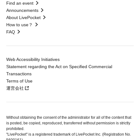
Find an event
Announcements
About LivePocket
How to use？
FAQ
Web Accessibility Initiatives
Statement regarding the Act on Specified Commercial
Transactions
Terms of Use
運営会社
Without obtaining the consent of the administrator for all of the content that
is posted, be copied, reproduced, transferred without permission is strictly
prohibited.
"LivePocket" is a registered trademark of LivePocket Inc. (Registration No.