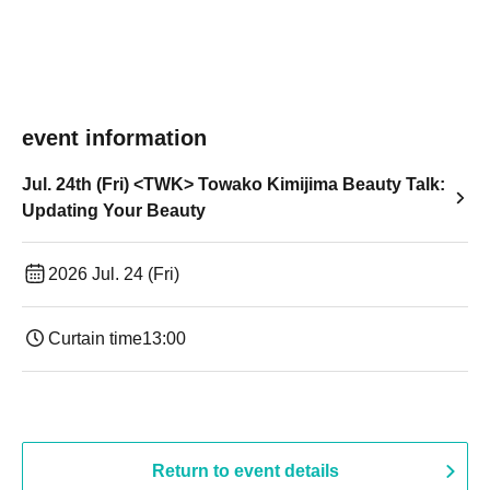
event information
Jul. 24th (Fri) <TWK> Towako Kimijima Beauty Talk:
Updating Your Beauty
2026 Jul. 24 (Fri)
Curtain time
13:00
Return to event details