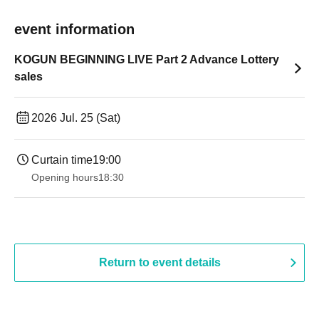
event information
KOGUN BEGINNING LIVE Part 2 Advance Lottery
sales
2026 Jul. 25 (Sat)
Curtain time
19:00​ ​ ​ ​​ ​​ ​​ ​​ ​​ ​​ ​​ ​​ ​​ ​​ ​​ ​​ ​​ ​​ ​​ ​​ ​​ ​​ ​​ ​​ ​​ ​​ ​​ ​​ ​​ ​​ ​​ ​​ ​​ ​​ ​​ ​​ ​​ ​​ ​​ ​​ ​​ ​​ ​​ ​​ ​​ ​​ ​​ ​​ ​​ ​​ ​​ ​
Opening hours
18:30
Return to event details