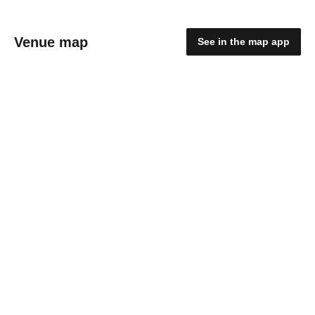
Venue map
See in the map app