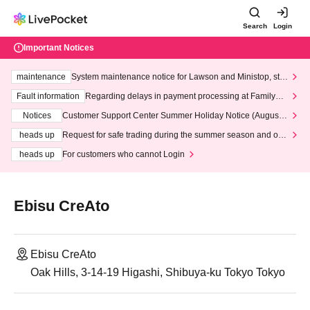
Search
Login
Important Notices
maintenance
System maintenance notice for Lawson and Ministop, star
ting at 3:00 AM on Wednesday (Wed)
Fault information
Regarding delays in payment processing at FamilyMa
rt stores
Notices
Customer Support Center Summer Holiday Notice (August 1
3th - August 14th, 2026)
heads up
Request for safe trading during the summer season and our
response to recent violations of terms and conditions.
heads up
For customers who cannot Login
Ebisu CreAto
Ebisu CreAto
Oak Hills, 3-14-19 Higashi, Shibuya-ku Tokyo Tokyo