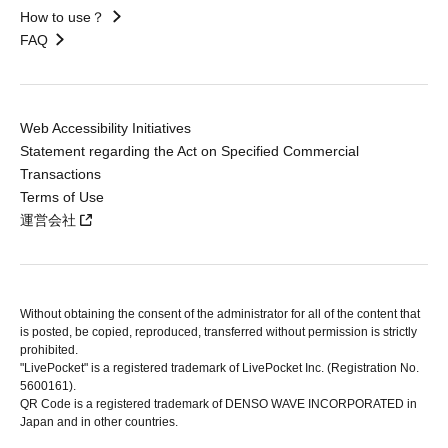
How to use？
FAQ
Web Accessibility Initiatives
Statement regarding the Act on Specified Commercial
Transactions
Terms of Use
運営会社
Without obtaining the consent of the administrator for all of the content that
is posted, be copied, reproduced, transferred without permission is strictly
prohibited.
"LivePocket" is a registered trademark of LivePocket Inc. (Registration No.
5600161).
QR Code is a registered trademark of DENSO WAVE INCORPORATED in
Japan and in other countries.