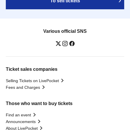
To sell tickets
Various official SNS
Ticket sales companies
Selling Tickets on LivePocket
Fees and Charges
Those who want to buy tickets
Find an event
Announcements
About LivePocket