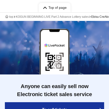
Top of page
top
KOGUN BEGINNING LIVE Part 2 Advance Lottery sales
Ebisu CreAto
Anyone can easily sell now
Electronic ticket sales service