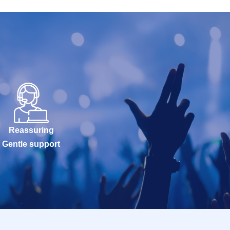
Reassuring
Gentle support