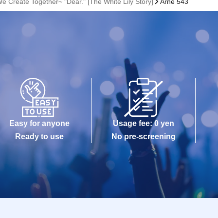
e Create Together~ "Dear." [The White Lily Story]
Arne 543
Easy for anyone
Usage fee: 0 yen
Ready to use
No pre-screening