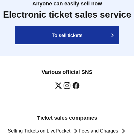
Anyone can easily sell now
Electronic ticket sales service
To sell tickets
Various official SNS
Ticket sales companies
Selling Tickets on LivePocket
Fees and Charges