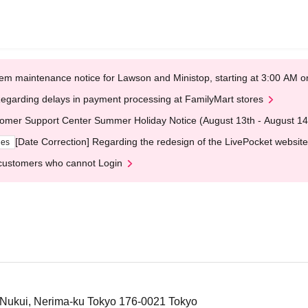
em maintenance notice for Lawson and Ministop, starting at 3:00 AM
egarding delays in payment processing at FamilyMart stores
omer Support Center Summer Holiday Notice (August 13th - August 14
[Date Correction] Regarding the redesign of the LivePocket website
ges
customers who cannot Login
6 Nukui, Nerima-ku Tokyo 176-0021 Tokyo