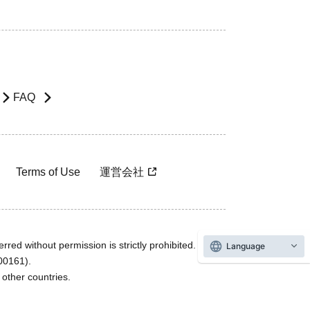
FAQ
Terms of Use
運営会社
rred without permission is strictly prohibited.
Language
600161).
ther countries.