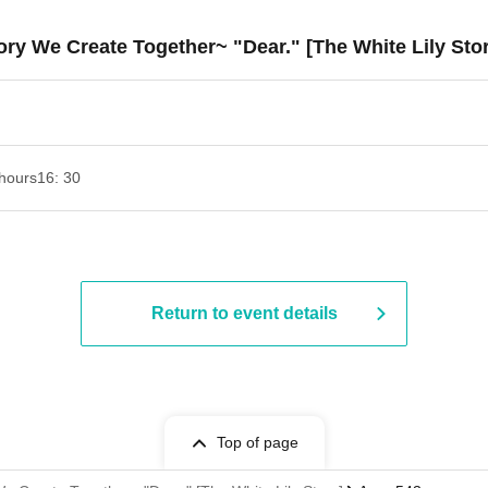
ory We Create Together~ "Dear." [The White Lily Sto
hours
16: 30
Return to event details
Top of page