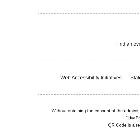
Find an ev
Web Accessibility Initiatives
Stat
Without obtaining the consent of the administr
"LivePo
QR Code is a r