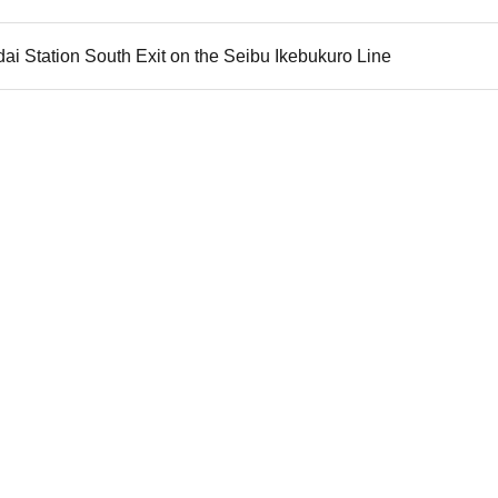
dai Station South Exit on the Seibu Ikebukuro Line