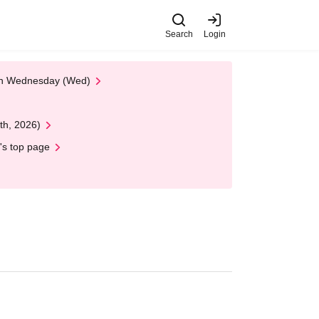
Search
Login
 on Wednesday (Wed)
th, 2026)
's top page