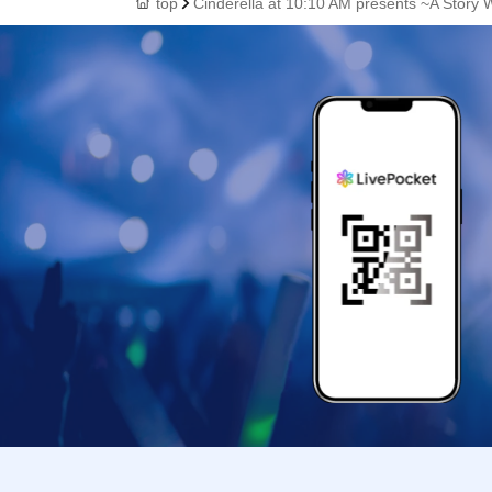
top
Cinderella at 10:10 AM presents ~A Story W