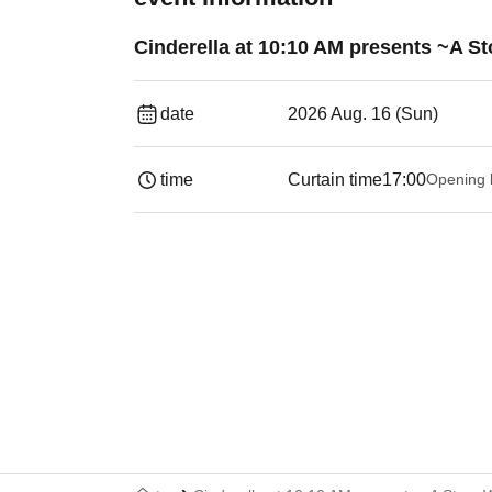
Cinderella at 10:10 AM presents ~A St
date
2026 Aug. 16 (Sun)
time
Curtain time
17:00
Opening 