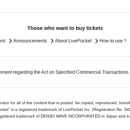
Those who want to buy tickets
ent
Announcements
About LivePocket
How to use？
ement regarding the Act on Specified Commercial Transactions
ator for all of the content that is posted, be copied, reproduced, transfe
cket" is a registered trademark of LivePocket Inc. (Registration No. 5
egistered trademark of DENSO WAVE INCORPORATED in Japan and in o