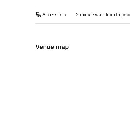
Access info
2-minute walk from Fujimi
Venue map