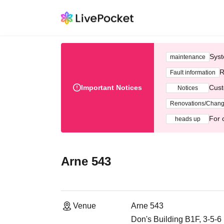
Syst
maintenance
R
Fault information
Important Notices
Cust
Notices
Renovations/Chan
For 
heads up
Arne 543
Venue
Arne 543
Don's Building B1F, 3-5-