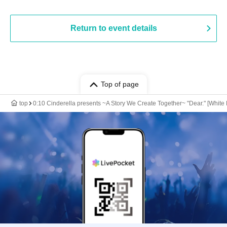
Return to event details
Top of page
top
0:10 Cinderella presents ~A Story We Create Together~ "Dear." [White L