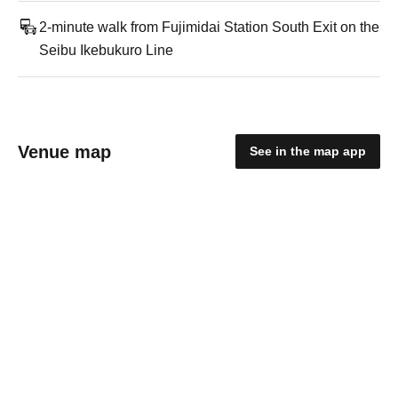
2-minute walk from Fujimidai Station South Exit on the
Seibu Ikebukuro Line
Venue map
See in the map app