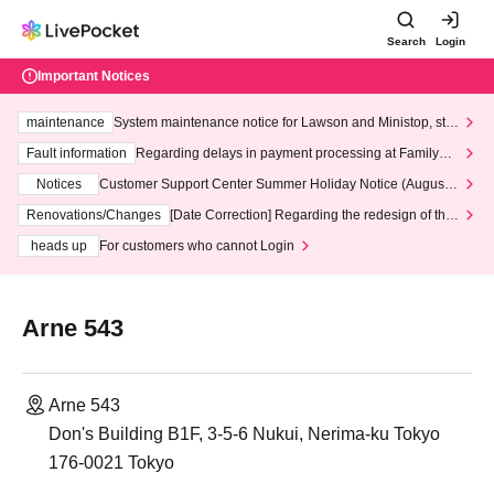
Search
Login
Important Notices
maintenance
System maintenance notice for Lawson and Ministop, star
ting at 3:00 AM on Wednesday (Wed)
Fault information
Regarding delays in payment processing at FamilyMa
rt stores
Notices
Customer Support Center Summer Holiday Notice (August 1
3th - August 14th, 2026)
Renovations/Changes
[Date Correction] Regarding the redesign of the
LivePocket website's top page
heads up
For customers who cannot Login
Arne 543
Arne 543
Don's Building B1F, 3-5-6 Nukui, Nerima-ku Tokyo
176-0021 Tokyo