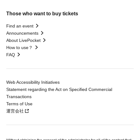
Those who want to buy tickets
Find an event
Announcements
About LivePocket
How to use？
FAQ
Web Accessibility Initiatives
Statement regarding the Act on Specified Commercial
Transactions
Terms of Use
運営会社