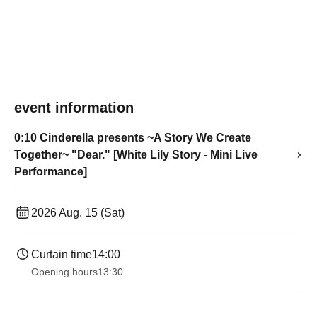
event information
0:10 Cinderella presents ~A Story We Create
Together~ "Dear." [White Lily Story - Mini Live
Performance]
2026 Aug. 15 (Sat)
Curtain time
14:00
Opening hours
13:30​ ​ ​ ​​ ​​ ​​ ​​ ​​ ​​ ​​ ​​ ​​ ​​ ​​ ​​ ​​ ​​ ​​ ​​ ​​ ​​ ​​ ​​ ​​ ​​ ​​ ​​ ​​ ​​ ​​ ​​ ​​ ​​ ​​ ​​ ​​ ​​ ​​ ​​ ​​ ​​ ​​ ​​ ​​ ​​ ​​ ​​ ​​ ​​ ​​ ​​ ​​ ​​ ​​ ​