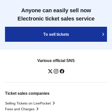
Anyone can easily sell now
Electronic ticket sales service
To sell tickets
Various official SNS
Ticket sales companies
Selling Tickets on LivePocket
Fees and Charges