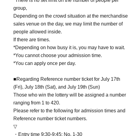
*There is no set limit on the number of people per
group,
Depending on the crowd situation at the merchandise
sales venue on the day, we may limit the number of
people allowed inside.
If there are times.
*Depending on how busy it is, you may have to wait.
*You cannot choose your admission time.
*You can apply once per day.
■Regarding Reference number ticket for July 17th
(Fri), July 18th (Sat), and July 19th (Sun)
Those who win the lottery will be assigned a number
ranging from 1 to 420.
Please refer to the following for admission times and
Reference number ticket numbers.
▽
・Entry time 9:30-9:45: No. 1-30