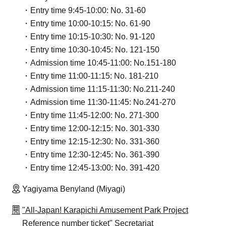
・Entry time 9:45-10:00: No. 31-60
・Entry time 10:00-10:15: No. 61-90
・Entry time 10:15-10:30: No. 91-120
・Entry time 10:30-10:45: No. 121-150
・Admission time 10:45-11:00: No.151-180
・Entry time 11:00-11:15: No. 181-210
・Admission time 11:15-11:30: No.211-240
・Admission time 11:30-11:45: No.241-270
・Entry time 11:45-12:00: No. 271-300
・Entry time 12:00-12:15: No. 301-330
・Entry time 12:15-12:30: No. 331-360
・Entry time 12:30-12:45: No. 361-390
・Entry time 12:45-13:00: No. 391-420
Yagiyama Benyland (Miyagi)
"All-Japan! Karapichi Amusement Park Project
Reference number ticket" Secretariat