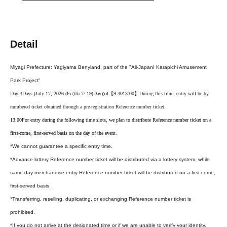
Detail
Miyagi Prefecture: Yagiyama Benyland, part of the "All-Japan! Karapichi Amusement
Park Project"
Day 3
Days (July 17, 2026 (Fri)
To 7
/ 19
(Day
)
)of
【9:30
13:00】
During this time, entry will be by
numbered ticket obtained through a pre-registration Reference number ticket.
13:00
For entry during the following time slots, we plan to distribute Reference number ticket on a
first-come, first-served basis on the day of the event.
*We cannot guarantee a specific entry time.
*Advance lottery Reference number ticket will be distributed via a lottery system, while
same-day merchandise entry Reference number ticket will be distributed on a first-come,
first-served basis.
*Transferring, reselling, duplicating, or exchanging Reference number ticket is
prohibited.
*If you do not arrive at the designated time or if we are unable to verify your identity,