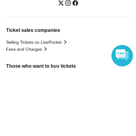
Ticket sales companies
Selling Tickets on LivePocket
Fees and Charges
Those who want to buy tickets
Language
Find an event
Announcements
About LivePocket
How to use？
FAQ
Web Accessibility Initiatives