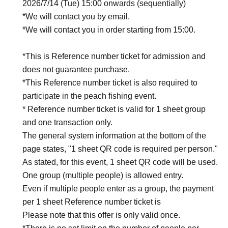
2026/7/14 (Tue) 15:00 onwards (sequentially)
*We will contact you by email.
*We will contact you in order starting from 15:00.
*This is Reference number ticket for admission and
does not guarantee purchase.
*This Reference number ticket is also required to
participate in the peach fishing event.
* Reference number ticket is valid for 1 sheet group
and one transaction only.
The general system information at the bottom of the
page states, "1 sheet QR code is required per person."
As stated, for this event, 1 sheet QR code will be used.
One group (multiple people) is allowed entry.
Even if multiple people enter as a group, the payment
per 1 sheet Reference number ticket is
Please note that this offer is only valid once.