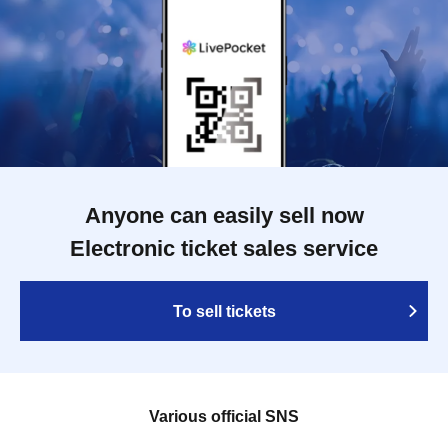
Anyone can easily sell now
Electronic ticket sales service
To sell tickets
Various official SNS