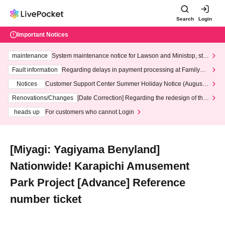
Search
Login
Important Notices
maintenance
System maintenance notice for Lawson and Ministop, star
ting at 3:00 AM on Wednesday (Wed)
Fault information
Regarding delays in payment processing at FamilyMa
rt stores
Notices
Customer Support Center Summer Holiday Notice (August 1
3th - August 14th, 2026)
Renovations/Changes
[Date Correction] Regarding the redesign of the
LivePocket website's top page
heads up
For customers who cannot Login
[Miyagi: Yagiyama Benyland]
Nationwide! Karapichi Amusement
Park Project [Advance] Reference
number ticket