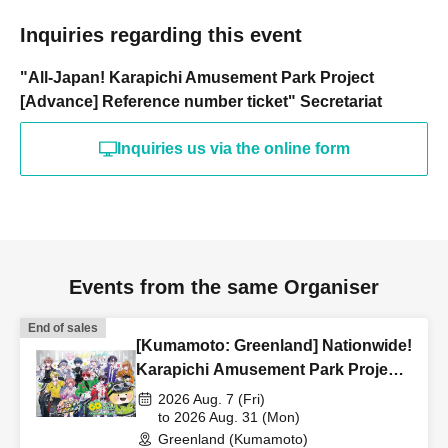
Inquiries regarding this event
"All-Japan! Karapichi Amusement Park Project
[Advance] Reference number ticket" Secretariat
Inquiries us via the online form
Events from the same Organiser
End of sales
[Kumamoto: Greenland] Nationwide!
Karapichi Amusement Park Project
[Advance] Reference number ticket
2026 Aug. 7 (Fri)
to 2026 Aug. 31 (Mon)
Greenland (Kumamoto)