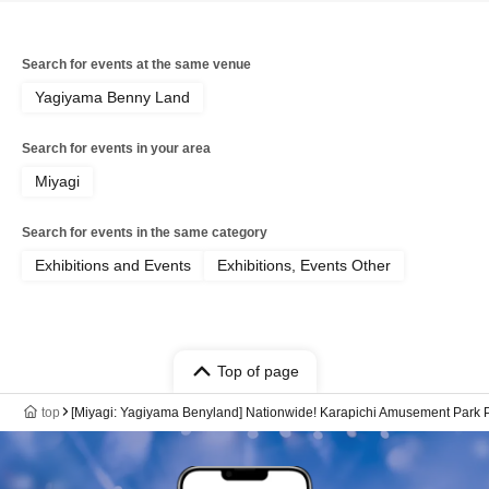
Search for events at the same venue
Yagiyama Benny Land
Search for events in your area
Miyagi
Search for events in the same category
Exhibitions and Events
Exhibitions, Events Other
Top of page
top
[Miyagi: Yagiyama Benyland] Nationwide! Karapichi Amusement Park P