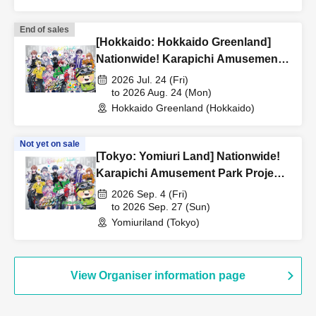
End of sales
[Hokkaido: Hokkaido Greenland]
Nationwide! Karapichi Amusement
Park Project [Advance] Reference
2026 Jul. 24 (Fri)
number ticket
to 2026 Aug. 24 (Mon)
Hokkaido Greenland (Hokkaido)
Not yet on sale
[Tokyo: Yomiuri Land] Nationwide!
Karapichi Amusement Park Project
[Advance] Reference number ticket
2026 Sep. 4 (Fri)
to 2026 Sep. 27 (Sun)
Yomiuriland (Tokyo)
View Organiser information page