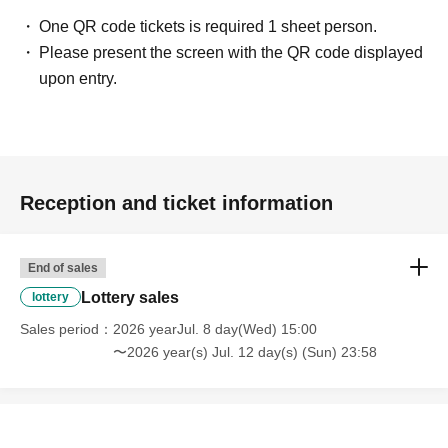
One QR code tickets is required 1 sheet person.
Please present the screen with the QR code displayed
upon entry.
Reception and ticket information
End of sales
Lottery sales
lottery
Sales period
2026 yearJul. 8 day(Wed) 15:00
〜2026 year(s) Jul. 12 day(s) (Sun) 23:58