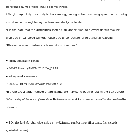
Reference number ticket may become invalid.
* Staying up all night or early in the morning, cutting in line, reserving spots, and causing
disturbance to neighboring facilities are strictly prohibited.
*Please note that the distribution method, guidance time, and event details may be
changed or canceled without notice due to congestion or operational reasons.
*Please be sure to follow the instructions of our staff.
■ lottery application period
・2026
/7/8
(water
)15:00
To 7
/ 12
(Day
)23:58
■ lottery results announced
・2026/7
/14
(fire
) 15:00 onwards (sequentially)
*If there are a large number of applicants, we may send out the results the day before.
※
On the day of the event, please show Reference number ticket screen to the staff at the merchandise
sales area.
■【On the day
]
Merchandise sales entry
Reference number ticket (first-come, first-served)
-
[
distribution
time
]