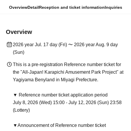
Overview
Detail
Reception and ticket information
Inquiries
Overview
2026 year Jul. 17 day (Fri) 〜 2026 year Aug. 9 day
(Sun)
This is a pre-registration Reference number ticket for
the "All-Japan! Karapichi Amusement Park Project" at
Yagiyama Benyland in Miyagi Prefecture.
▼ Reference number ticket application period
July 8, 2026 (Wed) 15:00 - July 12, 2026 (Sun) 23:58
(Lottery)
▼Announcement of Reference number ticket