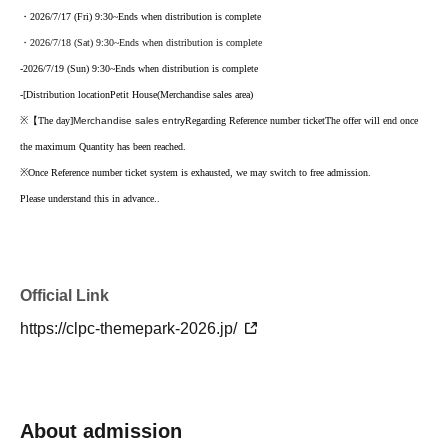
・2026/7/17 (Fri) 9:30
~Ends when distribution is complete
・2026/7/18 (Sat) 9:30
~Ends when distribution is complete
-
2026/7/19 (Sun) 9:30
~Ends when distribution is complete
-
[
Distribution location
Petit House
(Merchandise sales area)
※【
The day
]
Merchandise sales entry
Regarding Reference number ticket
The offer will end once
the maximum Quantity has been reached.
※
Once Reference number ticket system is exhausted, we may switch to free admission.
Please understand this in advance.
.
Official Link
https://clpc-themepark-2026.jp/
About admission