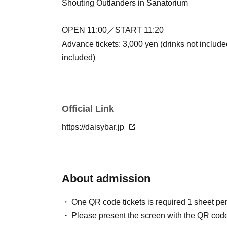
Shouting Outlanders in Sanatorium
OPEN 11:00／START 11:20
Advance tickets: 3,000 yen (drinks not include
included)
Official Link
https://daisybar.jp
About admission
One QR code tickets is required 1 sheet pe
Please present the screen with the QR code