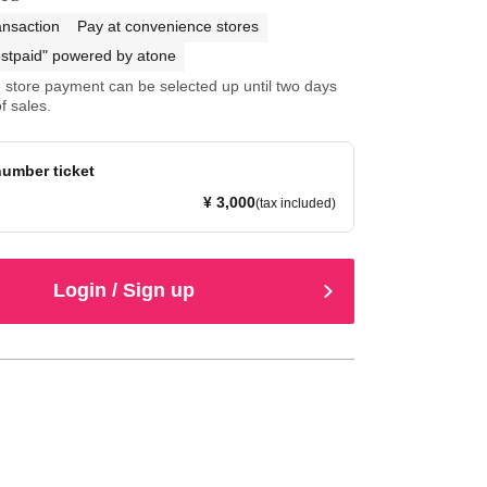
ansaction
Pay at convenience stores
stpaid" powered by atone
store payment can be selected up until two days
f sales.
umber ticket
¥ 3,000
(tax included)
Login / Sign up