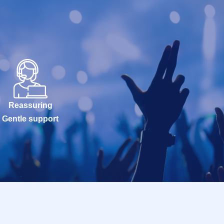
Reassuring
Gentle support