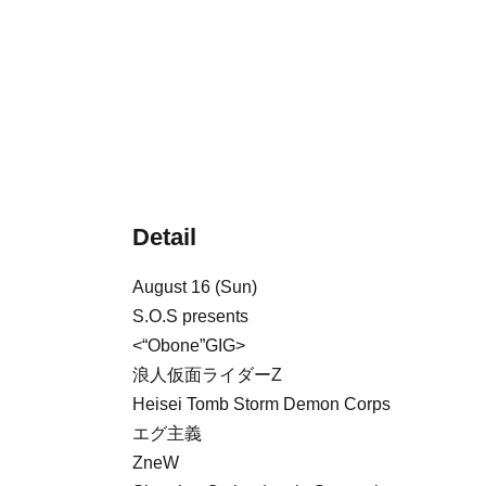
Detail
August 16 (Sun)
S.O.S presents
<“Obone”GIG>
浪人仮面ライダーZ
Heisei Tomb Storm Demon Corps
エグ主義
ZneW