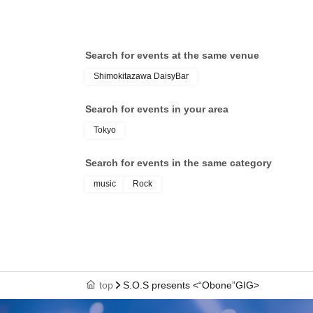
Search for events at the same venue
Shimokitazawa DaisyBar
Search for events in your area
Tokyo
Search for events in the same category
music
Rock
top
S.O.S presents <“Obone”GIG>