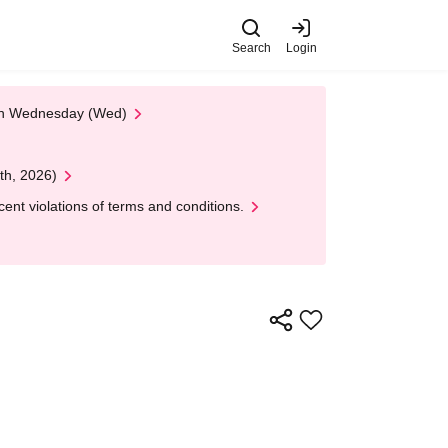
Search
Login
 on Wednesday (Wed)
th, 2026)
nt violations of terms and conditions.