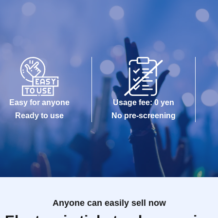
Easy for anyone
Usage fee: 0 yen
Ready to use
No pre-screening
Anyone can easily sell now