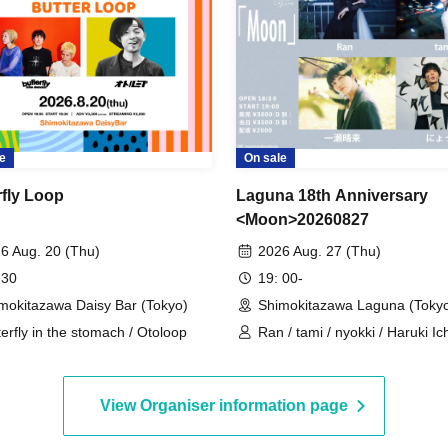
e
On sale
rfly Loop
Laguna 18th Anniversary
<Moon>20260827
6 Aug. 20 (Thu)
2026 Aug. 27 (Thu)
 30
19: 00-
mokitazawa Daisy Bar (Tokyo)
Shimokitazawa Laguna (Toky
terfly in the stomach / Otoloop
Ran / tami / nyokki / Haruki I
View Organiser information page