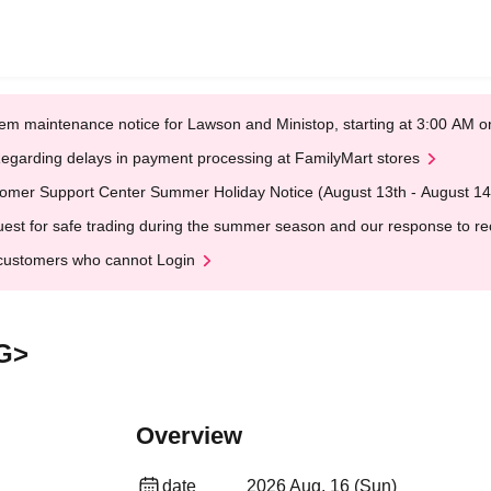
em maintenance notice for Lawson and Ministop, starting at 3:00 AM
egarding delays in payment processing at FamilyMart stores
omer Support Center Summer Holiday Notice (August 13th - August 14
est for safe trading during the summer season and our response to rece
customers who cannot Login
G>
Overview
date
2026 Aug. 16 (Sun)