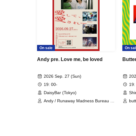
On sale
On sal
Andy pre. Love me, be loved
Butte
2026 Sep. 27 (Sun)
202
19: 00-
19:
DaisyBar (Tokyo)
Shi
Andy / Runaway Madness Bureau /
but
Drop Wandle / Arle