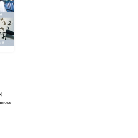
o)
chinose