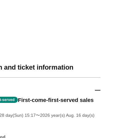
 and ticket information
First-come-first-served sales
st-served
28 day(Sun) 15:17
〜2026 year(s) Aug. 16 day(s)
hod