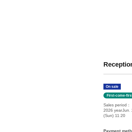
Reception
On sale
First-come-fir
Sales period
2026 yearJun. 
(Sun) 11:20
Payment met