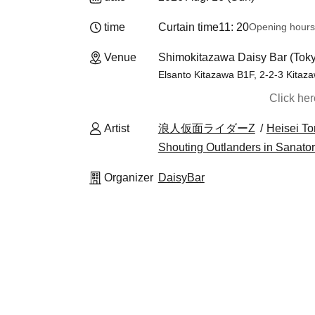
time
Curtain time
11: 20
Opening hours
Venue
Shimokitazawa Daisy Bar (Tok
Elsanto Kitazawa B1F, 2-2-3 Kitaz
Click he
Artist
浪人仮面ライダーZ
Heisei T
Shouting Outlanders in Sanato
Organizer
DaisyBar