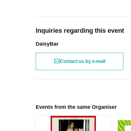
Inquiries regarding this event
DaisyBar
Contact us by e-mail
Events from the same Organiser