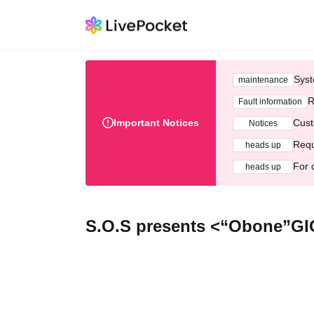
Syst
maintenance
R
Fault information
Important Notices
Cust
Notices
Requ
heads up
For 
heads up
S.O.S presents <“Obone”GI