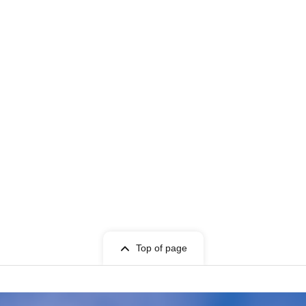
Top of page