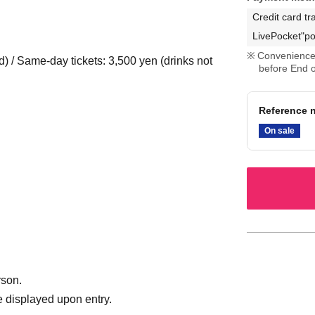
Credit card tr
LivePocket"po
Convenience 
d) / Same-day tickets: 3,500 yen (drinks not
before End o
Reference n
On sale
rson.
 displayed upon entry.