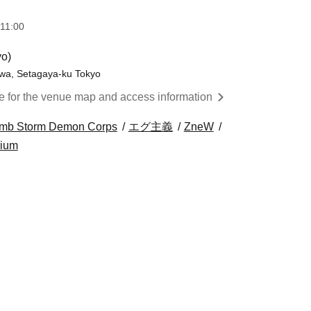
11:00
yo)
awa, Setagaya-ku Tokyo
re for the venue map and access information
omb Storm Demon Corps
エグ主義
ZneW
rium