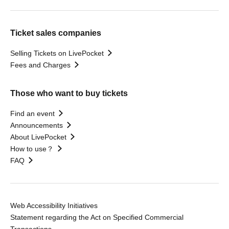
Ticket sales companies
Selling Tickets on LivePocket
Fees and Charges
Those who want to buy tickets
Find an event
Announcements
About LivePocket
How to use？
FAQ
Web Accessibility Initiatives
Statement regarding the Act on Specified Commercial