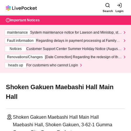
Search
Login
Important Notices
maintenance
System maintenance notice for Lawson and Ministop, star
ting at 3:00 AM on Wednesday (Wed)
Fault information
Regarding delays in payment processing at FamilyMa
rt stores
Notices
Customer Support Center Summer Holiday Notice (August 1
3th - August 14th, 2026)
Renovations/Changes
[Date Correction] Regarding the redesign of the
LivePocket website's top page
heads up
For customers who cannot Login
Shoken Gakuen Maebashi Hall Main
Hall
Shoken Gakuen Maebashi Hall Main Hall
Maebashi Hall, Shoken Gakuen, 3-62-1 Gumma