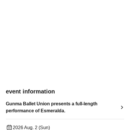
event information
Gunma Ballet Union presents a full-length
performance of Esmeralda.
2026 Aug. 2 (Sun)