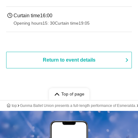
Curtain time
16:00
Opening hours
15: 30
Curtain time
19:05
Return to event details
Top of page
top
Gunma Ballet Union presents a full-length performance of Esmeralda.