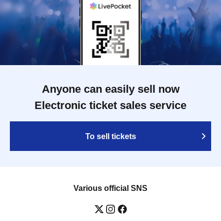
Anyone can easily sell now
Electronic ticket sales service
To sell tickets
Various official SNS