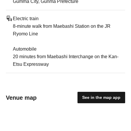
Gumma City, Gunma Prefecture
Electric train
8-minute walk from Maebashi Station on the JR
Ryomo Line
Automobile
20 minutes from Maebashi Interchange on the Kan-
Etsu Expressway
Venue map
See in the map app