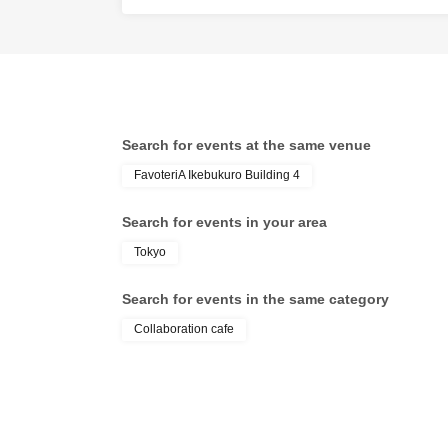
●『
First-come-firs
may not be able to 
Over Seven.
Search for events at the same venue
[2] About visiting 
FavoteriA Ikebukuro Building 4
●When it is time fo
●To avoid inconveni
Search for events in your area
more than 5 minute
Tokyo
●Please line up in 
for each session.
Search for events in the same category
●When the reserva
Collaboration cafe
ticket, we will guid
●Please bring a de
* Please be careful
reservation will be