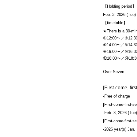
【Holding period】
Feb. 3, 2026 (Tue)
【timetable】
★There is a 30-mi
①12:00〜／②12:
⑤14:00〜／⑥14:
⑨16:00〜／⑩16:
⑬18:00〜／⑭18:
Over Seven.
[First-come, fir
-
Free of charge
[First-come-first-s
-
Feb. 3, 2026 (Tue)
[First-come-first-s
-
2026 year(s) Jan.