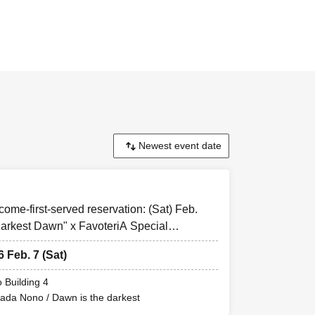
rved reservation
eed/agreed'' to all
-come-first-served reservation: (Sat) Feb.
and you may be
arkest Dawn" x FavoteriA Special
.
 the FavoteriA
6 Feb. 7 (Sat)
 Building 4
mada Nono / Dawn is the darkest