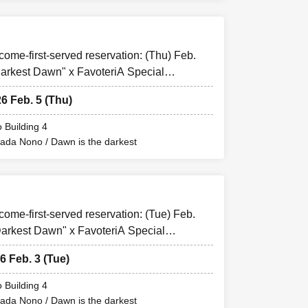
-come-first-served reservation: (Thu) Feb.
arkest Dawn" x FavoteriA Special
t-".
26 Feb. 5 (Thu)
e store
 Building 4
mada Nono / Dawn is the darkest
or up to one ticket.
e not permitted to
kets" and
mail will be sent
-come-first-served reservation: (Tue) Feb.
arkest Dawn" x FavoteriA Special
".
6 Feb. 3 (Tue)
is prohibited.
 may be excluded
 Building 4
mada Nono / Dawn is the darkest