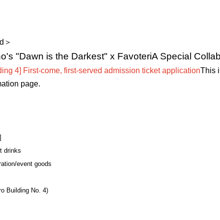
ld＞
s "Dawn is the Darkest" x FavoteriA Special Collab
ing 4] First-come, first-served admission ticket application
This 
mation page.
]
t drinks
ration/event goods
o Building No. 4)
】