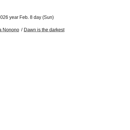
026 year Feb. 8 day (Sun)
a Nonono
Dawn is the darkest