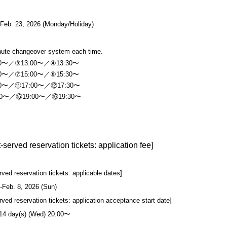
-Feb. 23, 2026 (Monday/Holiday)
nute changeover system each time.
30〜／③13:00〜／④13:30〜
30〜／⑦15:00〜／⑧15:30〜
30〜／⑪17:00〜／⑫17:30〜
30〜／⑮19:00〜／⑯19:30〜
st-served reservation tickets: application fee]
erved reservation tickets: applicable dates]
-Feb. 8, 2026 (Sun)
erved reservation tickets: application acceptance start date]
 14 day(s) (Wed) 20:00〜