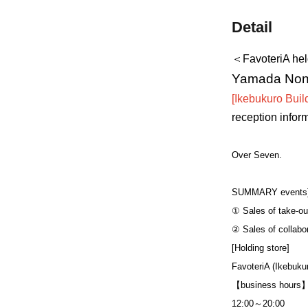
Detail
＜FavoteriA he
Yamada Nono'
[Ikebukuro Build
reception infor
Over Seven.
SUMMARY events
① Sales of take-ou
② Sales of collabo
[Holding store]
FavoteriA (Ikebukur
【business hours
12:00～20:00