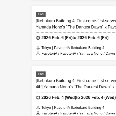
Over Seven.
End
[1] About first-come
[Ikebukuro Building 4: First-come-first-served
●[Important] Please
Yamada Nono's "The Darkest Dawn" x Favot
●Applications for "
2026 Feb. 6 (Fri)
to 2026 Feb. 6 (Fri)
●Please contact us 
directly.
First-come-
Tokyo | FavoteriA Ikebukuro Building 4
FavoteriA / FavoteriA / Yamada Nono / Dawn i
●『
First-come-firs
"
●
First-come-first-
be resold under an
As soon as the releva
FavoteriA
future
Plea
End
●『
First-come-firs
[Ikebukuro Building 4: First-come-first-serv
from Live Pocket. 
4th] Yamada Nono's "The Darkest Dawn" x 
Collaboration
*If you do not rece
2026 Feb. 4 (Wed)
to 2026 Feb. 4 (Wed)
●One person using
If discovered, the 
Tokyo | FavoteriA Ikebukuro Building 4
FavoteriA / FavoteriA / Yamada Nono / Dawn i
from applications t