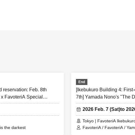
rved]
Reserved tickets:
Limiting the number of applications
]
pply for a maximum of one ticket per timetable per day.
sure to check before applying★
the information below (【1】 to 【8】) and only apply for a “first-come, first-se
e/agree” to them.
r a ``first-come, first-served reservation ticket'' will be deemed to have ``agre
End
below.
d reservation: Feb. 8th
[Ikebukuro Building 4: First
ow these instructions, your "first-come-first-served ticket" may be cancelled 
x FavoteriA Special
7th] Yamada Nono's "The D
cipating in future events held by FavoteriA. Thank you for your understanding
Collaboration
hanges/updates/corrections to the information provided, we will inform you on
2026 Feb. 7 (Sat)
to 202
 official X.
Tokyo | FavoteriA Ikebukuro
s the darkest
FavoteriA / FavoteriA / Ya