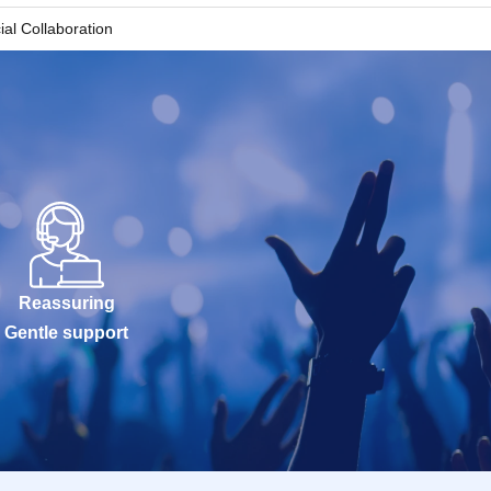
 each) that
ial Collaboration
le to enter the
 distributing
asing
Reassuring
Gentle support
s) due to customer
the store.
ating store on the