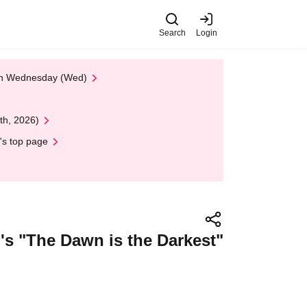
Search
Login
 on Wednesday (Wed)
th, 2026)
's top page
o's "The Dawn is the Darkest"