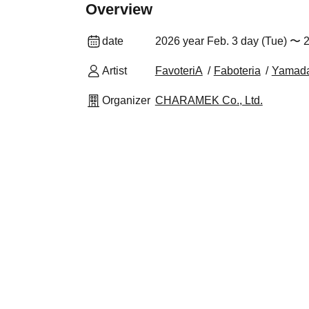
Overview
date
2026 year Feb. 3 day (Tue) 〜 2
Artist
FavoteriA
Faboteria
Yamad
Organizer
CHARAMEK Co., Ltd.