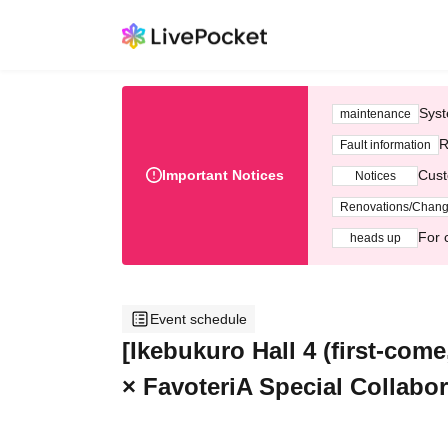
Syst
maintenance
R
Fault information
Important Notices
Cust
Notices
Renovations/Chan
For 
heads up
Event schedule
[Ikebukuro Hall 4 (first-com
× FavoteriA Special Collabor