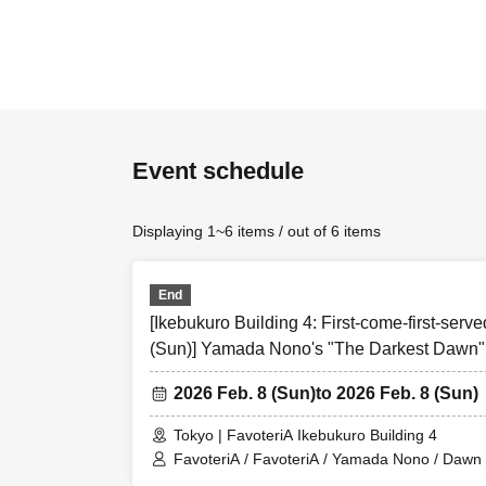
[first come first se
・Each person can a
Over Seven.
★Please be 
Event schedule
＝＝＝＝＝
Please read all of 
Displaying 1~6 items / out of 6 items
ticket” if you “agre
●Those who apply fo
End
of the information 
[Ikebukuro Building 4: First-come-first-serve
●If you do not foll
(Sun)] Yamada Nono's "The Darkest Dawn" 
excluded from parti
Collaboration
●If there are any c
2026 Feb. 8 (Sun)
to 2026 Feb. 8 (Sun)
official website and
Tokyo | FavoteriA Ikebukuro Building 4
＝＝＝＝＝
FavoteriA / FavoteriA / Yamada Nono / Dawn i