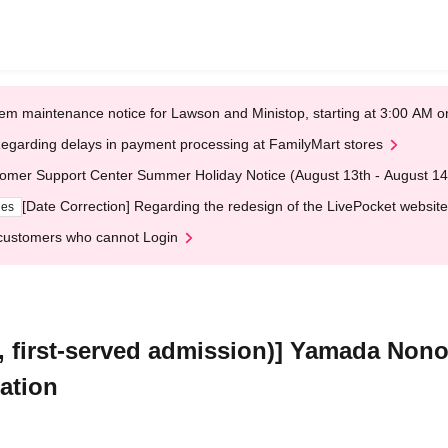
em maintenance notice for Lawson and Ministop, starting at 3:00 AM
egarding delays in payment processing at FamilyMart stores
omer Support Center Summer Holiday Notice (August 13th - August 14
[Date Correction] Regarding the redesign of the LivePocket website
ges
customers who cannot Login
e, first-served admission)] Yamada Non
ation