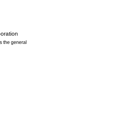
oration
is the general