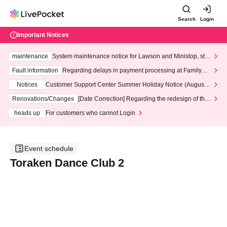
Search
Login
Important Notices
maintenance
System maintenance notice for Lawson and Ministop, star
ting at 3:00 AM on Wednesday (Wed)
Fault information
Regarding delays in payment processing at FamilyMa
rt stores
Notices
Customer Support Center Summer Holiday Notice (August 1
3th - August 14th, 2026)
Renovations/Changes
[Date Correction] Regarding the redesign of the
LivePocket website's top page
heads up
For customers who cannot Login
Event schedule
Toraken Dance Club 2