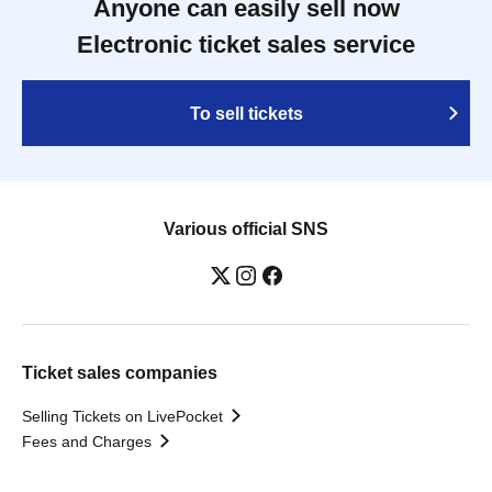
Anyone can easily sell now
Electronic ticket sales service
To sell tickets
Various official SNS
Ticket sales companies
Selling Tickets on LivePocket
Fees and Charges