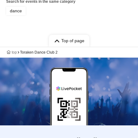
Search for events in the same category
dance
Top of page
top
Toraken Dance Club 2