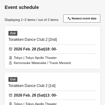
Event schedule
Displaying 1~2 items / out of 2 items
End
Torakken Dance Club 2 [2nd]
2026 Feb. 28 (Sat)
18: 00-
Tokyo | Tokyo Apollo Theater
Kennosuke Watanabe / Travis Messick
End
Torakken Dance Club 2 [1st]
2026 Feb. 28 (Sat)
13: 00-
Tokyo | Tokyo Apollo Theater