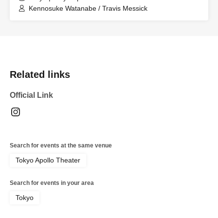
Kennosuke Watanabe / Travis Messick
Related links
Official Link
Search for events at the same venue
Tokyo Apollo Theater
Search for events in your area
Tokyo