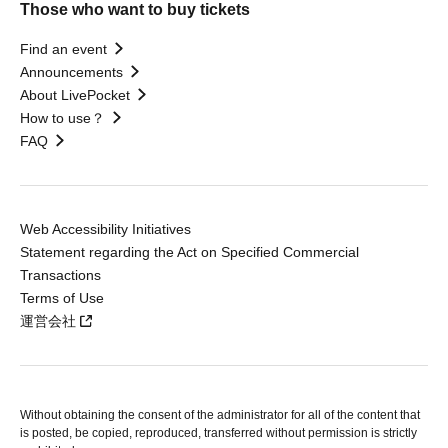
Those who want to buy tickets
Find an event
Announcements
About LivePocket
How to use？
FAQ
Web Accessibility Initiatives
Statement regarding the Act on Specified Commercial
Transactions
Terms of Use
運営会社
Without obtaining the consent of the administrator for all of the content that
is posted, be copied, reproduced, transferred without permission is strictly