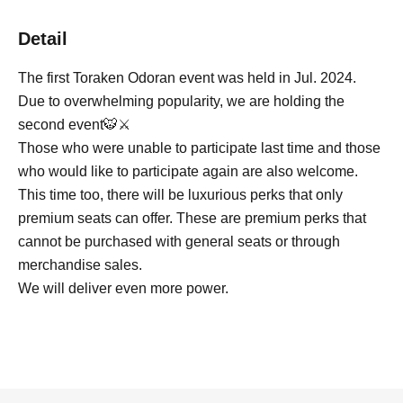
Detail
The first Toraken Odoran event was held in Jul. 2024.
Due to overwhelming popularity, we are holding the
second event🐯⚔️
Those who were unable to participate last time and those
who would like to participate again are also welcome.
This time too, there will be luxurious perks that only
premium seats can offer. These are premium perks that
cannot be purchased with general seats or through
merchandise sales.
We will deliver even more power.