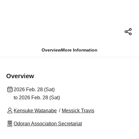
Overview
More Information
Overview
2026 Feb. 28 (Sat)
to 2026 Feb. 28 (Sat)
Kensuke Watanabe
Messick Travis
Odoran Association Secretariat