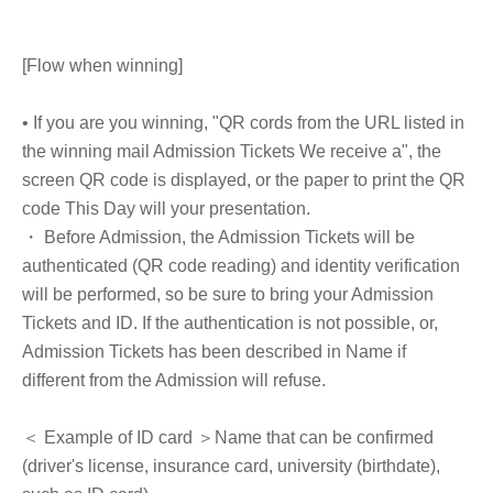
[Flow when winning]
• If you are you winning, "QR cords from the URL listed in
the winning mail Admission Tickets We receive a", the
screen QR code is displayed, or the paper to print the QR
code This Day will your presentation.
・ Before Admission, the Admission Tickets will be
authenticated (QR code reading) and identity verification
will be performed, so be sure to bring your Admission
Tickets and ID. If the authentication is not possible, or,
Admission Tickets has been described in Name if
different from the Admission will refuse.
＜ Example of ID card ＞Name that can be confirmed
(driver's license, insurance card, university (birthdate),