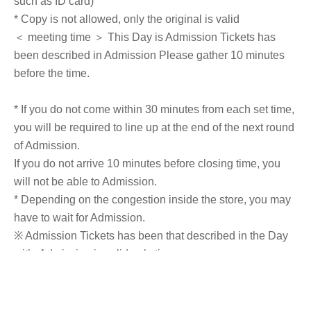
such as ID card)
* Copy is not allowed, only the original is valid
＜ meeting time ＞ This Day is Admission Tickets has
been described in Admission Please gather 10 minutes
before the time.
* If you do not come within 30 minutes from each set time,
you will be required to line up at the end of the next round
of Admission.
If you do not arrive 10 minutes before closing time, you
will not be able to Admission.
* Depending on the congestion inside the store, you may
have to wait for Admission.
※ Admission Tickets has been that described in the Day
with, Admission is valid only time.
※ by the customer convenience Admission Day-
Admission of the time Change is not possible.
* We will not reissue Admission Tickets in any case.