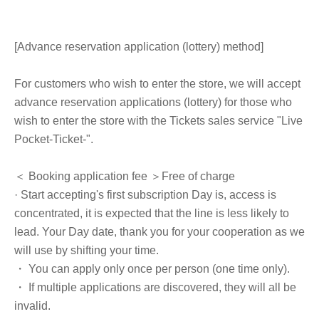
[Advance reservation application (lottery) method]
For customers who wish to enter the store, we will accept
advance reservation applications (lottery) for those who
wish to enter the store with the Tickets sales service "Live
Pocket-Ticket-".
＜ Booking application fee ＞Free of charge
· Start accepting's first subscription Day is, access is
concentrated, it is expected that the line is less likely to
lead. Your Day date, thank you for your cooperation as we
will use by shifting your time.
・ You can apply only once per person (one time only).
・ If multiple applications are discovered, they will all be
invalid.