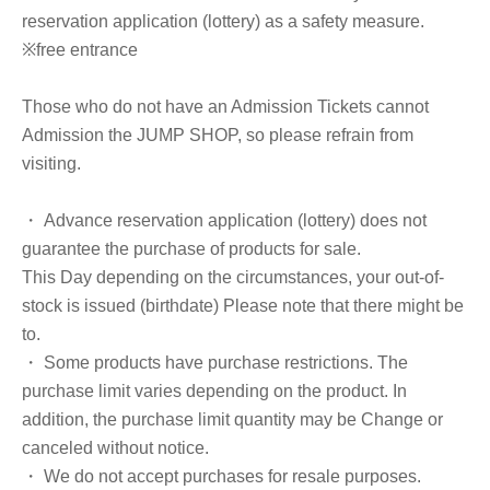
reservation application (lottery) as a safety measure.
※free entrance
Those who do not have an Admission Tickets cannot
Admission the JUMP SHOP, so please refrain from
visiting.
・ Advance reservation application (lottery) does not
guarantee the purchase of products for sale.
This Day depending on the circumstances, your out-of-
stock is issued (birthdate) Please note that there might be
to.
・ Some products have purchase restrictions. The
purchase limit varies depending on the product. In
addition, the purchase limit quantity may be Change or
canceled without notice.
・ We do not accept purchases for resale purposes.