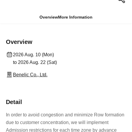
Overview
More Information
Overview
2026 Aug. 10 (Mon)
to 2026 Aug. 22 (Sat)
Benelic Co., Ltd.
Detail
In order to avoid congestion and minimize Row formation
due to customer concentration, we will implement
Admission restrictions for each time zone by advance