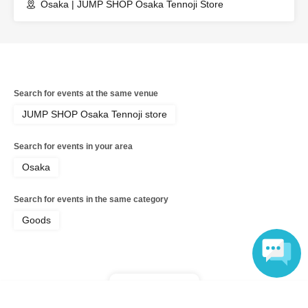
Osaka | JUMP SHOP Osaka Tennoji Store
expenses related to the visit (transportation expenses,
accommodation expenses, etc.) in any case.
Search for events at the same venue
JUMP SHOP Osaka Tennoji store
Search for events in your area
Osaka
Search for events in the same category
Goods
Top of page
Language