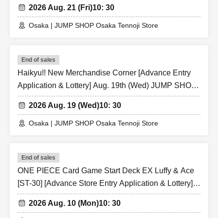
SHOP Osaka Tennoji Store
* If the Tickets cannot be displayed at the time of
2026 Aug. 21 (Fri)
10: 30
Admission and the reading / authentication operation is
Osaka | JUMP SHOP Osaka Tennoji Store
extremely difficult, Admission will not be possible.
* If the mobile phone (Smartphone) is lost, damaged or
lost, or if the application that issued the Admission Tickets
End of sales
is Erase, the Admission Tickets cannot be reissued.
Haikyu!! New Merchandise Corner [Advance Entry
* Admission Tickets cannot be transferred for any reason.
Application & Lottery] Aug. 19th (Wed) JUMP SHOP
Reselling on personal sales and auction sites is strictly
Osaka Tennoji Store
2026 Aug. 19 (Wed)
10: 30
prohibited.
※ You can not re-entry.
Osaka | JUMP SHOP Osaka Tennoji Store
※ due to unavoidable circumstances such as natural
disasters, epidemics spread, unforeseen accident, shop
End of sales
or facility is closed and opening hours Change when it
ONE PIECE Card Game Start Deck EX Luffy & Ace
becomes and, the corresponding Admission Tickets will
[ST-30] [Advance Store Entry Application & Lottery]
be invalid (other Day alternate with Tickets issue of I will
Aug. 10th (Mon) JUMP SHOP Osaka Tennoji Store
not).
2026 Aug. 10 (Mon)
10: 30
In addition, we will not be able to compensate for any