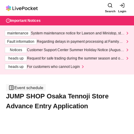
Search
Login
Important Notices
maintenance
System maintenance notice for Lawson and Ministop, star
ting at 3:00 AM on Wednesday (Wed)
Fault information
Regarding delays in payment processing at FamilyMa
rt stores
Notices
Customer Support Center Summer Holiday Notice (August 1
3th - August 14th, 2026)
heads up
Request for safe trading during the summer season and our
response to recent violations of terms and conditions.
heads up
For customers who cannot Login
Event schedule
JUMP SHOP Osaka Tennoji Store
Advance Entry Application