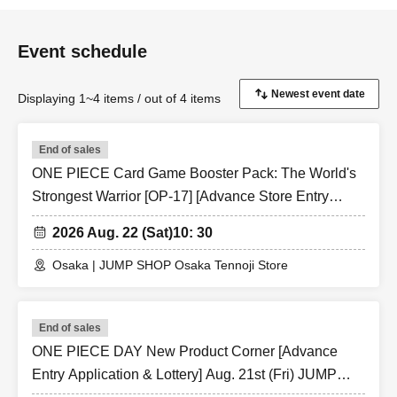
※ Admission Tickets is 1 sheet per, Tickets has been
utilized subscribers 1, wherein the Given name is valid as
Event schedule
long as like one. Companion Admission are not allowed.
In addition, the smaller of the attendance of the parents of
Displaying 1~4 items / out of 4 items
the child, a parent or guardian traveling with
preschoolers, the person's body disabilities attendant
End of sales
This Day Please offer at the local up to the staff.
ONE PIECE Card Game Booster Pack: The World's
Preschoolers or small children Admission if you wish, you
Strongest Warrior [OP-17] [Advance Store Entry
of the guardian Given name even if you sign up in front is
Application & Lottery] Aug. 22nd (Sat) JUMP SHOP
fine (the person in question Parents who have submitted
2026 Aug. 22 (Sat)
10: 30
Osaka Tennoji Store
apply for those Day please your visit be sure).
Osaka | JUMP SHOP Osaka Tennoji Store
* In any of the above cases, the number of attendants is
limited to one person. In addition, the payment will be
made only once, and products with purchase restrictions
End of sales
will be purchased for one person only.
ONE PIECE DAY New Product Corner [Advance
* Please note that the QR code of the Admission Tickets
Entry Application & Lottery] Aug. 21st (Fri) JUMP
can be used only once, so please handle it.