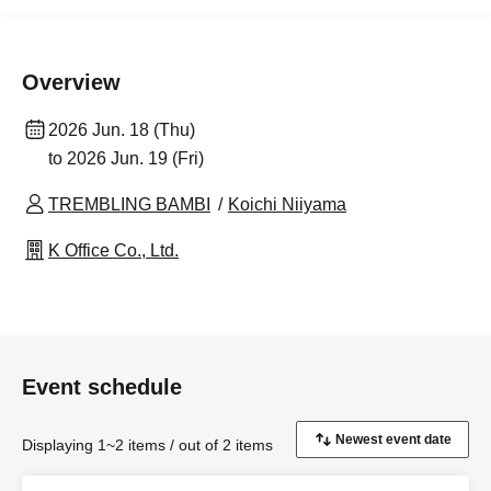
Overview
2026 Jun. 18 (Thu)
to 2026 Jun. 19 (Fri)
TREMBLING BAMBI
Koichi Niiyama
K Office Co., Ltd.
Event schedule
Displaying 1~2 items / out of 2 items