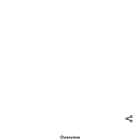
Overview