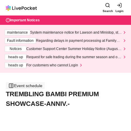
Search
Login
Important Notices
maintenance
System maintenance notice for Lawson and Ministop, star
ting at 3:00 AM on Wednesday (Wed)
Fault information
Regarding delays in payment processing at FamilyMa
rt stores
Notices
Customer Support Center Summer Holiday Notice (August 1
3th - August 14th, 2026)
heads up
Request for safe trading during the summer season and our
response to recent violations of terms and conditions.
heads up
For customers who cannot Login
Event schedule
TREMBLING BAMBI PREMIUM
SHOWCASE-ANNIV.-