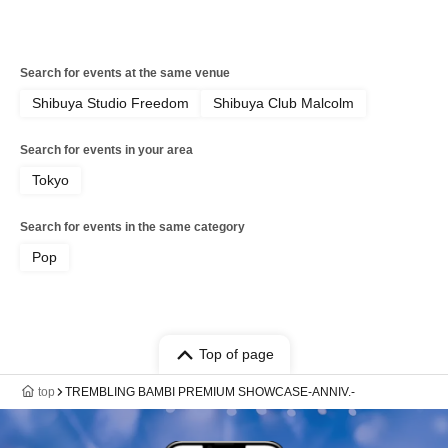
Search for events at the same venue
Shibuya Studio Freedom
Shibuya Club Malcolm
Search for events in your area
Tokyo
Search for events in the same category
Pop
Top of page
top
TREMBLING BAMBI PREMIUM SHOWCASE-ANNIV.-