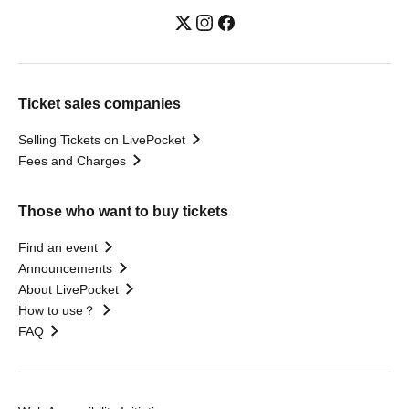
Ticket sales companies
Selling Tickets on LivePocket
Fees and Charges
Those who want to buy tickets
Find an event
Announcements
About LivePocket
How to use？
FAQ