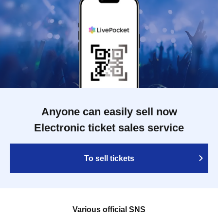
Anyone can easily sell now
Electronic ticket sales service
To sell tickets
Various official SNS