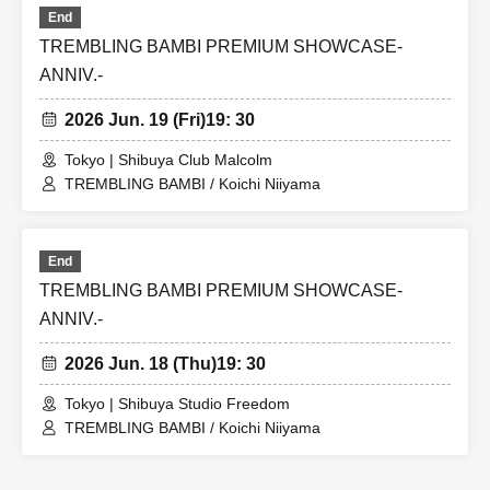
End
TREMBLING BAMBI PREMIUM SHOWCASE-
ANNIV.-
2026 Jun. 19 (Fri)
19: 30
Tokyo | Shibuya Club Malcolm
TREMBLING BAMBI / Koichi Niiyama
End
TREMBLING BAMBI PREMIUM SHOWCASE-
ANNIV.-
2026 Jun. 18 (Thu)
19: 30
Tokyo | Shibuya Studio Freedom
TREMBLING BAMBI / Koichi Niiyama