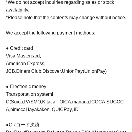
*We do not accept Inquiries regarding sales or stock
availability.
*Please note that the contents may change without notice.
We accept the following payment methods:
● Credit card
Visa
,
Mastercard
,
American Express
,
JCB
,
Diners Club
,
Discover
,
UnionPay
(UnionPay)
● Electronic money
Transportation system
I
C
(
Suica
,
PASMO
,
Kitaca
,
TOICA
,
manaca
,
ICOCA
,
SUGOC
A
,
nimoca
Hayakaken, QUICPay, iD
●
QR
コード決済