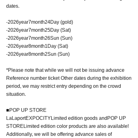
dates.
-
2026
year
7
month
24
Day (gold)
-
2026
year
7
month
25
Day (Sat)
-
2026
year
7
month
26
Sun (Sun)
-
2026
year
8
month
1
Day (Sat)
-
2026
year
8
month
2
Sun (Sun)
*Please note that while we will not be issuing advance
Reference number ticket Other dates during the exhibition
period, we may restrict entry depending on the crowd
situation.
■
POP UP STORE
LaLaport
EXPOCITY
Limited edition goods and
POP UP
STORE
Limited edition color products are also available!
Additionally, we will be offering advance sales of