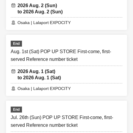
2026 Aug. 2 (Sun)
to 2026 Aug. 2 (Sun)
Osaka | Lalaport EXPOCITY
End
Aug. 1st (Sat) POP UP STORE First-come, first-
served Reference number ticket
2026 Aug. 1 (Sat)
to 2026 Aug. 1 (Sat)
Osaka | Lalaport EXPOCITY
End
Jul. 26th (Sun) POP UP STORE First-come, first-
served Reference number ticket