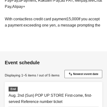
PayPay
,
d
Payment, Rakuten Pay,
au PAY
, Merpay,
WeChat
Pay
,
Alipay+
With contactless credit card payment
15,000
If you accept
a payment exceeding one yen, a message prompting the
customer to sign will appear on the screen.
Apple Pay
With contactless payment,
ApplePay
You can
use the following credit cards. Electronic money is
accepted, including transportation-related cards.
I
Event schedule
C
,
iD
,
QUICPay
We support the brand.
Google Pay
With contactless payment,
GooglePay
You can
Displaying 1~5 items / out of 5 items
use a credit card that is compatible with the supported
credit cards.
End
Aug. 2nd (Sun) POP UP STORE First-come, first-
served Reference number ticket