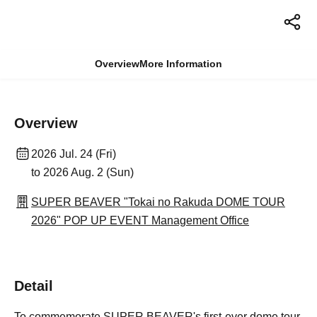
Overview
More Information
Overview
2026 Jul. 24 (Fri)
to 2026 Aug. 2 (Sun)
SUPER BEAVER "Tokai no Rakuda DOME TOUR
2026" POP UP EVENT Management Office
Detail
To commemorate SUPER BEAVER's first-ever dome tour,