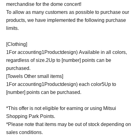
merchandise for the dome concert!
To allow as many customers as possible to purchase our
products, we have implemented the following purchase
limits.
[Clothing]
1
For accounting
1
Product
design
)
Available in all colors,
regardless of size.
2
Up to [number] points can be
purchased.
[Towels Other small items]
1
For accounting
1
Product
design
)
each color
5
Up to
[number] points can be purchased.
*This offer is not eligible for earning or using Mitsui
Shopping Park Points.
*Please note that items may be out of stock depending on
sales conditions.