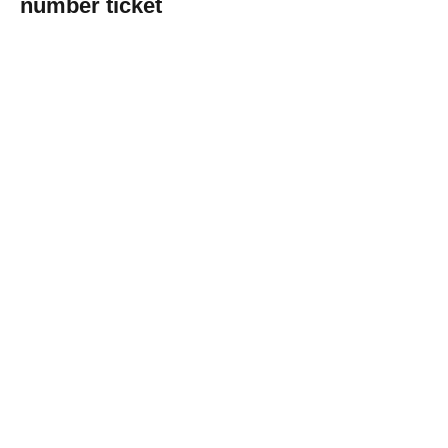
number ticket