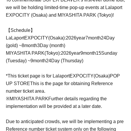
we will be holding limited-time pop-up events at Lalaport
EXPOCITY (Osaka) and MIYASHITA PARK (Tokyo)!
【Schedule】
LaLaport
EXPOCITY
(Osaka):
2026
year
7
month
24
Day
(gold) ~
8
month
3
Day (month)
MIYASHITA PARK
(Tokyo):
2026
year
9
month
15
Sunday
(Tuesday) ~
9
month
24
Day (Thursday)
*This ticket page is for Lalaport
EXPOCITY
(Osaka)
POP
UP STORE
This is the page for obtaining Reference
number ticket area.
※
MIYASHITA PARK
Further details regarding the
implementation will be provided at a later date.
Due to anticipated crowds, we will be implementing a pre
Reference number ticket system only on the following