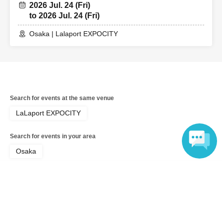
2026 Jul. 24 (Fri)
to 2026 Jul. 24 (Fri)
Osaka | Lalaport EXPOCITY
Search for events at the same venue
LaLaport EXPOCITY
Search for events in your area
Osaka
Language
Search for events in the same category
Goods