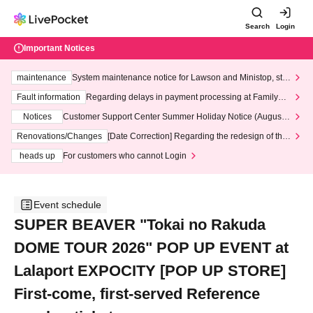
Search
Login
Important Notices
maintenance
System maintenance notice for Lawson and Ministop, star
ting at 3:00 AM on Wednesday (Wed)
Fault information
Regarding delays in payment processing at FamilyMa
rt stores
Notices
Customer Support Center Summer Holiday Notice (August 1
3th - August 14th, 2026)
Renovations/Changes
[Date Correction] Regarding the redesign of the
LivePocket website's top page
heads up
For customers who cannot Login
Event schedule
SUPER BEAVER "Tokai no Rakuda
DOME TOUR 2026" POP UP EVENT at
Lalaport EXPOCITY [POP UP STORE]
First-come, first-served Reference