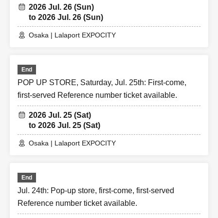
2026 Jul. 26 (Sun)
to 2026 Jul. 26 (Sun)
Osaka | Lalaport EXPOCITY
End
POP UP STORE, Saturday, Jul. 25th: First-come,
first-served Reference number ticket available.
2026 Jul. 25 (Sat)
to 2026 Jul. 25 (Sat)
Osaka | Lalaport EXPOCITY
End
Jul. 24th: Pop-up store, first-come, first-served
Reference number ticket available.