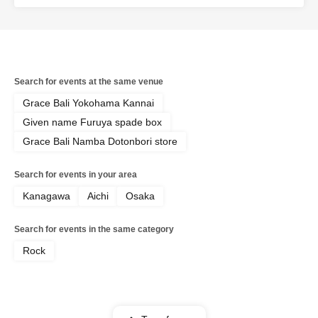
Search for events at the same venue
Grace Bali Yokohama Kannai
Given name Furuya spade box
Grace Bali Namba Dotonbori store
Search for events in your area
Kanagawa
Aichi
Osaka
Search for events in the same category
Rock