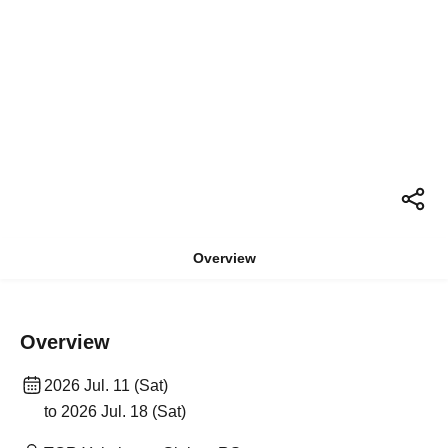
Overview
Overview
2026 Jul. 11 (Sat)
to 2026 Jul. 18 (Sat)