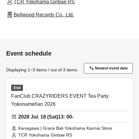
TCR Yokohama Ginbae RS
Bellwood Records Co., Ltd.
Event schedule
Displaying 1~3 items / out of 3 items
End
FanClub CRAZYRIDERS EVENT Tea Party
Yokonamehan 2026
2026 Jul. 18 (Sat)
13: 00-
Kanagawa | Grace Bali Yokohama Kannai Store
TCR Yokohama Ginbae RS