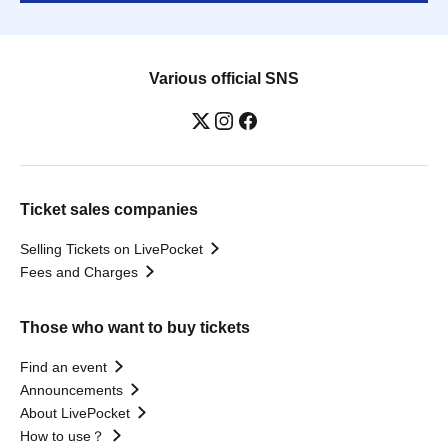
Various official SNS
Ticket sales companies
Selling Tickets on LivePocket
Fees and Charges
Those who want to buy tickets
Find an event
Announcements
About LivePocket
How to use？