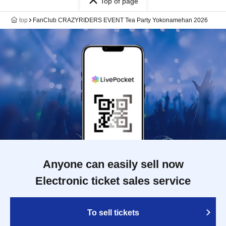
Top of page
top
FanClub CRAZYRIDERS EVENT Tea Party Yokonamehan 2026
Anyone can easily sell now
Electronic ticket sales service
To sell tickets