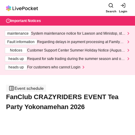
Search
Login
Important Notices
maintenance
System maintenance notice for Lawson and Ministop, star
ting at 3:00 AM on Wednesday (Wed)
Fault information
Regarding delays in payment processing at FamilyMa
rt stores
Notices
Customer Support Center Summer Holiday Notice (August 1
3th - August 14th, 2026)
heads up
Request for safe trading during the summer season and our
response to recent violations of terms and conditions.
heads up
For customers who cannot Login
Event schedule
FanClub CRAZYRIDERS EVENT Tea
Party Yokonamehan 2026