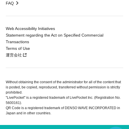
FAQ
Web Accessibility Initiatives
Statement regarding the Act on Specified Commercial
Transactions
Terms of Use
運営会社
Without obtaining the consent of the administrator for all of the content that
is posted, be copied, reproduced, transferred without permission is strictly
prohibited.
"LivePocket" is a registered trademark of LivePocket Inc. (Registration No.
5600161).
QR Code is a registered trademark of DENSO WAVE INCORPORATED in
Japan and in other countries.