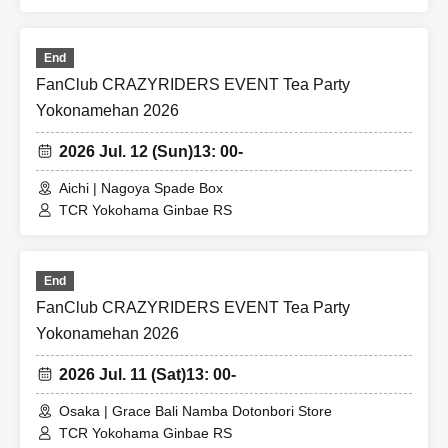
End
FanClub CRAZYRIDERS EVENT Tea Party
Yokonamehan 2026
2026 Jul. 12 (Sun)
13: 00-
Aichi | Nagoya Spade Box
TCR Yokohama Ginbae RS
End
FanClub CRAZYRIDERS EVENT Tea Party
Yokonamehan 2026
2026 Jul. 11 (Sat)
13: 00-
Osaka | Grace Bali Namba Dotonbori Store
TCR Yokohama Ginbae RS